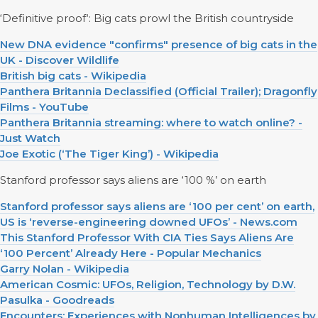
‘Definitive proof‘: Big cats prowl the British countryside
New DNA evidence "confirms" presence of big cats in the
UK - Discover Wildlife
British big cats - Wikipedia
Panthera Britannia Declassified (Official Trailer); Dragonfly
Films - YouTube
Panthera Britannia streaming: where to watch online? -
Just Watch
Joe Exotic (‘The Tiger King’) - Wikipedia
Stanford professor says aliens are ‘100 %’ on earth
Stanford professor says aliens are ‘100 per cent’ on earth,
US is ‘reverse-engineering downed UFOs’ - News.com
This Stanford Professor With CIA Ties Says Aliens Are
‘100 Percent’ Already Here - Popular Mechanics
Garry Nolan - Wikipedia
American Cosmic: UFOs, Religion, Technology by D.W.
Pasulka - Goodreads
Encounters: Experiences with Nonhuman Intelligences by