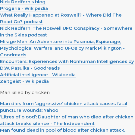
Nick Redfern’s blog
Progeria - Wikipedia
What Really Happened at Roswell? - Where Did The
Road Go? podcast
Nick Redfern: The Roswell UFO Conspiracy - Somewhere
in the Skies podcast
Mirage Men: An Adventure into Paranoia, Espionage,
Psychological Warfare, and UFOs by Mark Pilkington -
Goodreads
Encounters: Experiences with Nonhuman Intelligences by
D.W. Pasulka - Goodreads
Artificial intelligence - Wikipedia
Zeitgeist - Wikipedia
Man killed by chicken
Man dies from ‘aggressive’ chicken attack causes fatal
puncture wounds; Yahoo
‘Litres of blood’: Daughter of man who died after chicken
attack breaks silence - The Independent
Man found dead in pool of blood after chicken attack,