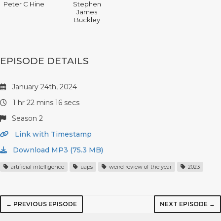
Peter C Hine
Stephen
James
Buckley
EPISODE DETAILS
January 24th, 2024
1 hr 22 mins 16 secs
Season 2
Link with Timestamp
Download MP3 (75.3 MB)
artificial intelligence
uaps
weird review of the year
2023
← PREVIOUS EPISODE
NEXT EPISODE →