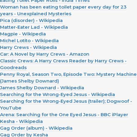
Eating Toilet Paper Rolls - India Times
Woman has been eating toilet paper every day for 23
years - Unexplained Mysteries
Pica (disorder) - Wikipedia
Matter-Eater Lad - Wikipedia
Magpie - Wikipedia
Michel Lotito - Wikipedia
Harry Crews - Wikipedia
Car: A Novel by Harry Crews - Amazon
Classic Crews: A Harry Crews Reader by Harry Crews -
Goodreads
Penny Royal, Season Two, Episode Two: Mystery Machine
(James Shelby Downard)
James Shelby Downard - Wikipedia
Searching for the Wrong-Eyed Jesus - Wikipedia
Searching for the Wrong-Eyed Jesus (trailer); Dogwoof -
YouTube
Arena: Searching for the One Eyed Jesus - BBC iPlayer
Kesha - Wikipedia
Gag Order (album) - Wikipedia
Gag Order by Kesha