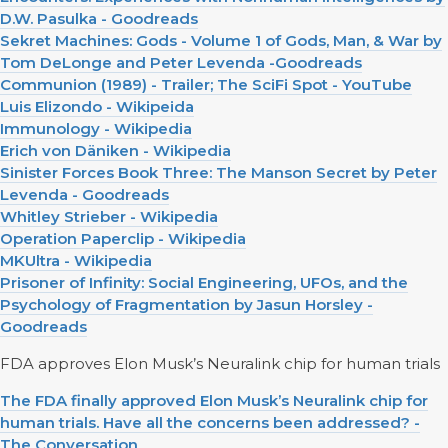
D.W. Pasulka - Goodreads
Sekret Machines: Gods - Volume 1 of Gods, Man, & War by
Tom DeLonge and Peter Levenda -Goodreads
Communion (1989) - Trailer; The SciFi Spot - YouTube
Luis Elizondo - Wikipeida
Immunology - Wikipedia
Erich von Däniken - Wikipedia
Sinister Forces Book Three: The Manson Secret by Peter
Levenda - Goodreads
Whitley Strieber - Wikipedia
Operation Paperclip - Wikipedia
MKUltra - Wikipedia
Prisoner of Infinity: Social Engineering, UFOs, and the
Psychology of Fragmentation by Jasun Horsley -
Goodreads
FDA approves Elon Musk’s Neuralink chip for human trials
The FDA finally approved Elon Musk’s Neuralink chip for
human trials. Have all the concerns been addressed? -
The Conversation