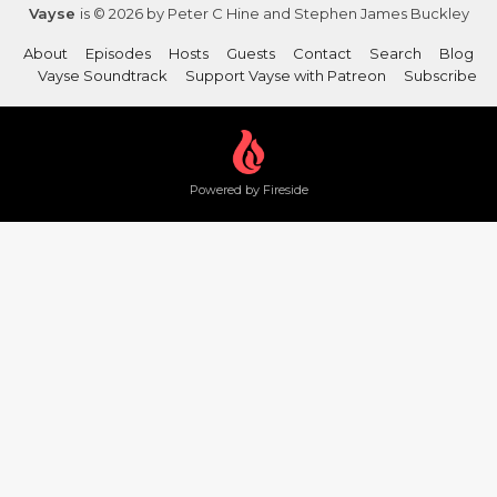
Vayse
is © 2026 by Peter C Hine and Stephen James Buckley
About
Episodes
Hosts
Guests
Contact
Search
Blog
Vayse Soundtrack
Support Vayse with Patreon
Subscribe
Powered by Fireside