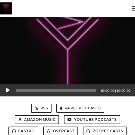
Audio
00:00:00
|
00:00:00
Player
RSS
APPLE PODCASTS
AMAZON MUSIC
YOUTUBE PODCASTS
CASTRO
OVERCAST
POCKET CASTS