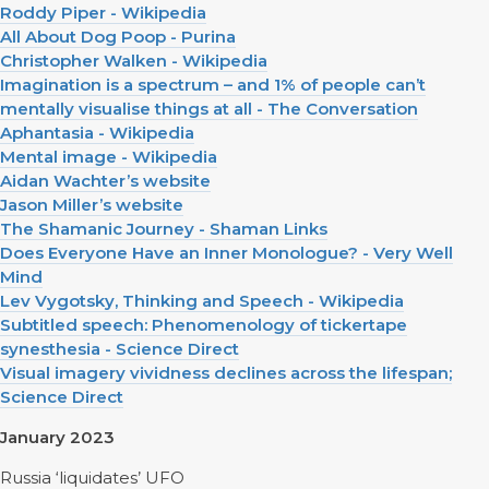
Roddy Piper - Wikipedia
All About Dog Poop - Purina
Christopher Walken - Wikipedia
Imagination is a spectrum – and 1% of people can’t
mentally visualise things at all - The Conversation
Aphantasia - Wikipedia
Mental image - Wikipedia
Aidan Wachter’s website
Jason Miller’s website
The Shamanic Journey - Shaman Links
Does Everyone Have an Inner Monologue? - Very Well
Mind
Lev Vygotsky, Thinking and Speech - Wikipedia
Subtitled speech: Phenomenology of tickertape
synesthesia - Science Direct
Visual imagery vividness declines across the lifespan;
Science Direct
January 2023
Russia ‘liquidates’ UFO