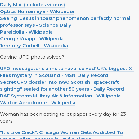
Daily Mail (includes videos)
Optics, Human eye - Wikipedia
Seeing "Jesus in toast" phenomenon perfectly normal,
professor says - Science Daily
Pareidolia - Wikipedia
George Knapp - Wikipedia
Jeremey Corbell - Wikipedia
Calvine UFO photo solved?
UFO investigator claims to have ‘solved’ UK’s biggest X-
Files mystery in Scotland - MSN, Daily Record
Secret UFO dossier into 1990 Scottish "spacecraft
sighting" sealed for another 50 years - Daily Record
BAE Systems Military Air & Information - Wikipedia
Warton Aerodrome - Wikipedia
Woman has been eating toilet paper every day for 23
years
"It's Like Crack": Chicago Woman Gets Addicted To