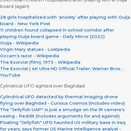
board (again)
28 girls hospitalized with ‘anxiety’ after playing with Ouija
board - New York Post
11 children found collapsed in school corridor after
playing Ouija board game - Daily Mirror (2022)
Ouija - Wikipedia
Virgin Mary statues - Lostpedia
Occam’s razor - Wikipedia
The Exorcist (film), 1973 - Wikipedia
The Exorcist | 4K Ultra HD Official Trailer; Warner Bros. -
YouTube
Cylindrical UFO sighted over Baghdad
Cylindrical UFO detected by thermal imaging drone
flying over Baghdad - Curious Cosmos (includes video)
The "Jellyfish UAP" is just a smudge on the IR camera's
casing - Reddit (includes arguments for and against)
Floating "Jellyfish" UFO haunted US military base in Iraq
for years, says former US Marine intelligence analyst -