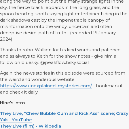
along the way to point out the many strange lights in the
sky, the fierce black leopards in the long grass, and the
spoon bending, sooth-saying light entertainer hiding in the
dark shadows cast by the impenetrable canopy of
misinformation onto the windy, uncertain and often
deceptive desire-path of truth... (recorded 15 January
2024)
Thanks to robo-Walken for his kind words and patience
and as always to Keith for the show notes - give him a
follow on bluesky: @peakflow.bsky.social
Again, the news stories in this episode were sourced from
the weird and wonderous website
https://www.unexplained-mysteries.com/
- bookmark it
and check it daily.
Hine’s Intro
They Live, “Chew Bubble Gum and Kick Ass” scene; Crazy
Yak - YouTube
They Live (film) - Wikipedia