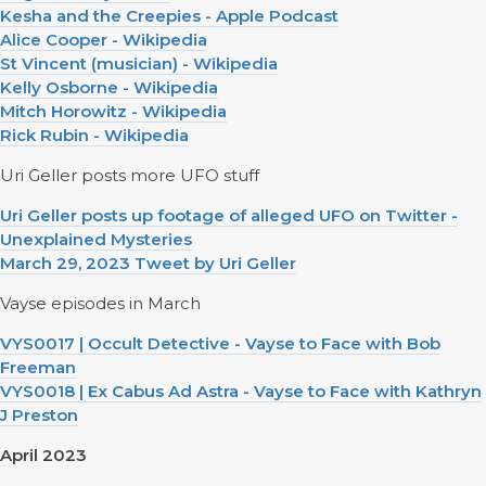
Kesha and the Creepies - Apple Podcast
Alice Cooper - Wikipedia
St Vincent (musician) - Wikipedia
Kelly Osborne - Wikipedia
Mitch Horowitz - Wikipedia
Rick Rubin - Wikipedia
Uri Geller posts more UFO stuff
Uri Geller posts up footage of alleged UFO on Twitter -
Unexplained Mysteries
March 29, 2023 Tweet by Uri Geller
Vayse episodes in March
VYS0017 | Occult Detective - Vayse to Face with Bob
Freeman
VYS0018 | Ex Cabus Ad Astra - Vayse to Face with Kathryn
J Preston
April 2023