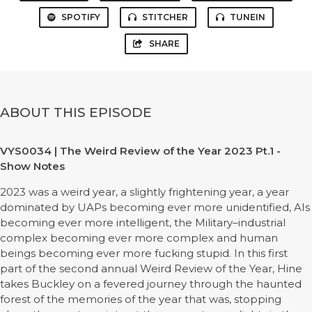
SPOTIFY
STITCHER
TUNEIN
SHARE
ABOUT THIS EPISODE
VYS0034 | The Weird Review of the Year 2023 Pt.1 -
Show Notes
2023 was a weird year, a slightly frightening year, a year
dominated by UAPs becoming ever more unidentified, AIs
becoming ever more intelligent, the Military–industrial
complex becoming ever more complex and human
beings becoming ever more fucking stupid. In this first
part of the second annual Weird Review of the Year, Hine
takes Buckley on a fevered journey through the haunted
forest of the memories of the year that was, stopping