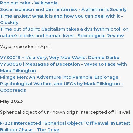
Pop out cake - Wikipedia
Social isolation and dementia risk - Alzheimer’s Society
Time anxiety: what it is and how you can deal with it -
Clockify
Time out of Joint: Capitalism takes a dysrhythmic toll on
nature’s clocks and human lives - Sociological Review
Vayse episodes in April
VYS0019 – It’s a Very, Very Mad World: Donnie Darko
VYS0020 | Messages of Deception - Vayse to Face with
Mark Pilkington
Mirage Men: An Adventure into Paranoia, Espionage,
Psychological Warfare, and UFOs by Mark Pilkington -
Goodreads
May 2023
Spherical object of unknown origin intercepted off Hawaii
F-22s Intercepted “Spherical Object” Off Hawaii In Latest
Balloon Chase - The Drive