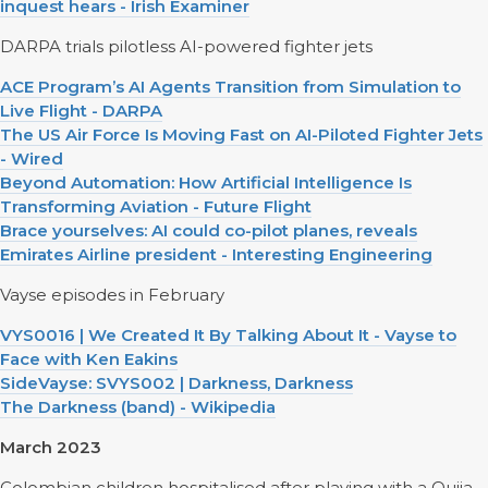
inquest hears - Irish Examiner
DARPA trials pilotless AI-powered fighter jets
ACE Program’s AI Agents Transition from Simulation to
Live Flight - DARPA
The US Air Force Is Moving Fast on AI-Piloted Fighter Jets
- Wired
Beyond Automation: How Artificial Intelligence Is
Transforming Aviation - Future Flight
Brace yourselves: AI could co-pilot planes, reveals
Emirates Airline president - Interesting Engineering
Vayse episodes in February
VYS0016 | We Created It By Talking About It - Vayse to
Face with Ken Eakins
SideVayse: SVYS002 | Darkness, Darkness
The Darkness (band) - Wikipedia
March 2023
Colombian children hospitalised after playing with a Ouija