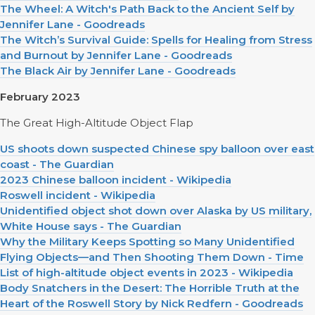
The Wheel: A Witch's Path Back to the Ancient Self by
Jennifer Lane - Goodreads
The Witch’s Survival Guide: Spells for Healing from Stress
and Burnout by Jennifer Lane - Goodreads
The Black Air by Jennifer Lane - Goodreads
February 2023
The Great High-Altitude Object Flap
US shoots down suspected Chinese spy balloon over east
coast - The Guardian
2023 Chinese balloon incident - Wikipedia
Roswell incident - Wikipedia
Unidentified object shot down over Alaska by US military,
White House says - The Guardian
Why the Military Keeps Spotting so Many Unidentified
Flying Objects—and Then Shooting Them Down - Time
List of high-altitude object events in 2023 - Wikipedia
Body Snatchers in the Desert: The Horrible Truth at the
Heart of the Roswell Story by Nick Redfern - Goodreads