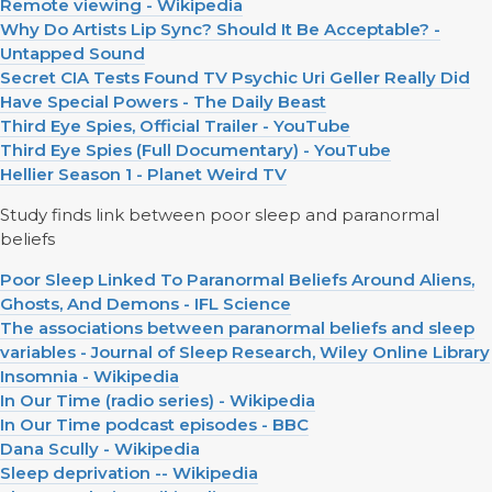
Remote viewing - Wikipedia
Why Do Artists Lip Sync? Should It Be Acceptable? -
Untapped Sound
Secret CIA Tests Found TV Psychic Uri Geller Really Did
Have Special Powers - The Daily Beast
Third Eye Spies, Official Trailer - YouTube
Third Eye Spies (Full Documentary) - YouTube
Hellier Season 1 - Planet Weird TV
Study finds link between poor sleep and paranormal
beliefs
Poor Sleep Linked To Paranormal Beliefs Around Aliens,
Ghosts, And Demons - IFL Science
The associations between paranormal beliefs and sleep
variables - Journal of Sleep Research, Wiley Online Library
Insomnia - Wikipedia
In Our Time (radio series) - Wikipedia
In Our Time podcast episodes - BBC
Dana Scully - Wikipedia
Sleep deprivation -- Wikipedia