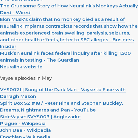
The Gruesome Story of How Neuralink’s Monkeys Actually
Died - Wired
Elon Musk's claim that no monkey died as a result of
Neuralink implants contradicts records that show how the
animals experienced brain swelling, paralysis, seizures,
and other health effects, letter to SEC alleges - Business
Insider
Musk’s Neuralink faces federal inquiry after killing 1,500
animals in testing - The Guardian
Neuralink website
Vayse episodes in May
VYS0021 | Song of the Dark Man - Vayse to Face with
Darragh Mason
Spirit Box S2 #18 / Peter Hine and Stephen Buckley,
Dreams, Nightmares and Pan - YouTube
SideVayse: SVYS003 | Anglezarke
Prague - Wikipedia
John Dee - Wikipedia
Enochian - Wikipedia