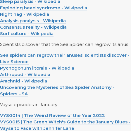
Sleep paralysis - Wikipedia
Exploding head syndrome - Wikipedia
Night hag - Wikipedia
Analysis paralysis - Wikipedia
Consensus reality - Wikipedia
Surf culture - Wikipedia
Scientists discover that the Sea Spider can regrow its anus
Sea spiders can regrow their anuses, scientists discover -
Live Science
Pycnogonum litorale - Wikipedia
Arthropod - Wikipedia
Arachnid - Wikipedia
Uncovering the Mysteries of Sea Spider Anatomy -
Spiders USA
Vayse episodes in January
VYS0014 | The Weird Review of the Year 2022
VYS0015 | The Green Witch's Guide to the January Blues -
Vayse to Face with Jennifer Lane