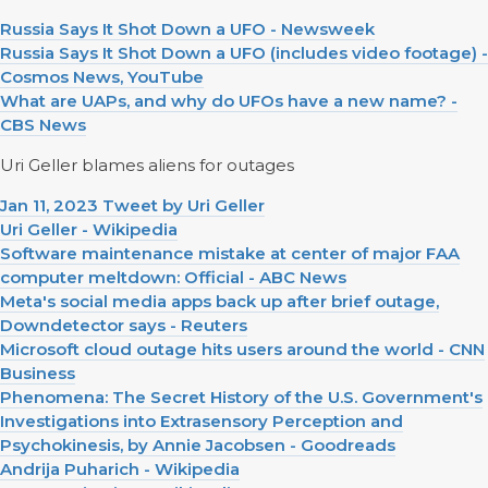
Russia Says It Shot Down a UFO - Newsweek
Russia Says It Shot Down a UFO (includes video footage) -
Cosmos News, YouTube
What are UAPs, and why do UFOs have a new name? -
CBS News
Uri Geller blames aliens for outages
Jan 11, 2023 Tweet by Uri Geller
Uri Geller - Wikipedia
Software maintenance mistake at center of major FAA
computer meltdown: Official - ABC News
Meta's social media apps back up after brief outage,
Downdetector says - Reuters
Microsoft cloud outage hits users around the world - CNN
Business
Phenomena: The Secret History of the U.S. Government's
Investigations into Extrasensory Perception and
Psychokinesis, by Annie Jacobsen - Goodreads
Andrija Puharich - Wikipedia