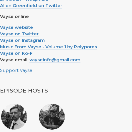
Allen Greenfield on Twitter
Vayse online
Vayse website
Vayse on Twitter
Vayse on Instagram
Music From Vayse - Volume 1 by Polypores
Vayse on Ko-Fi
Vayse email:
vayseinfo@gmail.com
Support Vayse
EPISODE HOSTS