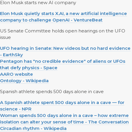
Elon Musk starts new AI company
Elon Musk quietly starts X.AI, a new artificial intelligence
company to challenge OpenAI - VentureBeat
US Senate Committee holds open hearings on the UFO
issue
UFO hearing in Senate: New videos but no hard evidence
- EarthSky
Pentagon has "no credible evidence" of aliens or UFOs
that defy physics - Space
AARO website
Ontology - Wikipedia
Spanish athlete spends 500 days alone in cave
A Spanish athlete spent 500 days alone in a cave — for
science - NPR
Woman spends 500 days alone in a cave – how extreme
isolation can alter your sense of time - The Conversation
Circadian rhythm - Wikipedia