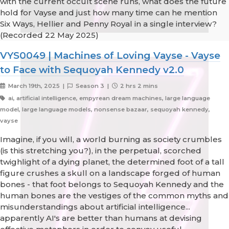
with the current occult scene runs, what does the future
hold for Vayse and just how many time can he mention
Six Ways, Hellier and Penny Royal in a single interview?
(Recorded 22 May 2025)
VYS0049 | Machines of Loving Vayse - Vayse
to Face with Sequoyah Kennedy v2.0
March 19th, 2025 |
Season 3 |
2 hrs 2 mins
ai, artificial intelligence, empyrean dream machines, large language
model, large language models, nonsense bazaar, sequoyah kennedy,
vayse
Imagine, if you will, a world burning as society crumbles
(is this stretching you?), in the perpetual, scorched
twighlight of a dying planet, the determined foot of a tall
figure crushes a skull on a landscape forged of human
bones - that foot belongs to Sequoyah Kennedy and the
human bones are the vestiges of the common myths and
misunderstandings about artificial intelligence...
apparently AI's are better than humans at devising