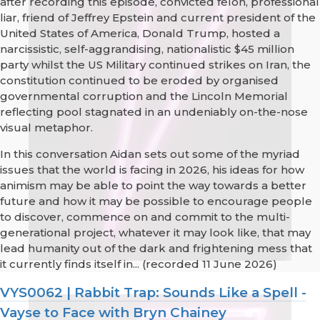
after recording this episode, convicted felon, professional
liar, friend of Jeffrey Epstein and current president of the
United States of America, Donald Trump, hosted a
narcissistic, self-aggrandising, nationalistic $45 million
party whilst the US Military continued strikes on Iran, the
constitution continued to be eroded by organised
governmental corruption and the Lincoln Memorial
reflecting pool stagnated in an undeniably on-the-nose
visual metaphor.
In this conversation Aidan sets out some of the myriad
issues that the world is facing in 2026, his ideas for how
animism may be able to point the way towards a better
future and how it may be possible to encourage people
to discover, commence on and commit to the multi-
generational project, whatever it may look like, that may
lead humanity out of the dark and frightening mess that
it currently finds itself in... (recorded 11 June 2026)
VYS0062 | Rabbit Trap: Sounds Like a Spell -
Vayse to Face with Bryn Chainey