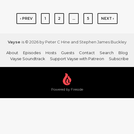
‹ PREV
1
2
…
5
NEXT ›
Vayse
is © 2026 by Peter C Hine and Stephen James Buckley
About
Episodes
Hosts
Guests
Contact
Search
Blog
Vayse Soundtrack
Support Vayse with Patreon
Subscribe
Powered by Fireside