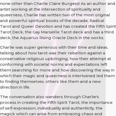
none other than Charlie Claire Burgess! As an author and
artist working at the intersection of spirituality and
queerness, Charlie has written two of the most original
and powerful spiritual books of the decade, Radical
Tarot and Queer Devotion and has created the Fifth Spirit
Tarot Deck, the Gay Marseille Tarot deck and has a third
deck, the Aquarius Rising Oracle Deck in the works.
Charlie was super generous with their time and ideas,
talking about how tarot was their rebellion against a
conservative religious upbringing, how their attempt at
conforming with societal norms and expectations left
them searching for more and how discovering the way in
which their magic and queerness is intertwined led them
to finding themselves, others like them and a new
direction in life.
The conversation also wanders through Charlie's
process in creating the Fifth Spirit Tarot, the importance
of self-expression, individuality and authenticity, the
magick which can arise from embracing chaos and