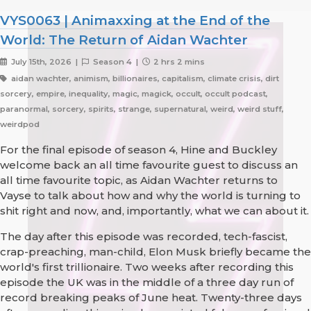
VYS0063 | Animaxxing at the End of the
World: The Return of Aidan Wachter
July 15th, 2026 |
Season 4 |
2 hrs 2 mins
aidan wachter, animism, billionaires, capitalism, climate crisis, dirt
sorcery, empire, inequality, magic, magick, occult, occult podcast,
paranormal, sorcery, spirits, strange, supernatural, weird, weird stuff,
weirdpod
For the final episode of season 4, Hine and Buckley
welcome back an all time favourite guest to discuss an
all time favourite topic, as Aidan Wachter returns to
Vayse to talk about how and why the world is turning to
shit right and now, and, importantly, what we can about it.
The day after this episode was recorded, tech-fascist,
crap-preaching, man-child, Elon Musk briefly became the
world's first trillionaire. Two weeks after recording this
episode the UK was in the middle of a three day run of
record breaking peaks of June heat. Twenty-three days