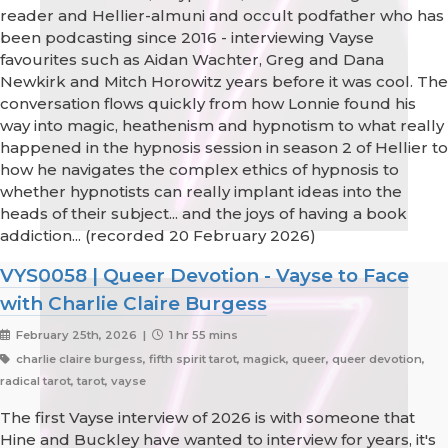
reader and Hellier-almuni and occult podfather who has
been podcasting since 2016 - interviewing Vayse
favourites such as Aidan Wachter, Greg and Dana
Newkirk and Mitch Horowitz years before it was cool. The
conversation flows quickly from how Lonnie found his
way into magic, heathenism and hypnotism to what really
happened in the hypnosis session in season 2 of Hellier to
how he navigates the complex ethics of hypnosis to
whether hypnotists can really implant ideas into the
heads of their subject... and the joys of having a book
addiction... (recorded 20 February 2026)
VYS0058 | Queer Devotion - Vayse to Face
with Charlie Claire Burgess
February 25th, 2026 |
1 hr 55 mins
charlie claire burgess, fifth spirit tarot, magick, queer, queer devotion,
radical tarot, tarot, vayse
The first Vayse interview of 2026 is with someone that
Hine and Buckley have wanted to interview for years, it's