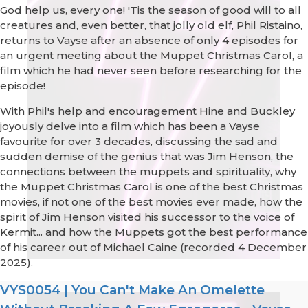
God help us, every one! 'Tis the season of good will to all
creatures and, even better, that jolly old elf, Phil Ristaino,
returns to Vayse after an absence of only 4 episodes for
an urgent meeting about the Muppet Christmas Carol, a
film which he had never seen before researching for the
episode!
With Phil's help and encouragement Hine and Buckley
joyously delve into a film which has been a Vayse
favourite for over 3 decades, discussing the sad and
sudden demise of the genius that was Jim Henson, the
connections between the muppets and spirituality, why
the Muppet Christmas Carol is one of the best Christmas
movies, if not one of the best movies ever made, how the
spirit of Jim Henson visited his successor to the voice of
Kermit... and how the Muppets got the best performance
of his career out of Michael Caine (recorded 4 December
2025).
VYS0054 | You Can't Make An Omelette