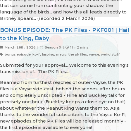
that can come from confronting your shadow, the
language of the birds... and how this all leads directly to
Britney Spears... (recorded 2 March 2026)
BONUS EPISODE: The PK Files - PKF001 | Hail
to the King, Baby
March 26th, 2026 |
Season 0 |
1 hr 2 mins
bonus episode, ko-fi, larping, magic, the pk files, vayse, weird stuff
Submitted for your approval... Welcome to this evening's
transmission of... The PK Files...
Beamed from furthest reaches of outer-Vayse, the PK
files is a Vayse side-cast, behind the scenes, after hours
and completely unscripted - Hine and Buckley talk for
precisely one hour (Buckley keeps a close eye on that)
about whatever the Peanut King wants them to. As a
thanks to the wonderful subscribers to the Vayse Ko-Fi,
new episodes of the PK Files will be released monthly -
the first episode is available to everyone!