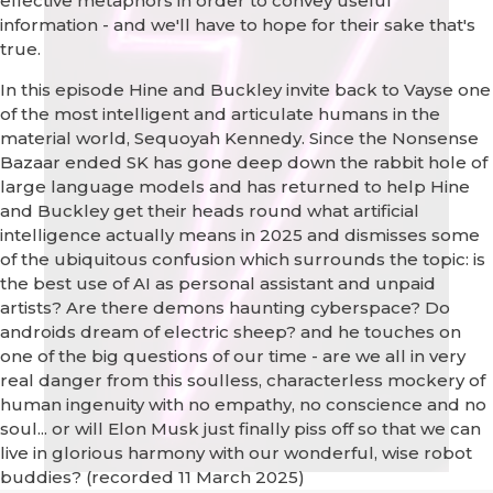
effective metaphors in order to convey useful
information - and we'll have to hope for their sake that's
true.
In this episode Hine and Buckley invite back to Vayse one
of the most intelligent and articulate humans in the
material world, Sequoyah Kennedy. Since the Nonsense
Bazaar ended SK has gone deep down the rabbit hole of
large language models and has returned to help Hine
and Buckley get their heads round what artificial
intelligence actually means in 2025 and dismisses some
of the ubiquitous confusion which surrounds the topic: is
the best use of AI as personal assistant and unpaid
artists? Are there demons haunting cyberspace? Do
androids dream of electric sheep? and he touches on
one of the big questions of our time - are we all in very
real danger from this soulless, characterless mockery of
human ingenuity with no empathy, no conscience and no
soul... or will Elon Musk just finally piss off so that we can
live in glorious harmony with our wonderful, wise robot
buddies? (recorded 11 March 2025)