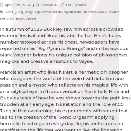
April 15th, 2026 |
Season 4 |
1 hr 58 mins
33hz, jung, language of the birds, mysticism, shadow work, sound,
synchronicity, vayse
In autumn of 2025 Buckley saw him across a crowded
esoteric festival and liked his vibe, he has Hine's lucky
number tattooed across his chest, newspapers have
reported on his "Big Pyramid Energy" and in this episode
Mark Wagner brings his unique collision of philosophies,
magicks and creative ambitions to Vayse.
Mark is an artist who lives his art, a hermetic philosopher
who navigates the world of the weird with intuition and
passion and a mystic who reflects on his magical life with
an analytical eye. In this conversation Mark tells Hine and
Buckley tales of how he was drawn towards the path less
trodden at an early age, his initiation and the role of CG
Jung in that awakening, his experiments with sound that
led to the creation of the "Sonic Orgasm", applying
hermetic teachings to every day life, his techniques for
manifesting the life that you want to live, the liberation