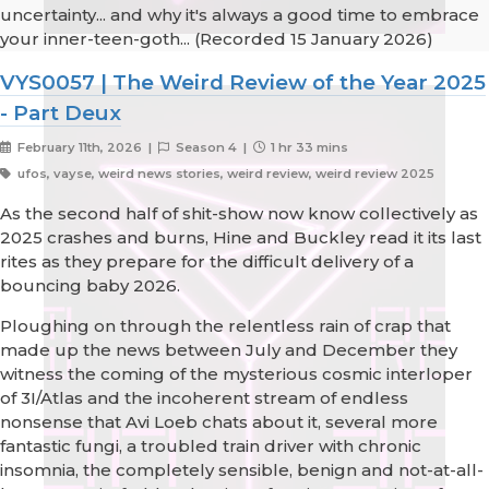
uncertainty... and why it's always a good time to embrace
your inner-teen-goth... (Recorded 15 January 2026)
VYS0057 | The Weird Review of the Year 2025
- Part Deux
February 11th, 2026 |
Season 4 |
1 hr 33 mins
ufos, vayse, weird news stories, weird review, weird review 2025
As the second half of shit-show now know collectively as
2025 crashes and burns, Hine and Buckley read it its last
rites as they prepare for the difficult delivery of a
bouncing baby 2026.
Ploughing on through the relentless rain of crap that
made up the news between July and December they
witness the coming of the mysterious cosmic interloper
of 3I/Atlas and the incoherent stream of endless
nonsense that Avi Loeb chats about it, several more
fantastic fungi, a troubled train driver with chronic
insomnia, the completely sensible, benign and not-at-all-