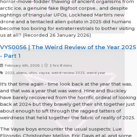
horror-movie-fodder thawing of ancient organisms from
arctic ice, a genuine fake Bigfoot corpse... and despite
sightings of triangular UFOs, Lockheed Martin's new
drone and a tentacled alien potato in 2025 did humans
become too boring for extraterrestrials to bother visiting
us at all? (Recorded 26 January 2026)
VYS0056 | The Weird Review of the Year 2025
- Part 1
February 4th, 2026 |
2 hrs 8 mins
2025, aliens, ufos, vayse, weird review 2025, weird year
It's that time again - time look back at the year that was,
and that was a year that was weird. Hine and Buckley
have barely recovered from the horrific ordeal of looking
back at 2024 but they bravely get their shit together just
about enough to sift through the ragged tatters of
weirdness that held together the fabric of reality of 2025.
The Vayse boys encounter the usual suspects: Lue
Elizondo, Christopher Mellon, Eric Davis et al, and some