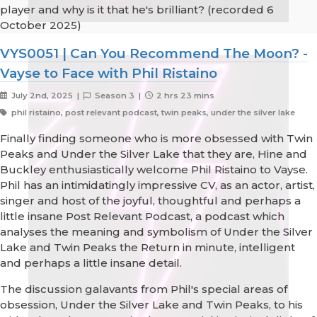
player and why is it that he's brilliant? (recorded 6
October 2025)
VYS0051 | Can You Recommend The Moon? -
Vayse to Face with Phil Ristaino
July 2nd, 2025 |
Season 3 |
2 hrs 23 mins
phil ristaino, post relevant podcast, twin peaks, under the silver lake
Finally finding someone who is more obsessed with Twin
Peaks and Under the Silver Lake that they are, Hine and
Buckley enthusiastically welcome Phil Ristaino to Vayse.
Phil has an intimidatingly impressive CV, as an actor, artist,
singer and host of the joyful, thoughtful and perhaps a
little insane Post Relevant Podcast, a podcast which
analyses the meaning and symbolism of Under the Silver
Lake and Twin Peaks the Return in minute, intelligent
and perhaps a little insane detail.
The discussion galavants from Phil's special areas of
obsession, Under the Silver Lake and Twin Peaks, to his