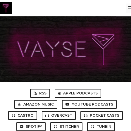
RSS
APPLE PODCASTS
AMAZON MUSIC
YOUTUBE PODCASTS
CASTRO
OVERCAST
POCKET CASTS
SPOTIFY
STITCHER
TUNEIN