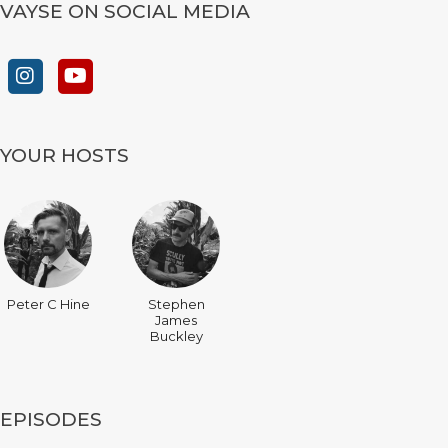
VAYSE ON SOCIAL MEDIA
YOUR HOSTS
Peter C Hine
Stephen
James
Buckley
EPISODES