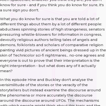
know for sure - and if you think you do know for sure, it's
a sure sign you don't.
What you do know for sure is that you are told a lot of
different things about them by a lot of different people:
abductees spinning stories of high strangeness, senators
pressuring whistle-blowers for information in congress,
devoutly religious authors telling tales of angels and
demons, folklorists and scholars of comparative religion
painting vivid pictures of ancient beings dressed up in the
skin of Technicolor sci-fi nightmares... no-one agrees and
everyone is out to prove that their interpretation is the
right interpretation - but what does any of it actually
mean?
In this episode Hine and Buckley don't analyse the
verisimilitude of the stories or the veracity of the
storytellers but instead examine the discourse around
the phenomena or more accurately the discourse
around the discourse around UFOs. The mechanisms
with which people might think about this topic and the