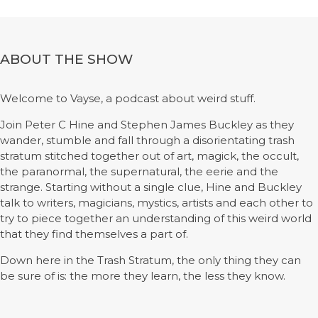
ABOUT THE SHOW
Welcome to Vayse, a podcast about weird stuff.
Join Peter C Hine and Stephen James Buckley as they
wander, stumble and fall through a disorientating trash
stratum stitched together out of art, magick, the occult,
the paranormal, the supernatural, the eerie and the
strange. Starting without a single clue, Hine and Buckley
talk to writers, magicians, mystics, artists and each other to
try to piece together an understanding of this weird world
that they find themselves a part of.
Down here in the Trash Stratum, the only thing they can
be sure of is: the more they learn, the less they know.