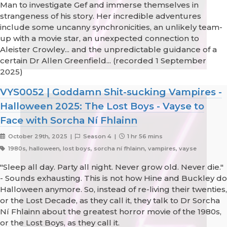
Man to investigate Gef and immerse themselves in
strangeness of his story. Her incredible adventures
include some uncanny synchronicities, an unlikely team-
up with a movie star, an unexpected connection to
Aleister Crowley... and the unpredictable guidance of a
certain Dr Allen Greenfield... (recorded 1 September
2025)
VYS0052 | Goddamn Shit-sucking Vampires -
Halloween 2025: The Lost Boys - Vayse to
Face with Sorcha Ní Fhlainn
October 29th, 2025 |
Season 4 |
1 hr 56 mins
1980s, halloween, lost boys, sorcha ní fhlainn, vampires, vayse
"Sleep all day. Party all night. Never grow old. Never die."
- Sounds exhausting. This is not how Hine and Buckley do
Halloween anymore. So, instead of re-living their twenties,
or the Lost Decade, as they call it, they talk to Dr Sorcha
Ní Fhlainn about the greatest horror movie of the 1980s,
or the Lost Boys, as they call it.