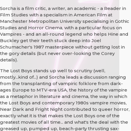
Sorcha is a film critic, a writer, an academic - a Reader in
Film Studies with a specialism in American Film at
Manchester Metropolitan University specialising in Gothic
Studies and Horror Cinema, with a particular focus on
Vampires - and an all-round legend who helps Hine and
Buckley get their teeth stuck deep into Joel
Schumacher's 1987 masterpiece without getting lost in
the gory details (but never over-looking the Corey
details).
The Lost Boys stands up well to scrutiny (well,
mostly...kind of...) and Sorcha leads a discussion ranging
from the transplanting of vampiric folklore from dark-
ages Europe to MTV-era USA, the history of the vampire
as a metaphor in literature and cinema, the way in which
the Lost Boys and contemporary 1980s vampire movies,
Near Dark and Fright Night contributed to queer horror,
exactly what it is that makes the Lost Boys one of the
greatest movies of all time... and what's the deal with the
greased up, pumped up, beach-party thrusting sax-