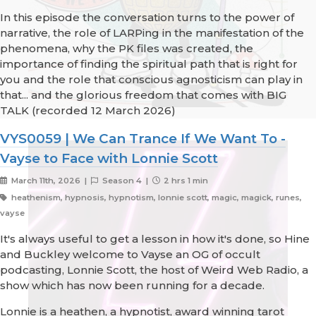
In this episode the conversation turns to the power of
narrative, the role of LARPing in the manifestation of the
phenomena, why the PK files was created, the
importance of finding the spiritual path that is right for
you and the role that conscious agnosticism can play in
that... and the glorious freedom that comes with BIG
TALK (recorded 12 March 2026)
VYS0059 | We Can Trance If We Want To -
Vayse to Face with Lonnie Scott
March 11th, 2026 |
Season 4 |
2 hrs 1 min
heathenism, hypnosis, hypnotism, lonnie scott, magic, magick, runes,
vayse
It's always useful to get a lesson in how it's done, so Hine
and Buckley welcome to Vayse an OG of occult
podcasting, Lonnie Scott, the host of Weird Web Radio, a
show which has now been running for a decade.
Lonnie is a heathen, a hypnotist, award winning tarot