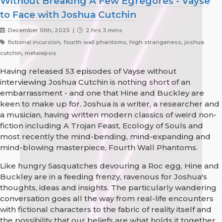
Without Breaking A Few Egregores - Vayse
to Face with Joshua Cutchin
December 10th, 2025 |
2 hrs 3 mins
fictional incursion, fourth wall phantoms, high strangeness, joshua
cutchin, metalepsis
Having released 53 episodes of Vayse without
interviewing Joshua Cutchin is nothing short of an
embarrassment - and one that Hine and Buckley are
keen to make up for. Joshua is a writer, a researcher and
a musician, having written modern classics of weird non-
fiction including A Trojan Feast, Ecology of Souls and
most recently the mind-bending, mind-expanding and
mind-blowing masterpiece, Fourth Wall Phantoms.
Like hungry Sasquatches devouring a Roc egg, Hine and
Buckley are in a feeding frenzy, ravenous for Joshua's
thoughts, ideas and insights. The particularly wandering
conversation goes all the way from real-life encounters
with fictional characters to the fabric of reality itself and
the possibility that our beliefs are what holds it together...