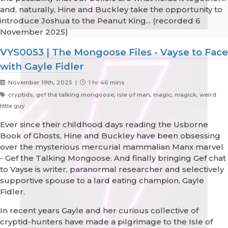
and, naturally, Hine and Buckley take the opportunity to
introduce Joshua to the Peanut King... (recorded 6
November 2025)
VYS0053 | The Mongoose Files - Vayse to Face
with Gayle Fidler
November 19th, 2025 |
1 hr 46 mins
cryptids, gef the talking mongoose, isle of man, magic, magick, weird
little guy
Ever since their childhood days reading the Usborne
Book of Ghosts, Hine and Buckley have been obsessing
over the mysterious mercurial mammalian Manx marvel
- Gef the Talking Mongoose. And finally bringing Gef chat
to Vayse is writer, paranormal researcher and selectively
supportive spouse to a lard eating champion, Gayle
Fidler.
In recent years Gayle and her curious collective of
cryptid-hunters have made a pilgrimage to the Isle of