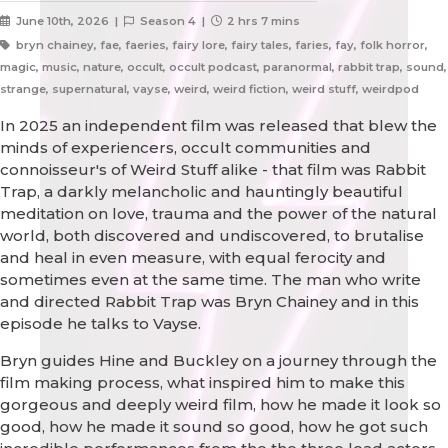
June 10th, 2026 |
Season 4 |
2 hrs 7 mins
bryn chainey, fae, faeries, fairy lore, fairy tales, faries, fay, folk horror,
magic, music, nature, occult, occult podcast, paranormal, rabbit trap, sound,
strange, supernatural, vayse, weird, weird fiction, weird stuff, weirdpod
In 2025 an independent film was released that blew the
minds of experiencers, occult communities and
connoisseur's of Weird Stuff alike - that film was Rabbit
Trap, a darkly melancholic and hauntingly beautiful
meditation on love, trauma and the power of the natural
world, both discovered and undiscovered, to brutalise
and heal in even measure, with equal ferocity and
sometimes even at the same time. The man who write
and directed Rabbit Trap was Bryn Chainey and in this
episode he talks to Vayse.
Bryn guides Hine and Buckley on a journey through the
film making process, what inspired him to make this
gorgeous and deeply weird film, how he made it look so
good, how he made it sound so good, how he got such