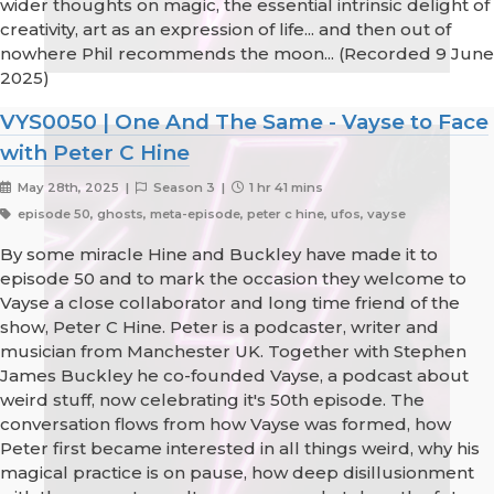
wider thoughts on magic, the essential intrinsic delight of
creativity, art as an expression of life... and then out of
nowhere Phil recommends the moon... (Recorded 9 June
2025)
VYS0050 | One And The Same - Vayse to Face
with Peter C Hine
May 28th, 2025 |
Season 3 |
1 hr 41 mins
episode 50, ghosts, meta-episode, peter c hine, ufos, vayse
By some miracle Hine and Buckley have made it to
episode 50 and to mark the occasion they welcome to
Vayse a close collaborator and long time friend of the
show, Peter C Hine. Peter is a podcaster, writer and
musician from Manchester UK. Together with Stephen
James Buckley he co-founded Vayse, a podcast about
weird stuff, now celebrating it's 50th episode. The
conversation flows from how Vayse was formed, how
Peter first became interested in all things weird, why his
magical practice is on pause, how deep disillusionment