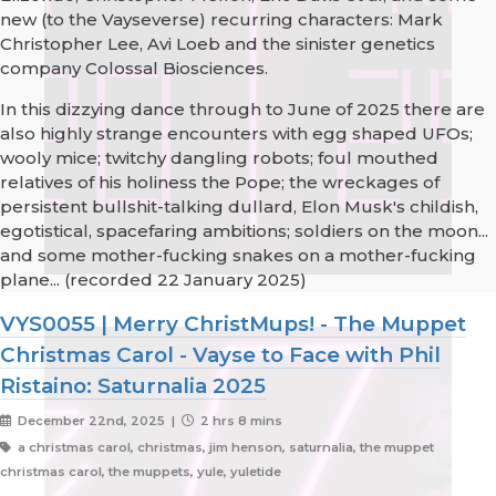
new (to the Vayseverse) recurring characters: Mark
Christopher Lee, Avi Loeb and the sinister genetics
company Colossal Biosciences.
In this dizzying dance through to June of 2025 there are
also highly strange encounters with egg shaped UFOs;
wooly mice; twitchy dangling robots; foul mouthed
relatives of his holiness the Pope; the wreckages of
persistent bullshit-talking dullard, Elon Musk's childish,
egotistical, spacefaring ambitions; soldiers on the moon...
and some mother-fucking snakes on a mother-fucking
plane... (recorded 22 January 2025)
VYS0055 | Merry ChristMups! - The Muppet
Christmas Carol - Vayse to Face with Phil
Ristaino: Saturnalia 2025
December 22nd, 2025 |
2 hrs 8 mins
a christmas carol, christmas, jim henson, saturnalia, the muppet
christmas carol, the muppets, yule, yuletide