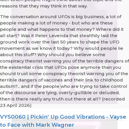
reasons that they may think in that way.
The conversation around UFOs is big business, a lot of
people making a lot of money - but who are these
people and what happens to that money? Where did it
all start? Was it Peter Levenda that stealthily laid the
ground work over the last 50 years to shape the UFO
movement as we know it today? Why would people lie
about this stuff? Why should you believe some
conspiracy theorist warning you of the terrible dangers of
the existential crisis that UFOs pose anymore than you
should trust some conspiracy theorist warning you of the
terrible dangers of vaccines and their link to childhood
autism?... and if the people who are trying to take control
of the discourse are lying, overly-gullible or deluded,
then is there really any truth out there at all? (recorded
23 April 2026)
VYS0060 | Pickin' Up Good Vibrations - Vayse
to Face with Mark Wagner