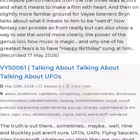
incredible performances from the the three lead actors
and what it means to make a film with heart. And then on
slightly more familiar ground for Vayse listeners Bryn
talks about what it means to him to be "weird", how
fantasy can provide an from reality but can also show a
way to see the world more clearly, the power of the
genus loci, how music is magic... and why one of his
greatest fears is to have "Happy Birthday" sung at him...
(Recorded 17 May 2026)
VYS0061 | Talking About Talking About
Talking About UFOs
May 20th, 2026 |
Season 4 |
2 hrs 1 min
aliens, buddhism, capitalism, conspiracy, cryptoterrestrials, disclosure,
disinformation, extraterrestrials, larping, misinformation, occult, occult
podcast, paranormal, peter levenda, psy-op, strange, supernatural, to the
stars, uaps, ufos, ultraterrestrials, vayse, weird, weird stuff, weirdpod
The truth is out there... sometimes... maybe... well, Hine
and Buckley just aren't sure. UFOs, UAPs, Flying Saucers,
Alien Spacecraft, whatever you think they are, you don't