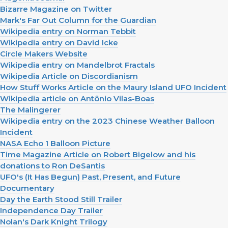
Bizarre Magazine on Twitter
Mark's Far Out Column for the Guardian
Wikipedia entry on Norman Tebbit
Wikipedia entry on David Icke
Circle Makers Website
Wikipedia entry on Mandelbrot Fractals
Wikipedia Article on Discordianism
How Stuff Works Article on the Maury Island UFO Incident
Wikipedia article on Antônio Vilas-Boas
The Malingerer
Wikipedia entry on the 2023 Chinese Weather Balloon
Incident
NASA Echo 1 Balloon Picture
Time Magazine Article on Robert Bigelow and his
donations to Ron DeSantis
UFO's (It Has Begun) Past, Present, and Future
Documentary
Day the Earth Stood Still Trailer
Independence Day Trailer
Nolan's Dark Knight Trilogy