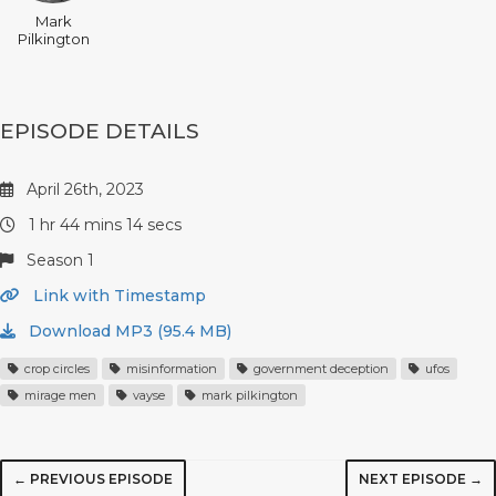
Mark
Pilkington
EPISODE DETAILS
April 26th, 2023
1 hr 44 mins 14 secs
Season 1
Link with Timestamp
Download MP3 (95.4 MB)
crop circles
misinformation
government deception
ufos
mirage men
vayse
mark pilkington
← PREVIOUS EPISODE
NEXT EPISODE →