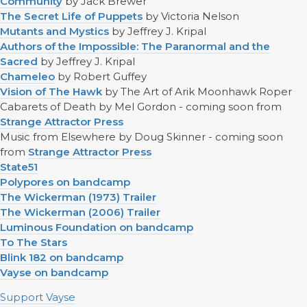
Community
by Jack Brewer
The Secret Life of Puppets
by Victoria Nelson
Mutants and Mystics
by Jeffrey J. Kripal
Authors of the Impossible: The Paranormal and the
Sacred
by Jeffrey J. Kripal
Chameleo
by Robert Guffey
Vision of The Hawk
by The Art of Arik Moonhawk Roper
Cabarets of Death by Mel Gordon - coming soon from
Strange Attractor Press
Music from Elsewhere by Doug Skinner - coming soon
from
Strange Attractor Press
State51
Polypores on bandcamp
The Wickerman (1973) Trailer
The Wickerman (2006) Trailer
Luminous Foundation on bandcamp
To The Stars
Blink 182 on bandcamp
Vayse on bandcamp
Support Vayse