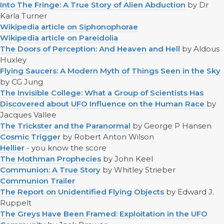
Into The Fringe: A True Story of Alien Abduction
by Dr
Karla Turner
Wikipedia article on Siphonophorae
Wikipedia article on Pareidolia
The Doors of Perception: And Heaven and Hell
by Aldous
Huxley
Flying Saucers: A Modern Myth of Things Seen in the Sky
by CG Jung
The Invisible College: What a Group of Scientists Has
Discovered about UFO Influence on the Human Race
by
Jacques Vallee
The Trickster and the Paranormal
by George P Hansen
Cosmic Trigger
by Robert Anton Wilson
Hellier
- you know the score
The Mothman Prophecies
by John Keel
Communion: A True Story
by Whitley Strieber
Communion Trailer
The Report on Unidentified Flying Objects
by Edward J.
Ruppelt
The Greys Have Been Framed: Exploitation in the UFO