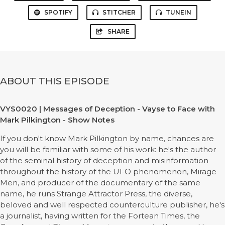
SPOTIFY
STITCHER
TUNEIN
SHARE
ABOUT THIS EPISODE
VYS0020 | Messages of Deception - Vayse to Face with
Mark Pilkington - Show Notes
If you don't know Mark Pilkington by name, chances are
you will be familiar with some of his work: he's the author
of the seminal history of deception and misinformation
throughout the history of the UFO phenomenon, Mirage
Men, and producer of the documentary of the same
name, he runs Strange Attractor Press, the diverse,
beloved and well respected counterculture publisher, he's
a journalist, having written for the Fortean Times, the