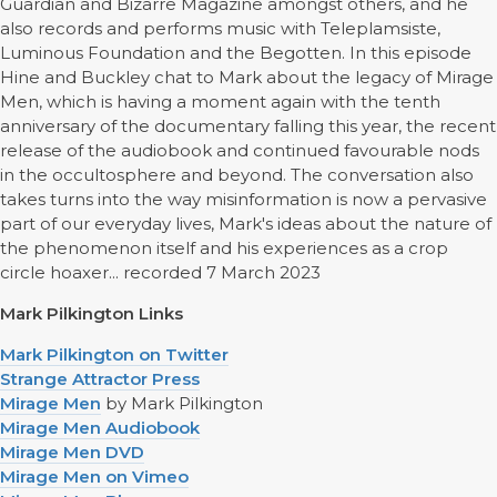
Guardian and Bizarre Magazine amongst others, and he
also records and performs music with Teleplamsiste,
Luminous Foundation and the Begotten. In this episode
Hine and Buckley chat to Mark about the legacy of Mirage
Men, which is having a moment again with the tenth
anniversary of the documentary falling this year, the recent
release of the audiobook and continued favourable nods
in the occultosphere and beyond. The conversation also
takes turns into the way misinformation is now a pervasive
part of our everyday lives, Mark's ideas about the nature of
the phenomenon itself and his experiences as a crop
circle hoaxer... recorded 7 March 2023
Mark Pilkington Links
Mark Pilkington on Twitter
Strange Attractor Press
Mirage Men
by Mark Pilkington
Mirage Men Audiobook
Mirage Men DVD
Mirage Men on Vimeo