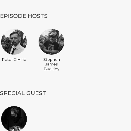
EPISODE HOSTS
Peter C Hine
Stephen
James
Buckley
SPECIAL GUEST