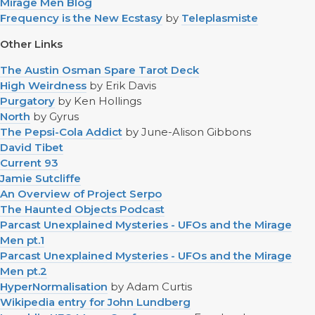
Mirage Men Blog
Frequency is the New Ecstasy
by
Teleplasmiste
Other Links
The Austin Osman Spare Tarot Deck
High Weirdness
by Erik Davis
Purgatory
by Ken Hollings
North
by Gyrus
The Pepsi-Cola Addict
by June-Alison Gibbons
David Tibet
Current 93
Jamie Sutcliffe
An Overview of Project Serpo
The Haunted Objects Podcast
Parcast Unexplained Mysteries - UFOs and the Mirage
Men pt.1
Parcast Unexplained Mysteries - UFOs and the Mirage
Men pt.2
HyperNormalisation
by Adam Curtis
Wikipedia entry for John Lundberg