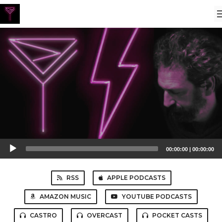
Audio
00:00:00
|
00:00:00
Player
RSS
APPLE PODCASTS
AMAZON MUSIC
YOUTUBE PODCASTS
CASTRO
OVERCAST
POCKET CASTS