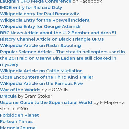
Laughlin UFO Mega Conference
on Facebook
IMDB entry for Richard Doty
Wikipedia entry for Paul Bennewitz
Wikipedia Entry for the Roswell Incident
Wikipedia Entry for George Adamski
BBC News Article about the U-2 Bomber and Area 51
History Channel Article on Black Triangle UFOs
Wikipedia Article on Radar Spoofing
Popular Science Article - The stealth helicopters used in
the 2011 raid on Osama Bin Laden are still cloaked in
mystery
Wikipedia Article on Cattle Mutilation
Close Encounters of the Third Kind Trailer
Wikipedia Article on the Famous Five
War of the Worlds
by HG Wells
Dracula
by Bram Stoker
Usborne Guide to the Supernatural World
by E Maple - a
steal at £300
Forbidden Planet
Fortean Times
Magonia Journal