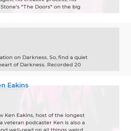
Stone's "The Doors" on the big
tion on Darkness. So, find a quiet
 heart of Darkness. Recorded 20
en Eakins
ew Ken Eakins, host of the longest
a veteran podcaster Ken is also a
d well-read on all things weird.