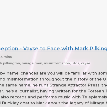
ption - Vayse to Face with Mark Pilkin
44 mins
k pilkington, mirage men, misinformation, ufos, vayse
by name, chances are you will be familiar with some
 and misinformation throughout the history of th
e same name, he runs Strange Attractor Press, the
, he's a journalist, having written for the Fortean
also records and performs music with Teleplamsi
d Buckley chat to Mark about the legacy of Mirage