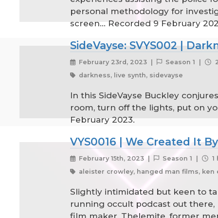
personal methodology for investig
screen... Recorded 9 February 20
SideVayse: SVYS002 | Dark
February 23rd, 2023 |
Season 1 |
2
darkness, live synth, sidevayse
In this SideVayse Buckley conjures
room, turn off the lights, put on 
February 2023.
VYS0016 | We Created It By
February 15th, 2023 |
Season 1 |
1 
aleister crowley, hanged man films, ken 
Slightly intimidated but keen to t
running occult podcast out there, 
film maker, Thelemite, former mem