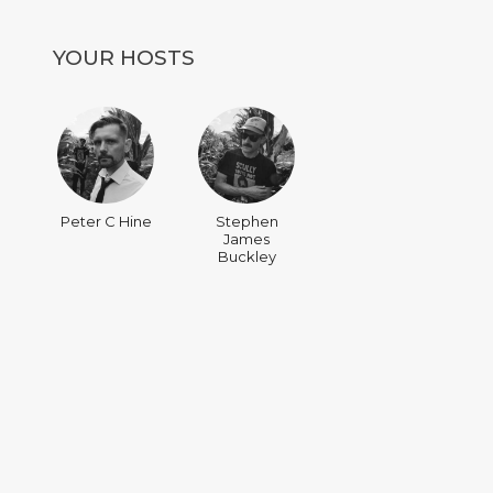
YOUR HOSTS
Peter C Hine
Stephen
James
Buckley