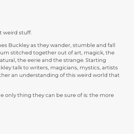
weird stuff.
es Buckley as they wander, stumble and fall
tum stitched together out of art, magick, the
tural, the eerie and the strange. Starting
ley talk to writers, magicians, mystics, artists
ether an understanding of this weird world that
 only thing they can be sure of is: the more