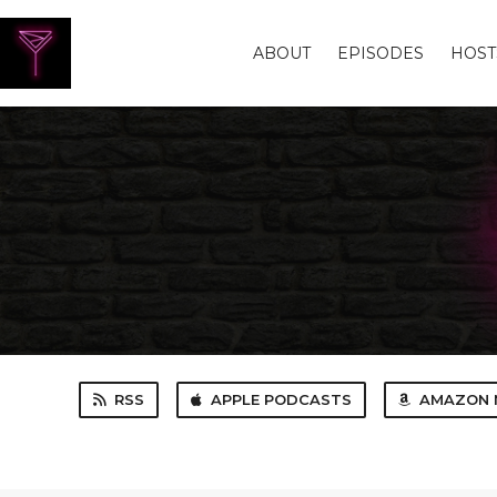
ABOUT
EPISODES
HOST
RSS
APPLE PODCASTS
AMAZON 