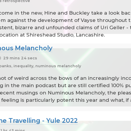
d retrospective
come in the new, Hine and Buckley take a look back
m against the development of Vayse throughout the 
nt, bizarre and unfounded claims of Uri Geller - thi
ation at Shireshead Studio, Lancashire.
nous Melancholy
29 mins 24 secs
d banks, inequality, numinous melancholy
 of weird across the bows of an increasingly incohe
g in the main podcast but are still certified 100% p
 recent musings on Numinous Melancholy, the plea
eling is particularly potent this year and what, if
 Travelling - Yule 2022
1 hr 43 mins