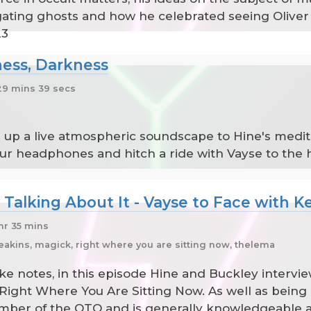
ating ghosts and how he celebrated seeing Oliver 
23
ness, Darkness
9 mins 39 secs
 up a live atmospheric soundscape to Hine's medita
your headphones and hitch a ride with Vayse to the
 Talking About It - Vayse to Face with K
hr 35 mins
eakins, magick, right where you are sitting now, thelema
ake notes, in this episode Hine and Buckley intervi
Right Where You Are Sitting Now. As well as being 
ber of the OTO and is generally knowledgeable an