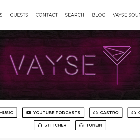
S
GUESTS
CONTACT
SEARCH
BLOG
VAYSE SO
MUSIC
YOUTUBE PODCASTS
CASTRO
STITCHER
TUNEIN