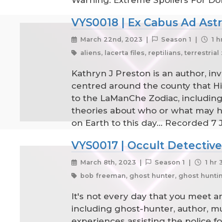
Warning: Extreme Spoilers For Do
VYS0018 | Ex Cabus Ad Astr
March 22nd, 2023 |
Season 1 |
1 h
aliens, lacerta files, reptilians, terrestria
Kathryn J Preston is an author, inv
centred around the county that Hi
to the LaManChe Zodiac, including th
theories about who or what may ha
on Earth to this day... Recorded 7
VYS0017 | Occult Detectiv
March 8th, 2023 |
Season 1 |
1 hr 
bob freeman, ghost hunter, ghost hunting
It's not every day that you meet a
including ghost-hunter, author, m
experiences assisting the police fo