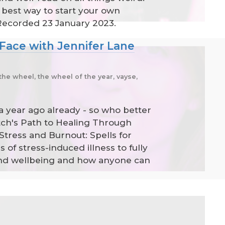
 best way to start your own
 Recorded 23 January 2023.
 Face with Jennifer Lane
the wheel, the wheel of the year, vayse,
 a year ago already - so who better
tch's Path to Healing Through
Stress and Burnout: Spells for
f stress-induced illness to fully
 and wellbeing and how anyone can