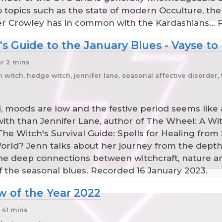
 topics such as the state of modern Occulture, the
er Crowley has in common with the Kardashians...
s Guide to the January Blues - Vayse to
hr 2 mins
itch, hedge witch, jennifer lane, seasonal affective disorder, 
ld, moods are low and the festive period seems like
with than Jennifer Lane, author of The Wheel: A Wi
e Witch's Survival Guide: Spells for Healing from 
ld? Jenn talks about her journey from the depths o
 the deep connections between witchcraft, nature
 off the seasonal blues. Recorded 16 January 2023.
w of the Year 2022
 41 mins