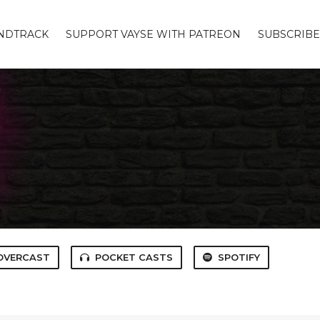
UNDTRACK
SUPPORT VAYSE WITH PATREON
SUBSCRIBE
OVERCAST
POCKET CASTS
SPOTIFY