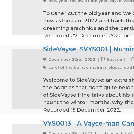
new year, review of the year, vayse, weir
To usher out the old year and wel
news stories of 2022 and track the
dreaming arachnids and the persiste
Recorded 27 December 2022 on loc
SideVayse: SVYS001 | Numi
December 22nd, 2022 |
Season 1 |
carol of the bells, christmas blues, foo
Welcome to SideVayse: an extra shot
the oddities that don't quite belon
of SideVayse Hine talks about his
haunt the winter months, why the fe
Recorded 15 December 2022.
VYS0013 | A Vayse-man Came
December 21st, 2022 |
Season 1 |