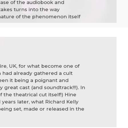
lease of the audiobook and
akes turns into the way
 nature of the phenomenon itself
re, UK, for what become one of
 had already gathered a cult
een it being a poignant and
 great cast (and soundtrack!!!). In
he theatrical cut itself!) Hine
years later, what Richard Kelly
being set, made or released in the