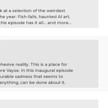
 at a selection of the weirdest
year: Fish-falls, haunted AI art,
s episode has it all... and more...
sive reality. This is a place for
ure Vayse. In this inaugural episode
surable sadness that seems to
 anything, can be done about it.