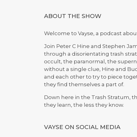
ABOUT THE SHOW
Welcome to Vayse, a podcast about 
Join Peter C Hine and Stephen Jam
through a disorientating trash stra
occult, the paranormal, the superna
without a single clue, Hine and Buck
and each other to try to piece tog
they find themselves a part of.
Down here in the Trash Stratum, the
they learn, the less they know.
VAYSE ON SOCIAL MEDIA