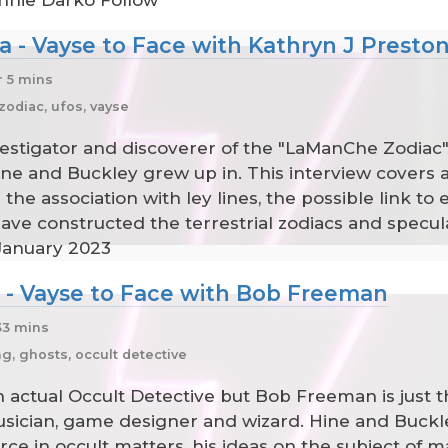
nnie Darko Follow
a - Vayse to Face with Kathryn J Presto
r 5 mins
l zodiac, ufos, vayse
estigator and discoverer of the "LaManChe Zodiac", a
ne and Buckley grew up in. This interview covers 
e association with ley lines, the possible link to ex
ve constructed the terrestrial zodiacs and specula
 January 2023
e - Vayse to Face with Bob Freeman
33 mins
, ghosts, occult detective
n actual Occult Detective but Bob Freeman is just t
usician, game designer and wizard. Hine and Buckle
rce in occult matters, his ideas on the subject of ma