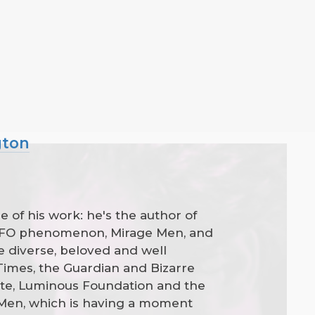
gton
 of his work: he's the author of
e UFO phenomenon, Mirage Men, and
 diverse, beloved and well
 Times, the Guardian and Bizarre
ste, Luminous Foundation and the
 Men, which is having a moment