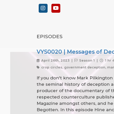
EPISODES
VYS0020 | Messages of Dece
April 26th, 2023 |
Season 1 |
1 hr 
crop circles, government deception, mar
If you don't know Mark Pilkington 
the seminal history of deception
producer of the documentary of th
respected counterculture publisher
Magazine amongst others, and he 
Begotten. In this episode Hine an