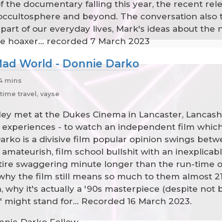
f the documentary falling this year, the recent re
occultosphere and beyond. The conversation also t
part of our everyday lives, Mark's ideas about the
le hoaxer... recorded 7 March 2023
 Mad World - Donnie Darko
54 mins
time travel, vayse
y met at the Dukes Cinema in Lancaster, Lancashi
 experiences - to watch an independent film which
rko is a divisive film popular opinion swings betw
amateurish, film school bullshit with an inexplicably
tire swaggering minute longer than the run-time of t
hy the film still means so much to them almost 21 
, why it's actually a '90s masterpiece (despite not 
o" might stand for... Recorded 16 March 2023.