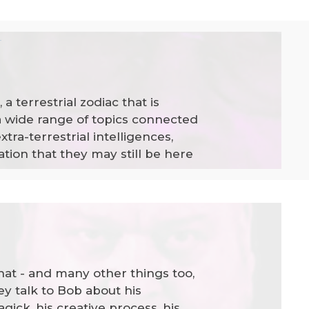
n
 terrestrial zodiac that is
a wide range of topics connected
tra-terrestrial intelligences,
tion that they may still be here
hat - and many other things too,
y talk to Bob about his
gick, his creative process, his