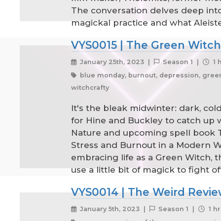
The conversation delves deep into
magickal practice and what Aleist
VYS0015 | The Green Witch'
January 25th, 2023 |
Season 1 |
1 
blue monday, burnout, depression, green w
witchcrafty
It's the bleak midwinter: dark, co
for Hine and Buckley to catch up 
Nature and upcoming spell book Th
Stress and Burnout in a Modern Wor
embracing life as a Green Witch,
use a little bit of magick to fight
VYS0014 | The Weird Revie
January 5th, 2023 |
Season 1 |
1 hr