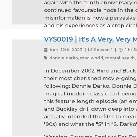
again with the tenth anniversary o
continued favourable nods in the 
misinformation is now a pervasive 
and his experiences as a crop circ
VYS0019 | It's A Very, Very
April 12th, 2023 |
Season 1 |
1 hr 
donnie darko, mad world, mental health, 
In December 2002 Hine and Buckle
their most cherished movie-going
following: Donnie Darko. Donnie Da
magical modern classic to it being 
this feature length episode (an en
and Buckley drill down deep into w
actually intended the film to mean
'90s) and what the "S" in "S. Dark