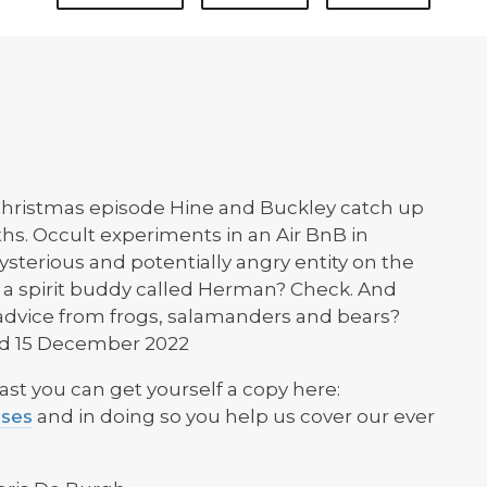
 Christmas episode Hine and Buckley catch up
hs. Occult experiments in an Air BnB in
sterious and potentially angry entity on the
 a spirit buddy called Herman? Check. And
l advice from frogs, salamanders and bears?
ded 15 December 2022
ast you can get yourself a copy here:
ases
and in doing so you help us cover our ever