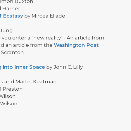
Simon Buxton
l Harner
f Ecstasy
by Mircea Eliade
 Jung
 you enter a "new reality" - An article from
d an article from the
Washington Post
d Scranton
 into Inner Space
by John C. Lilly
ps and Martin Keatman
J Preston
Wilson
 Wilson