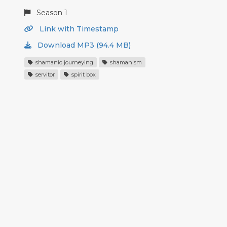
Season 1
Link with Timestamp
Download MP3 (94.4 MB)
shamanic journeying
shamanism
servitor
spirit box