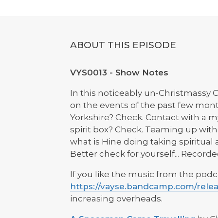
ABOUT THIS EPISODE
VYS0013 - Show Notes
In this noticeably un-Christmassy
on the events of the past few mont
Yorkshire? Check. Contact with a my
spirit box? Check. Teaming up with
what is Hine doing taking spiritua
Better check for yourself... Recor
If you like the music from the podc
https://vayse.bandcamp.com/rele
increasing overheads.