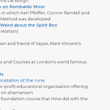
hris De Burgh
les on Rombalds Moor
 in which Karl Pfeiffer, Connor Randall and
s Method was developed
 Weird about the Spirit Box
relation)
an and friend of Vayse, Mark Vincent's
res and Courses at London's world famous
ls
pretation of the rune
r-profit educational organisation offering
s on shamanism
he foundation course that Hine did with the