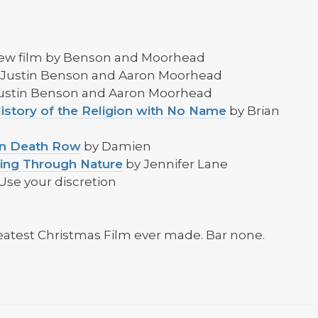
new film by Benson and Moorhead
 Justin Benson and Aaron Moorhead
Justin Benson and Aaron Moorhead
istory of the Religion with No Name
by Brian
 on Death Row
by Damien
ling Through Nature
by Jennifer Lane
Use your discretion
eatest Christmas Film ever made. Bar none.