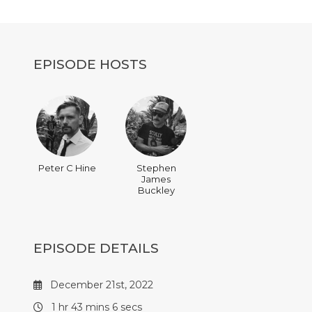
decrease
volume.
EPISODE HOSTS
Peter C Hine
Stephen
James
Buckley
EPISODE DETAILS
December 21st, 2022
1 hr 43 mins 6 secs