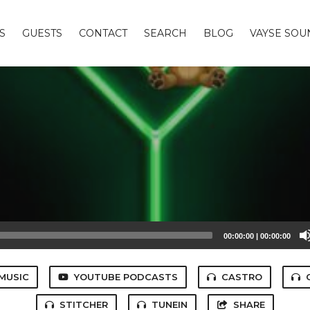
S
GUESTS
CONTACT
SEARCH
BLOG
VAYSE SO
00:00:00
|
00:00:00
MUSIC
YOUTUBE PODCASTS
CASTRO
STITCHER
TUNEIN
SHARE