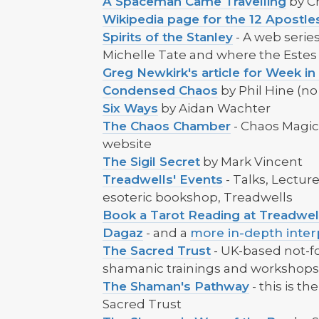
A Spaceman Came Travelling
by C
Wikipedia page for the 12 Apost
Spirits of the Stanley
- A web series
Michelle Tate and where the Este
Greg Newkirk's article for Week in
Condensed Chaos
by Phil Hine (no 
Six Ways
by Aidan Wachter
The Chaos Chamber
- Chaos Magici
website
The Sigil Secret
by Mark Vincent
Treadwells' Events
- Talks, Lectu
esoteric bookshop, Treadwells
Book a Tarot Reading at Treadwel
Dagaz
- and a
more in-depth inter
The Sacred Trust
- UK-based not-fo
shamanic trainings and workshop
The Shaman's Pathway
- this is t
Sacred Trust