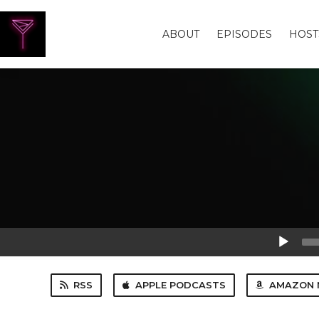
ABOUT
EPISODES
HOST
Audio
Player
RSS
APPLE PODCASTS
AMAZON 