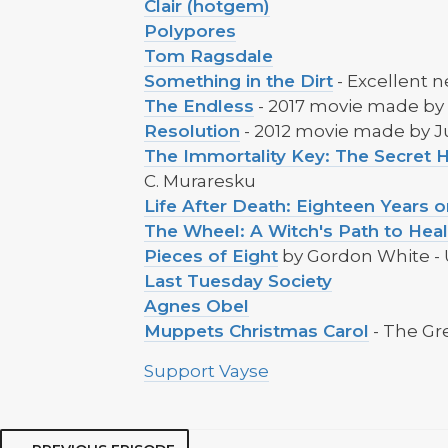
Clair (hotgem)
Polypores
Tom Ragsdale
Something in the Dirt
- Excellent 
The Endless
- 2017 movie made by
Resolution
- 2012 movie made by 
The Immortality Key: The Secret H
C. Muraresku
Life After Death: Eighteen Years
The Wheel: A Witch's Path to Hea
Pieces of Eight
by Gordon White - 
Last Tuesday Society
Agnes Obel
Muppets Christmas Carol
- The Gr
Support Vayse