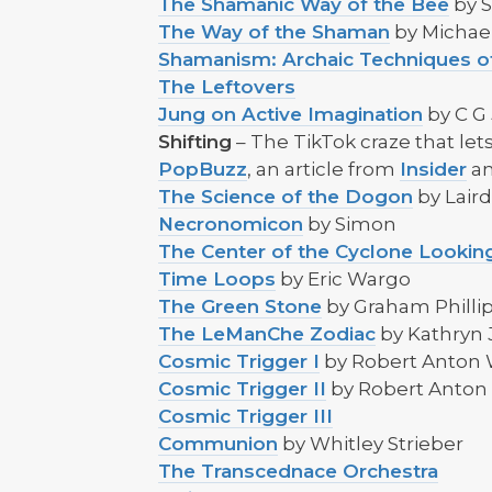
The Shamanic Way of the Bee
by 
The Way of the Shaman
by Michae
Shamanism: Archaic Techniques o
The Leftovers
Jung on Active Imagination
by C G
Shifting
– The TikTok craze that lets
PopBuzz
, an article from
Insider
an
The Science of the Dogon
by Lair
Necronomicon
by Simon
The Center of the Cyclone Looking
Time Loops
by Eric Wargo
The Green Stone
by Graham Philli
The LeManChe Zodiac
by Kathryn 
Cosmic Trigger I
by Robert Anton 
Cosmic Trigger II
by Robert Anton
Cosmic Trigger III
Communion
by Whitley Strieber
The Transcednace Orchestra