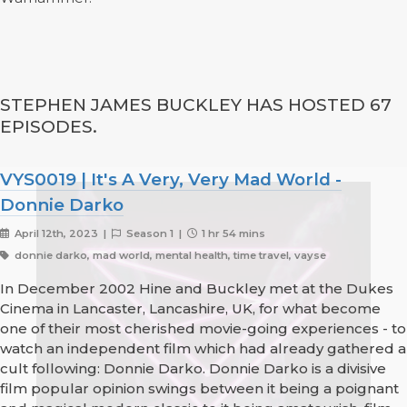
STEPHEN JAMES BUCKLEY HAS HOSTED 67
EPISODES.
VYS0019 | It's A Very, Very Mad World -
Donnie Darko
April 12th, 2023 |
Season 1 |
1 hr 54 mins
donnie darko, mad world, mental health, time travel, vayse
In December 2002 Hine and Buckley met at the Dukes
Cinema in Lancaster, Lancashire, UK, for what become
one of their most cherished movie-going experiences - to
watch an independent film which had already gathered a
cult following: Donnie Darko. Donnie Darko is a divisive
film popular opinion swings between it being a poignant