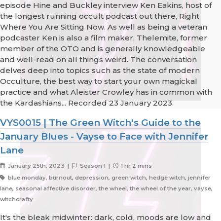
episode Hine and Buckley interview Ken Eakins, host of
the longest running occult podcast out there, Right
Where You Are Sitting Now. As well as being a veteran
podcaster Ken is also a film maker, Thelemite, former
member of the OTO and is generally knowledgeable
and well-read on all things weird. The conversation
delves deep into topics such as the state of modern
Occulture, the best way to start your own magickal
practice and what Aleister Crowley has in common with
the Kardashians... Recorded 23 January 2023.
VYS0015 | The Green Witch's Guide to the
January Blues - Vayse to Face with Jennifer
Lane
January 25th, 2023 |
Season 1 |
1 hr 2 mins
blue monday, burnout, depression, green witch, hedge witch, jennifer
lane, seasonal affective disorder, the wheel, the wheel of the year, vayse,
witchcrafty
It's the bleak midwinter: dark, cold, moods are low and