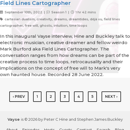
Field Lines Cartographer
September 10th, 2022 |
Season 1 |
1 hr 42 mins
cartesian dualism, creativity, dreams, dreamtides, déjà vu, field lines
cartographer, free will, ghosts, intuition, time loops
In this inaugural Vayse interview, Hine and Buckley talk to
electronic musician, creative dreamer and fellow weirdo
Mark Burford aka Field Lines Cartographer. The
conversation ranges from how dreams can be part of the
creative process to time loops, retrocausality and their
implications on the concept of free will to Mark's very
own haunted house. Recorded 28 June 2022.
‹ PREV
1
2
3
4
5
NEXT ›
Vayse
is © 2026 by Peter C Hine and Stephen James Buckley
About
Episodes
Hosts
Guests
Contact
Search
Blog