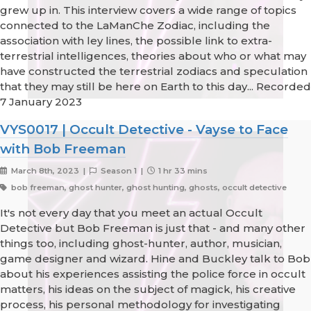
grew up in. This interview covers a wide range of topics
connected to the LaManChe Zodiac, including the
association with ley lines, the possible link to extra-
terrestrial intelligences, theories about who or what may
have constructed the terrestrial zodiacs and speculation
that they may still be here on Earth to this day... Recorded
7 January 2023
VYS0017 | Occult Detective - Vayse to Face
with Bob Freeman
March 8th, 2023 |
Season 1 |
1 hr 33 mins
bob freeman, ghost hunter, ghost hunting, ghosts, occult detective
It's not every day that you meet an actual Occult
Detective but Bob Freeman is just that - and many other
things too, including ghost-hunter, author, musician,
game designer and wizard. Hine and Buckley talk to Bob
about his experiences assisting the police force in occult
matters, his ideas on the subject of magick, his creative
process, his personal methodology for investigating