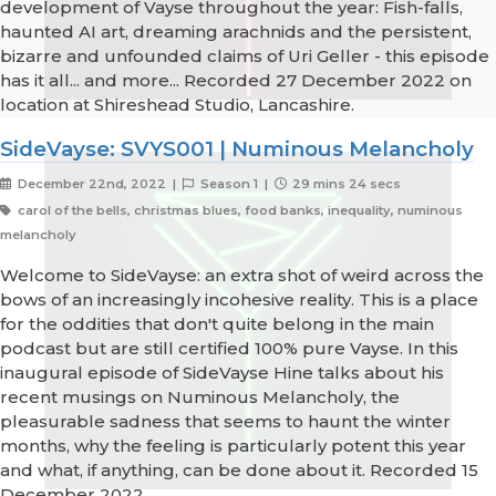
development of Vayse throughout the year: Fish-falls,
haunted AI art, dreaming arachnids and the persistent,
bizarre and unfounded claims of Uri Geller - this episode
has it all... and more... Recorded 27 December 2022 on
location at Shireshead Studio, Lancashire.
SideVayse: SVYS001 | Numinous Melancholy
December 22nd, 2022 |
Season 1 |
29 mins 24 secs
carol of the bells, christmas blues, food banks, inequality, numinous
melancholy
Welcome to SideVayse: an extra shot of weird across the
bows of an increasingly incohesive reality. This is a place
for the oddities that don't quite belong in the main
podcast but are still certified 100% pure Vayse. In this
inaugural episode of SideVayse Hine talks about his
recent musings on Numinous Melancholy, the
pleasurable sadness that seems to haunt the winter
months, why the feeling is particularly potent this year
and what, if anything, can be done about it. Recorded 15
December 2022.