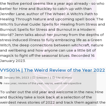
the festive period seems like a year ago already - so who
better for Hine and Buckley to catch up with than
Jennifer Lane, author of The Wheel: A Witch's Path to
Healing Through Nature and upcoming spell book The
Witch's Survival Guide: Spells for Healing from Stress and
Burnout: Spells for Stress and Burnout in a Modern
World? Jenn talks about her journey from the depths of
stress-induced illness to fully embracing life as a Green
Witch, the deep connections between witchcraft, nature
and wellbeing and how anyone can use a little bit of
magick to fight off the seasonal blues. Recorded 16
January 2023.
VYS0014 | The Weird Review of the Year 2022
January 5th, 2023 |
Season 1 |
1 hr 41 mins
new year, review of the year, vayse, weird retrospective
To usher out the old year and welcome in the new, Hine
and Buckley take a look back at a selection of the
weirdest news stories of 2022 and track them against the