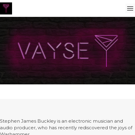
Stephen James Buckley is an electronic musician and
audio producer, who has recently rediscovered the joys of
Warhammer.