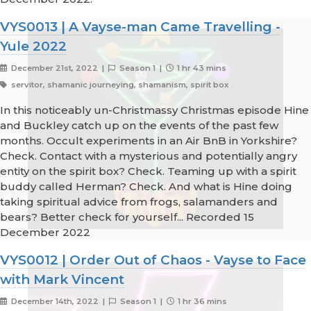
VYS0013 | A Vayse-man Came Travelling -
Yule 2022
December 21st, 2022 |
Season 1 |
1 hr 43 mins
servitor, shamanic journeying, shamanism, spirit box
In this noticeably un-Christmassy Christmas episode Hine
and Buckley catch up on the events of the past few
months. Occult experiments in an Air BnB in Yorkshire?
Check. Contact with a mysterious and potentially angry
entity on the spirit box? Check. Teaming up with a spirit
buddy called Herman? Check. And what is Hine doing
taking spiritual advice from frogs, salamanders and
bears? Better check for yourself... Recorded 15
December 2022
VYS0012 | Order Out of Chaos - Vayse to Face
with Mark Vincent
December 14th, 2022 |
Season 1 |
1 hr 36 mins