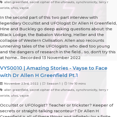
allen greenfield, secret cipher of the ufonauts, synchronicity, terry r
wriste, ufos, vayse
In the second part of this two part interview with
legendary Occultist and UFOlogist Dr Allen H Greenfield,
Hine and Buckley go deep asking questions about: the
Black Lodge, the Babalon Working, Hellier and the
collapse of Western Civilisation. Allen also recounts
unnerving tales of the UFOlogists who died too young
and the dangers of research in the field... so, don't try this
at home... Recorded 13 November 2022
VYS0010 | Amazing Stories - Vayse to Face
with Dr Allen H Greenfield Pt.1
November 23rd, 2022 |
Season 1 |
1 hr 10 mins
allen greenfield, secret cipher of the ufonauts, synchronicity, terry r
wriste, ufos, vayse
Occultist or UFOlogist? Teacher or trickster? Keeper of
secrets or straight-talking raconteur? Dr Allen H
Greenfield is all of these things and infinitely (or a finite