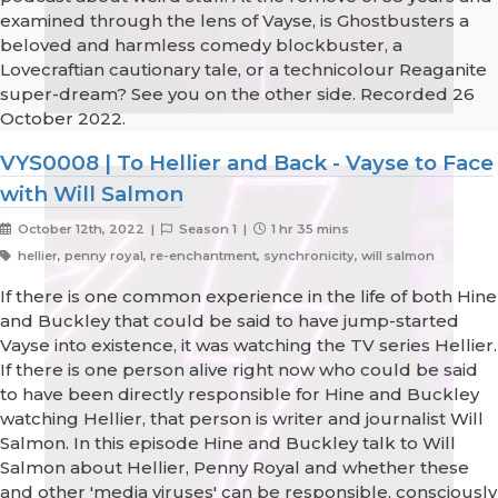
examined through the lens of Vayse, is Ghostbusters a
beloved and harmless comedy blockbuster, a
Lovecraftian cautionary tale, or a technicolour Reaganite
super-dream? See you on the other side. Recorded 26
October 2022.
VYS0008 | To Hellier and Back - Vayse to Face
with Will Salmon
October 12th, 2022 |
Season 1 |
1 hr 35 mins
hellier, penny royal, re-enchantment, synchronicity, will salmon
If there is one common experience in the life of both Hine
and Buckley that could be said to have jump-started
Vayse into existence, it was watching the TV series Hellier.
If there is one person alive right now who could be said
to have been directly responsible for Hine and Buckley
watching Hellier, that person is writer and journalist Will
Salmon. In this episode Hine and Buckley talk to Will
Salmon about Hellier, Penny Royal and whether these
and other 'media viruses' can be responsible, consciously