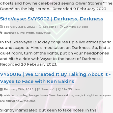
ghosts and how he celebrated seeing Oliver Stone's "The
Doors" on the big screen... Recorded 9 February 2023
SideVayse: SVYS002 | Darkness, Darkness
February 23rd, 2023 |
Season 1 |
29 mins 39 secs
darkness, live synth, sidevayse
In this SideVayse Buckley conjures up a live atmospheric
soundscape to Hine's meditation on Darkness. So, find a
quiet room, turn off the lights, put on your headphones
and hitch a ride with Vayse to the heart of Darkness.
Recorded 20 February 2023.
VYS0016 | We Created It By Talking About It -
Vayse to Face with Ken Eakins
February 15th, 2023 |
Season 1 |
1 hr 35 mins
aleister crowley, hanged man films, ken eakins, magick, right where you
are sitting now, thelema
Slightly intimidated but keen to take notes, in this