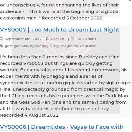
or unconsciously, for re-enchanting the lives of their
audience - "I think we’re at the beginning of a global
awakening man..." Recorded 5 October 2022.
VYS0007 | Too Much to Dream Last Night
September 11th, 2022 |
Season 1 |
1 hr 38 mins
goat god pan, hypnogogia, sigil magic, the dark man
It's been less than 2 months since Buckley and Hine
recorded VYS0003 but things are quickly getting
weirder. Buckley talks about his recent dreamwork, his
experiments with hypnagogia and a series of
synchronicities at a London gig kickstarted by sigil magic.
Hine, unexpectedly grounded from practical magic by
the I Ching, recounts his experiences with the Dark Man
and the Goat God Pan (one and the same?) dating from
all the way back in his childhood to present day.
Recorded 4 August 2022.
VYS0006 | Dreamtides - Vayse to Face with