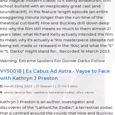
and magical modern classic to it being amateurish, film
school bullshit with an inexplicably great cast (and
soundtrack!!!). In this feature length episode (an entire
swaggering minute longer than the run-time of the
theatrical cut itself!) Hine and Buckley drill down deep
into why the film still means so much to them almost 21
years later, what Richard Kelly actually intended the film
to mean, why it's actually a '90s masterpiece (despite not
being set, made or released in the '90s) and what the "S"
in "S. Darko" might stand for... Recorded 16 March 2023.
Warning: Extreme Spoilers For Donnie Darko Follow
VYS0018 | Ex Cabus Ad Astra - Vayse to Face
with Kathryn J Preston
March 22nd, 2023 |
Season 1 |
1 hr 5 mins
aliens, lacerta files, reptilians, terrestrial zodiac, ufos, vayse
Kathryn J Preston is an author, investigator and
discoverer of the "LaManChe Zodiac", a terrestrial zodiac
that is centred around the county that Hine and Buckley