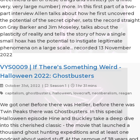
very, very large number) more. In this first part of a two-
part interview Allen talks about how he first uncovered
the potential of the secret cipher, sets the record straight
on Gray Barker and Jim Moseley, talks about the
plasticity of reality and tells the story of how a single
small hoax has the potential to instigate legitimate
phenomena on a large scale... recorded 13 November
2022
VYS0009 | If There's Something Weird -
Halloween 2022: Ghostbusters
October 31st, 2022 |
Season 1 |
1 hr 31 mins
capitalism, ghostbusters, halloween, lovecraft, neoliberalism, reagan
We got one! Before there was Hellier, before there was
Twin Peaks there was Ghostbusters. In this special
Halloween episode Hine and Buckley take a deep dive
into this cherished classic - the movie that launched a
thousand ghost hunting expeditions and at least one
podcast about weird stuff. At the remove of 38 years and