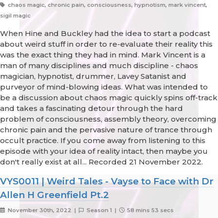
chaos magic, chronic pain, consciousness, hypnotism, mark vincent,
sigil magic
When Hine and Buckley had the idea to start a podcast
about weird stuff in order to re-evaluate their reality this
was the exact thing they had in mind. Mark Vincent is a
man of many disciplines and much discipline - chaos
magician, hypnotist, drummer, Lavey Satanist and
purveyor of mind-blowing ideas. What was intended to
be a discussion about chaos magic quickly spins off-track
and takes a fascinating detour through the hard
problem of consciousness, assembly theory, overcoming
chronic pain and the pervasive nature of trance through
occult practice. If you come away from listening to this
episode with your idea of reality intact, then maybe you
don't really exist at all... Recorded 21 November 2022.
VYS0011 | Weird Tales - Vayse to Face with Dr
Allen H Greenfield Pt.2
November 30th, 2022 |
Season 1 |
58 mins 53 secs