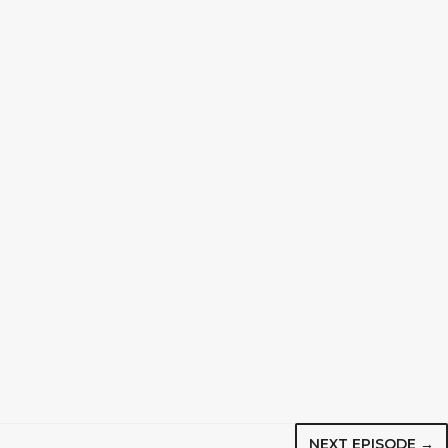
NEXT EPISODE →