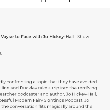
 Vayse to Face with Jo Hickey-Hall
- Show
s,
ldly confronting a topic that they have avoided
 Hine and Buckley take a trip into the terrifying
esearcher podcaster and author, Jo Hickey-Hall,
cessful Modern Fairy Sightings Podcast. Jo
d the conversation flits magically around the