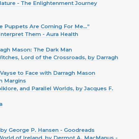
 Nature - The Enlightenment Journey
The Puppets Are Coming For Me…”
nterpret Them - Aura Health
rragh Mason: The Dark Man
itches, Lord of the Crossroads, by Darragh
 Vayse to Face with Darragh Mason
in Margins
klore, and Parallel Worlds, by Jacques F.
a
, by George P. Hansen - Goodreads
orld of Ireland, by Dermot A. MacManus -