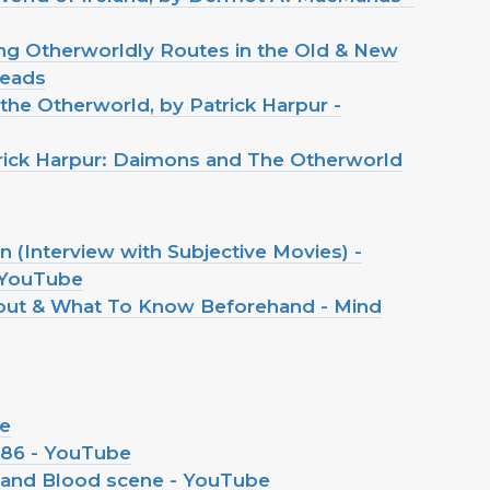
ring Otherworldly Routes in the Old & New
reads
 the Otherworld, by Patrick Harpur -
trick Harpur: Daimons and The Otherworld
 (Interview with Subjective Movies) -
 YouTube
bout & What To Know Beforehand - Mind
be
986 - YouTube
 and Blood scene - YouTube