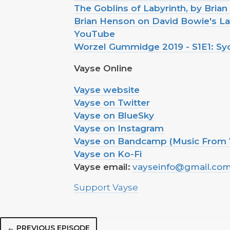
The Goblins of Labyrinth, by Bria
Brian Henson on David Bowie's Lab
YouTube
Worzel Gummidge 2019 - S1E1: S
Vayse Online
Vayse website
Vayse on Twitter
Vayse on BlueSky
Vayse on Instagram
Vayse on Bandcamp (Music From 
Vayse on Ko-Fi
Vayse email:
vayseinfo@gmail.co
Support Vayse
← PREVIOUS EPISODE