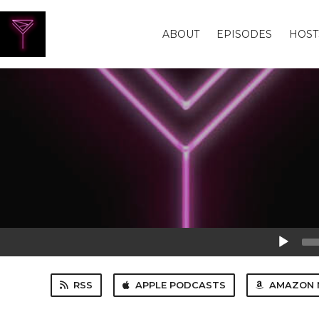
ABOUT
EPISODES
HOST
Audio
Player
RSS
APPLE PODCASTS
AMAZON 