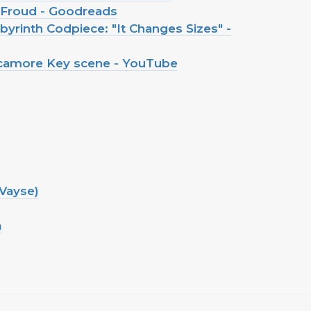
n Froud - Goodreads
yrinth Codpiece: "It Changes Sizes" -
ycamore Key scene - YouTube
Vayse)
m