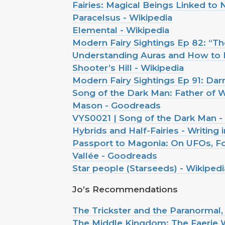
Fairies: Magical Beings Linked to
Paracelsus - Wikipedia
Elemental - Wikipedia
Modern Fairy Sightings Ep 82: “
Understanding Auras and How to I
Shooter’s Hill - Wikipedia
Modern Fairy Sightings Ep 91: Da
Song of the Dark Man: Father of W
Mason - Goodreads
VYS0021 | Song of the Dark Man -
Hybrids and Half-Fairies - Writing 
Passport to Magonia: On UFOs, Fol
Vallée - Goodreads
Star people (Starseeds) - Wikipedi
Jo’s Recommendations
The Trickster and the Paranormal
The Middle Kingdom: The Faerie W