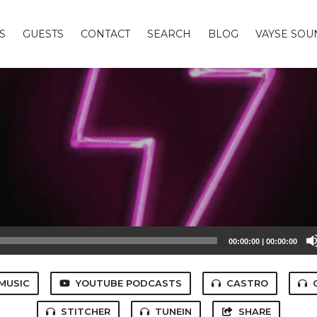
S
GUESTS
CONTACT
SEARCH
BLOG
VAYSE SO
00:00:00
|
00:00:00
MUSIC
YOUTUBE PODCASTS
CASTRO
STITCHER
TUNEIN
SHARE