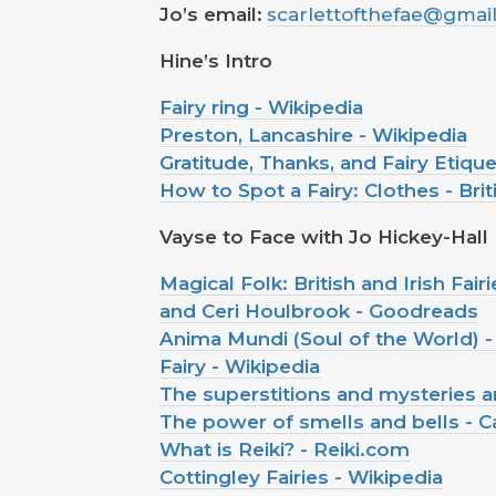
Jo’s email:
scarlettofthefae@gmai
Hine’s Intro
Fairy ring - Wikipedia
Preston, Lancashire - Wikipedia
Gratitude, Thanks, and Fairy Etique
How to Spot a Fairy: Clothes - Briti
Vayse to Face with Jo Hickey-Hall
Magical Folk: British and Irish Fa
and Ceri Houlbrook - Goodreads
Anima Mundi (Soul of the World) -
Fairy - Wikipedia
The superstitions and mysteries aro
The power of smells and bells - C
What is Reiki? - Reiki.com
Cottingley Fairies - Wikipedia