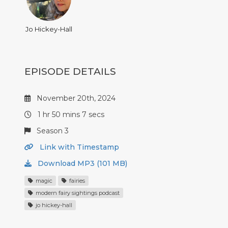
Jo Hickey-Hall
EPISODE DETAILS
November 20th, 2024
1 hr 50 mins 7 secs
Season 3
Link with Timestamp
Download MP3 (101 MB)
magic
fairies
modern fairy sightings podcast
jo hickey-hall