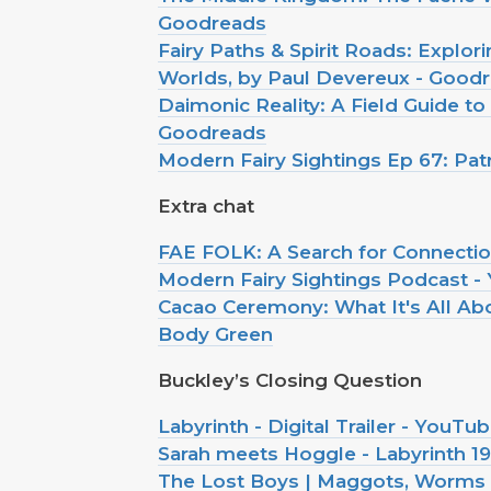
Goodreads
Fairy Paths & Spirit Roads: Explo
Worlds, by Paul Devereux - Good
Daimonic Reality: A Field Guide to
Goodreads
Modern Fairy Sightings Ep 67: Pa
Extra chat
FAE FOLK: A Search for Connection
Modern Fairy Sightings Podcast -
Cacao Ceremony: What It's All A
Body Green
Buckley’s Closing Question
Labyrinth - Digital Trailer - YouTu
Sarah meets Hoggle - Labyrinth 1
The Lost Boys | Maggots, Worms