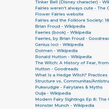
Tinker Bell (Disney character) - Wi
Fairies weren’t always cute - The
Flower Fairies website
Fairies and the Folklore Society: 
Brian Froud - Wikipedia
Faeries (book) - Wikipedia
Faeries, by Brian Froud - Goodrea
Genius loci - Wikipedia
Dolmen - Wikipedia
Ronald Hutton - Wikipedia
The Witch: A History of Fear, fro
Hutton - Goodreads
What Is a Hedge Witch? Practices 
Structure vs. Communitas/Antistru
Pukwudgie - Fairytales & Myths
Ouija - Wikipedia
Modern Fairy Sightings Ep 8: The 
Monster Munch - Wikipedia