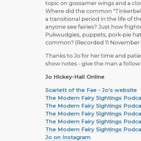
topic on gossamer wings and a clou
Where did the common "Tinkerbell"
a transitional period in the life o
anyone see fairies? Just how fright
Pukwudgies, puppets, pork-pie ha
common? (Recorded 11 November 
Thanks to Jo for her time and patie
show notes - give the man a follow
Jo Hickey-Hall Online
Scarlett of the Fae - Jo’s website
The Modern Fairy Sightings Podc
The Modern Fairy Sightings Podc
The Modern Fairy Sightings Podca
The Modern Fairy Sightings Podca
The Modern Fairy Sightings Podc
Jo on Instagram