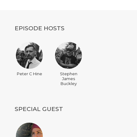
decrease
volume.
EPISODE HOSTS
Peter C Hine
Stephen
James
Buckley
SPECIAL GUEST