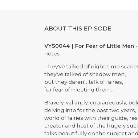
ABOUT THIS EPISODE
VYS0044 | For Fear of Little Men -
notes
They've talked of night-time scarie
they've talked of shadow men,
but they daren't talk of fairies,
for fear of meeting them...
Bravely, valiantly, courageously, bo
delving into for the past two years,
world of fairies with their guide, r
creator and host of the hugely suc
talks beautifully on the subject an