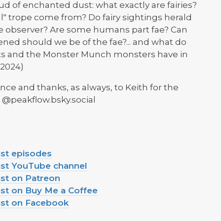
d of enchanted dust: what exactly are fairies?
 trope come from? Do fairy sightings herald
f the observer? Are some humans part fae? Can
ened should we be of the fae?... and what do
ts and the Monster Munch monsters have in
2024)
nce and thanks, as always, to Keith for the
: @peakflow.bsky.social
ast episodes
ast YouTube channel
st on Patreon
st on Buy Me a Coffee
ast on Facebook