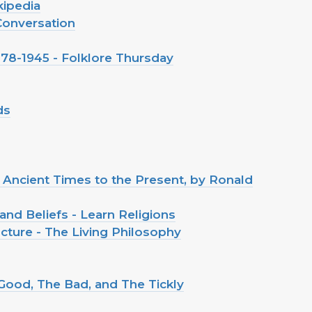
kipedia
 Conversation
1878-1945 - Folklore Thursday
ds
m Ancient Times to the Present, by Ronald
and Beliefs - Learn Religions
cture - The Living Philosophy
Good, The Bad, and The Tickly