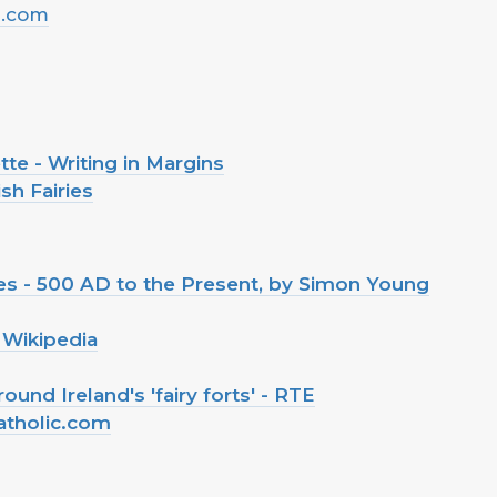
l.com
tte - Writing in Margins
sh Fairies
iries - 500 AD to the Present, by Simon Young
 Wikipedia
und Ireland's 'fairy forts' - RTE
atholic.com