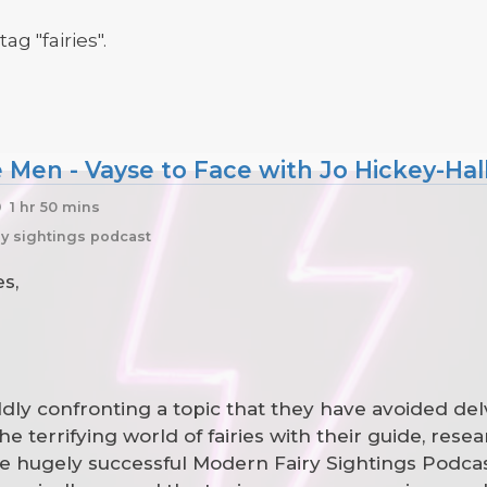
ag "fairies".
e Men - Vayse to Face with Jo Hickey-Hal
1 hr 50 mins
iry sightings podcast
s,
oldly confronting a topic that they have avoided del
he terrifying world of fairies with their guide, res
he hugely successful Modern Fairy Sightings Podcast