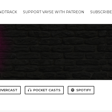
UNDTRACK
SUPPORT VAYSE WITH PATREON
SUBSCRIBE
OVERCAST
POCKET CASTS
SPOTIFY