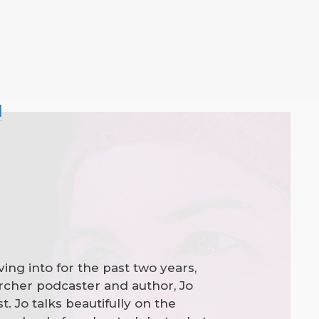
l
ving into for the past two years,
earcher podcaster and author, Jo
. Jo talks beautifully on the