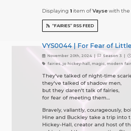
Displaying
1
item
of
Vayse
with the t
“FAIRIES” RSS FEED
VYS0044 | For Fear of Littl
November 20th, 2024 |
Season 3 |
fairies, jo hickey-hall, magic, modern fa
They've talked of night-time scarie
they've talked of shadow men,
but they daren't talk of fairies,
for fear of meeting them...
Bravely, valiantly, courageously, b
Hine and Buckley take a trip into t
Hickey-Hall, creator and host of t