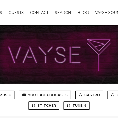
S
GUESTS
CONTACT
SEARCH
BLOG
VAYSE SO
MUSIC
YOUTUBE PODCASTS
CASTRO
STITCHER
TUNEIN