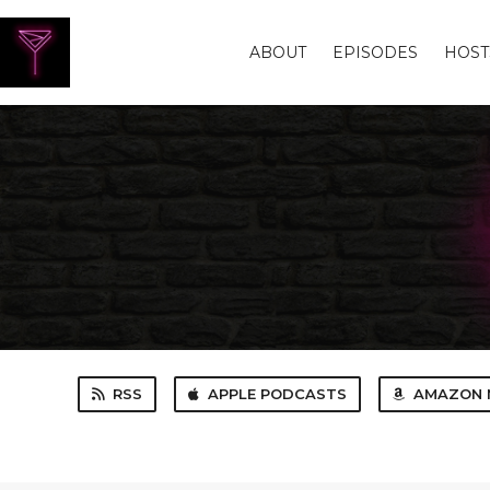
ABOUT
EPISODES
HOST
RSS
APPLE PODCASTS
AMAZON 