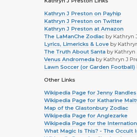
Kathryn J Preston Links
Kathryn J Preston on Payhip
Kathryn J Preston on Twitter
Kathryn J Preston at Amazon
The LaManChe Zodiac
by Kathryn 
Lyrics, Limericks & Love
by Kathryn
The Truth About Santa
by Kathryn 
Venus Andromeda
by Kathryn J Pr
Lawn Soccer (or Garden Football)
Other Links
Wikipedia Page for Jenny Randles
Wikipedia Page for Katharine Ma
Map of the Glastonbury Zodiac
Wikipedia Page for Anglezarke
Wikipedia Page for the Internati
What Magic Is This? - The Occult 