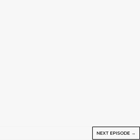
NEXT EPISODE →