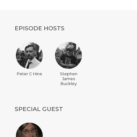
decrease
volume.
EPISODE HOSTS
Peter C Hine
Stephen
James
Buckley
SPECIAL GUEST