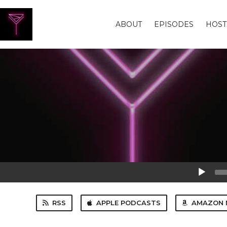
ABOUT
EPISODES
HOST
Audio
Player
RSS
APPLE PODCASTS
AMAZON 