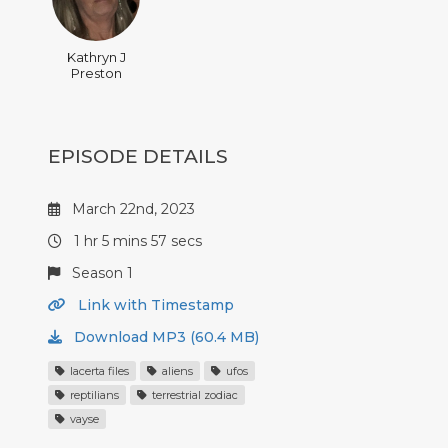
Kathryn J
Preston
EPISODE DETAILS
March 22nd, 2023
1 hr 5 mins 57 secs
Season 1
Link with Timestamp
Download MP3 (60.4 MB)
lacerta files
aliens
ufos
reptilians
terrestrial zodiac
vayse