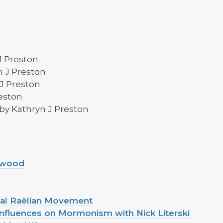
J Preston
 J Preston
J Preston
eston
by Kathryn J Preston
ltwood
onal Raëlian Movement
Influences on Mormonism with Nick Literski