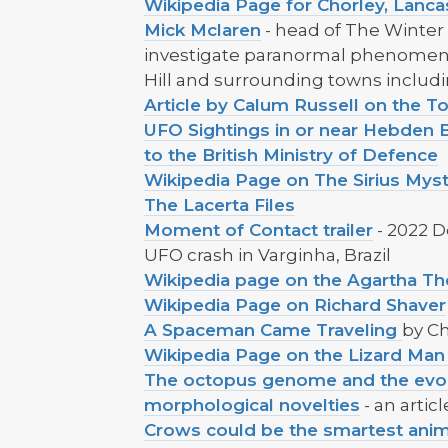
Wikipedia Page for Chorley, Lanca
Mick Mclaren
- head of The Winter 
investigate paranormal phenomen
Hill and surrounding towns includ
Article by Calum Russell on the
UFO Sightings in or near Hebden B
to the British Ministry of Defence
Wikipedia Page on The Sirius Mys
The Lacerta Files
Moment of Contact trailer
- 2022 
UFO crash in Varginha, Brazil
Wikipedia page on the Agartha Th
Wikipedia Page on Richard Shaver
A Spaceman Came Traveling
by C
Wikipedia Page on the Lizard Ma
The octopus genome and the evol
morphological novelties
- an artic
Crows could be the smartest anim