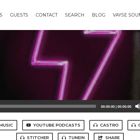
S
GUESTS
CONTACT
SEARCH
BLOG
VAYSE SO
00:00:00
|
00:00:00
MUSIC
YOUTUBE PODCASTS
CASTRO
STITCHER
TUNEIN
SHARE