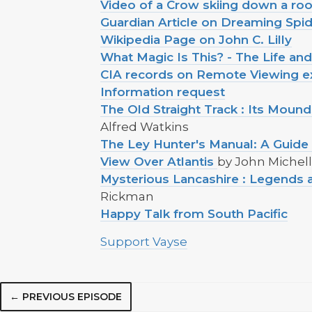
Video of a Crow skiing down a roo
Guardian Article on Dreaming Spi
Wikipedia Page on John C. Lilly
What Magic Is This? - The Life an
CIA records on Remote Viewing ex
Information request
The Old Straight Track : Its Moun
Alfred Watkins
The Ley Hunter's Manual: A Guide 
View Over Atlantis
by John Michell
Mysterious Lancashire : Legends a
Rickman
Happy Talk from South Pacific
Support Vayse
← PREVIOUS EPISODE