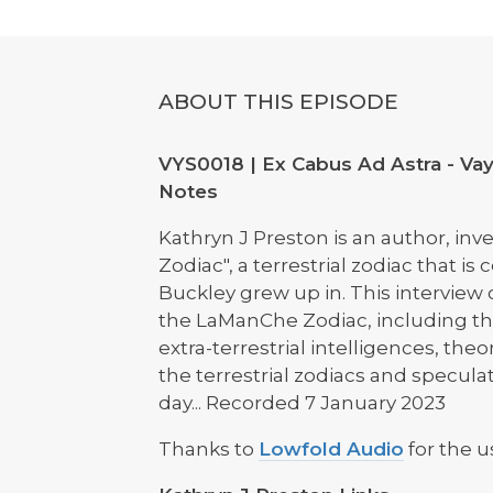
ABOUT THIS EPISODE
VYS0018 | Ex Cabus Ad Astra - Vay
Notes
Kathryn J Preston is an author, in
Zodiac", a terrestrial zodiac that 
Buckley grew up in. This interview
the LaManChe Zodiac, including the 
extra-terrestrial intelligences, t
the terrestrial zodiacs and speculat
day... Recorded 7 January 2023
Thanks to
Lowfold Audio
for the u