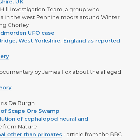
shire, UK
Hill Investigation Team, a group who
a in the west Pennine moors around Winter
ing Chorley
 Todmorden UFO case
ridge, West Yorkshire, England as reported
tery
Documentary by James Fox about the alleged
eory
hris De Burgh
n of Scape Ore Swamp
ution of cephalopod neural and
le from Nature
al other than primates
- article from the BBC