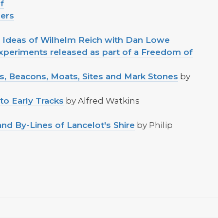
f
ders
d Ideas of Wilhelm Reich with Dan Lowe
periments released as part of a Freedom of
ds, Beacons, Moats, Sites and Mark Stones
by
to Early Tracks
by Alfred Watkins
nd By-Lines of Lancelot's Shire
by Philip