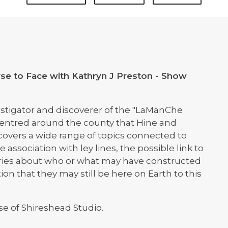
se to Face with Kathryn J Preston - Show
vestigator and discoverer of the "LaManChe
is centred around the county that Hine and
 covers a wide range of topics connected to
association with ley lines, the possible link to
heories about who or what may have constructed
ion that they may still be here on Earth to this
se of Shireshead Studio.