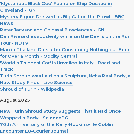
'Mysterious Black Goo' Found on Ship Docked in
Cleveland - IGN
Mystery Figure Dressed as Big Cat on the Prowl - BBC
News
Peter Jackson and Colossal Biosciences - IGN
Dan Rivera dies suddenly while on the Devils on the Run
Tour - NDTV
Man in Thailand Dies after Consuming Nothing but Beer
for Over a Month - Oddity Central
'World's Thinnest Car' is Unveiled in Italy - Road and
Track
Turin Shroud was Laid on a Sculpture, Not a Real Body, a
New Study Finds - Live Science
Shroud of Turin - Wikipedia
August 2025
New Turin Shroud Study Suggests That it Had Once
Wrapped a Body - SciencePG
70th Anniversary of the Kelly-Hopkinsville Goblin
Encounter EU-Courier Journal