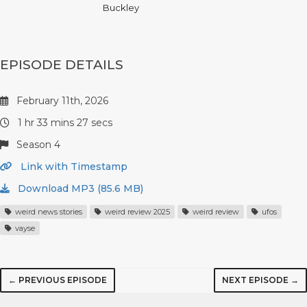
Buckley
EPISODE DETAILS
February 11th, 2026
1 hr 33 mins 27 secs
Season 4
Link with Timestamp
Download MP3 (85.6 MB)
weird news stories
weird review 2025
weird review
ufos
vayse
← PREVIOUS EPISODE
NEXT EPISODE →