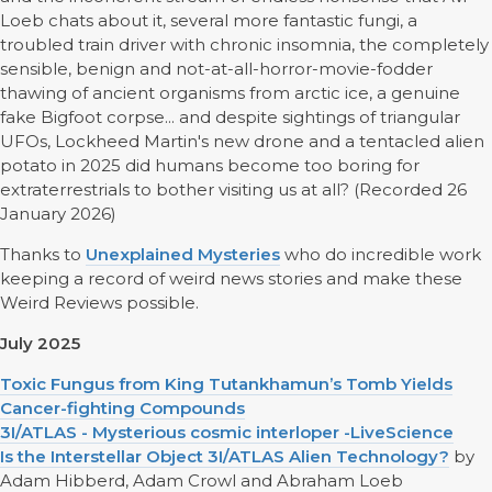
Loeb chats about it, several more fantastic fungi, a
troubled train driver with chronic insomnia, the completely
sensible, benign and not-at-all-horror-movie-fodder
thawing of ancient organisms from arctic ice, a genuine
fake Bigfoot corpse... and despite sightings of triangular
UFOs, Lockheed Martin's new drone and a tentacled alien
potato in 2025 did humans become too boring for
extraterrestrials to bother visiting us at all? (Recorded 26
January 2026)
Thanks to
Unexplained Mysteries
who do incredible work
keeping a record of weird news stories and make these
Weird Reviews possible.
July 2025
Toxic Fungus from King Tutankhamun’s Tomb Yields
Cancer-fighting Compounds
3I/ATLAS - Mysterious cosmic interloper -LiveScience
Is the Interstellar Object 3I/ATLAS Alien Technology?
by
Adam Hibberd, Adam Crowl and Abraham Loeb