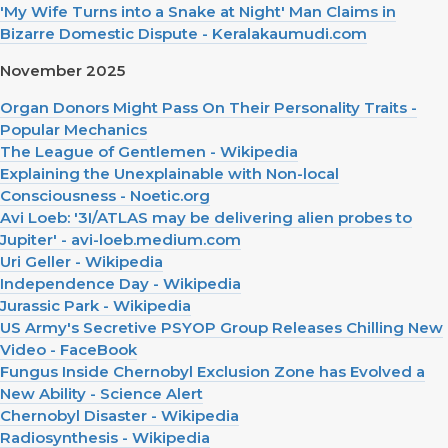
'My Wife Turns into a Snake at Night' Man Claims in
Bizarre Domestic Dispute - Keralakaumudi.com
November 2025
Organ Donors Might Pass On Their Personality Traits -
Popular Mechanics
The League of Gentlemen - Wikipedia
Explaining the Unexplainable with Non-local
Consciousness - Noetic.org
Avi Loeb: '3I/ATLAS may be delivering alien probes to
Jupiter' - avi-loeb.medium.com
Uri Geller - Wikipedia
Independence Day - Wikipedia
Jurassic Park - Wikipedia
US Army's Secretive PSYOP Group Releases Chilling New
Video - FaceBook
Fungus Inside Chernobyl Exclusion Zone has Evolved a
New Ability - Science Alert
Chernobyl Disaster - Wikipedia
Radiosynthesis - Wikipedia