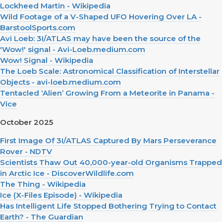
Lockheed Martin - Wikipedia
Wild Footage of a V-Shaped UFO Hovering Over LA -
BarstoolSports.com
Avi Loeb: 3I/ATLAS may have been the source of the
'Wow!' signal - Avi-Loeb.medium.com
Wow! Signal - Wikipedia
The Loeb Scale: Astronomical Classification of Interstellar
Objects - avi-loeb.medium.com
Tentacled ‘Alien’ Growing From a Meteorite in Panama -
Vice
October 2025
First Image Of 3I/ATLAS Captured By Mars Perseverance
Rover - NDTV
Scientists Thaw Out 40,000-year-old Organisms Trapped
in Arctic Ice - DiscoverWildlife.com
The Thing - Wikipedia
Ice (X-Files Episode) - Wikipedia
Has Intelligent Life Stopped Bothering Trying to Contact
Earth? - The Guardian