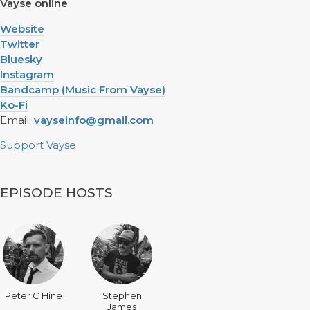
Vayse online
Website
Twitter
Bluesky
Instagram
Bandcamp (Music From Vayse)
Ko-Fi
Email:
vayseinfo@gmail.com
Support Vayse
EPISODE HOSTS
Peter C Hine
Stephen
James