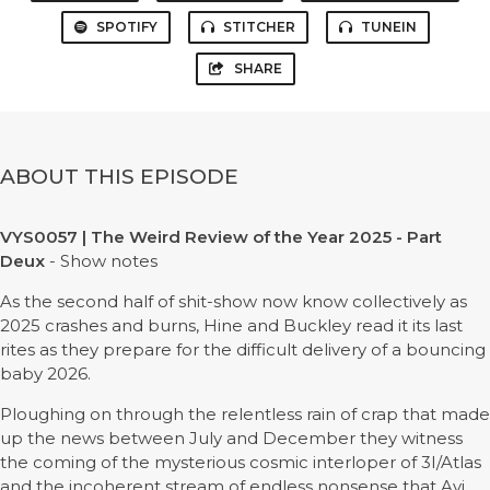
SPOTIFY
STITCHER
TUNEIN
SHARE
ABOUT THIS EPISODE
VYS0057 | The Weird Review of the Year 2025 - Part
Deux
- Show notes
As the second half of shit-show now know collectively as
2025 crashes and burns, Hine and Buckley read it its last
rites as they prepare for the difficult delivery of a bouncing
baby 2026.
Ploughing on through the relentless rain of crap that made
up the news between July and December they witness
the coming of the mysterious cosmic interloper of 3I/Atlas
and the incoherent stream of endless nonsense that Avi