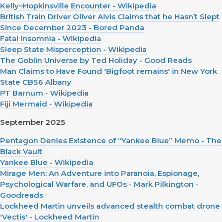
Kelly–Hopkinsville Encounter - Wikipedia
British Train Driver Oliver Alvis Claims that he Hasn’t Slept
Since December 2023 - Bored Panda
Fatal Insomnia - Wikipedia
Sleep State Misperception - Wikipedia
The Goblin Universe by Ted Holiday - Good Reads
Man Claims to Have Found 'Bigfoot remains' in New York
State CBS6 Albany
PT Barnum - Wikipedia
Fiji Mermaid - Wikipedia
September 2025
Pentagon Denies Existence of “Yankee Blue” Memo - The
Black Vault
Yankee Blue - Wikipedia
Mirage Men: An Adventure into Paranoia, Espionage,
Psychological Warfare, and UFOs - Mark Pilkington -
Goodreads
Lockheed Martin unveils advanced stealth combat drone
'Vectis' - Lockheed Martin