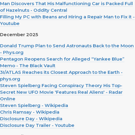
Man Discovers That His Malfunctioning Car is Packed Full
of Hazelnuts - Oddity Central
Filling My PC with Beans and Hiring a Repair Man to Fix it -
Youtube
December 2025
Donald Trump Plan to Send Astronauts Back to the Moon
- Phys.org
Pentagon Reopens Search for Alleged “Yankee Blue”
Memo - The Black Vault
3I/ATLAS Reaches its Closest Approach to the Earth -
phys.org
Steven Spielberg Facing Conspiracy Theory His Top-
Secret New UFO Movie 'Features Real Aliens' - Radar
Online
Steven Spielberg - Wikipedia
Chris Ramsay - Wikipedia
Disclosure Day - Wikipedia
Disclosure Day Trailer - Youtube