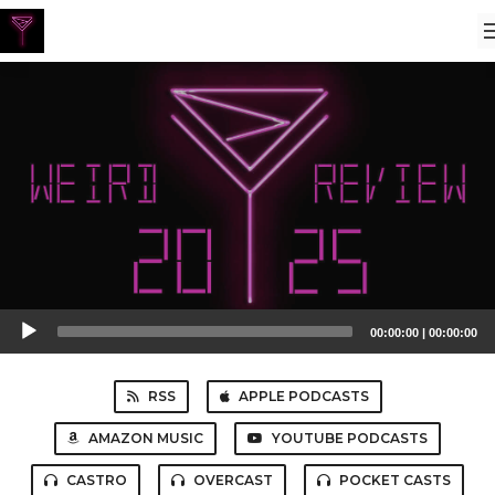
Audio
00:00:00
|
00:00:00
Player
RSS
APPLE PODCASTS
AMAZON MUSIC
YOUTUBE PODCASTS
CASTRO
OVERCAST
POCKET CASTS