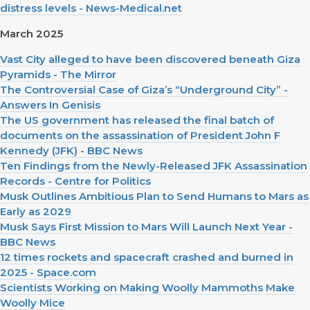
distress levels - News-Medical.net
March 2025
Vast City alleged to have been discovered beneath Giza
Pyramids - The Mirror
The Controversial Case of Giza’s “Underground City” -
Answers In Genisis
The US government has released the final batch of
documents on the assassination of President John F
Kennedy (JFK) - BBC News
Ten Findings from the Newly-Released JFK Assassination
Records - Centre for Politics
Musk Outlines Ambitious Plan to Send Humans to Mars as
Early as 2029
Musk Says First Mission to Mars Will Launch Next Year -
BBC News
12 times rockets and spacecraft crashed and burned in
2025 - Space.com
Scientists Working on Making Woolly Mammoths Make
Woolly Mice