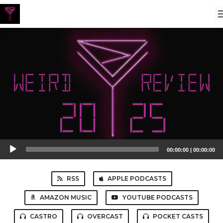
Audio
00:00:00
|
00:00:00
Player
RSS
APPLE PODCASTS
AMAZON MUSIC
YOUTUBE PODCASTS
CASTRO
OVERCAST
POCKET CASTS