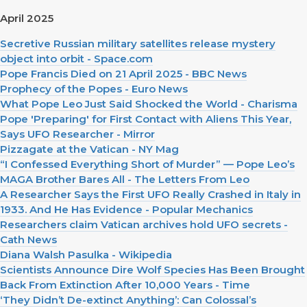
April 2025
Secretive Russian military satellites release mystery
object into orbit - Space.com
Pope Francis Died on 21 April 2025 - BBC News
Prophecy of the Popes - Euro News
What Pope Leo Just Said Shocked the World - Charisma
Pope 'Preparing' for First Contact with Aliens This Year,
Says UFO Researcher - Mirror
Pizzagate at the Vatican - NY Mag
“I Confessed Everything Short of Murder” — Pope Leo’s
MAGA Brother Bares All - The Letters From Leo
A Researcher Says the First UFO Really Crashed in Italy in
1933. And He Has Evidence - Popular Mechanics
Researchers claim Vatican archives hold UFO secrets -
Cath News
Diana Walsh Pasulka - Wikipedia
Scientists Announce Dire Wolf Species Has Been Brought
Back From Extinction After 10,000 Years - Time
‘They Didn’t De-extinct Anything’: Can Colossal’s