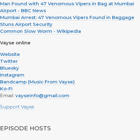
Man Found with 47 Venomous Vipers in Bag at Mumbai
Airport - BBC News
Mumbai Arrest: 47 Venomous Vipers Found in Baggage
Stuns Airport Security
Common Slow Worm - Wikipedia
Vayse online
Website
Twitter
Bluesky
Instagram
Bandcamp (Music From Vayse)
Ko-Fi
Email:
vayseinfo@gmail.com
Support Vayse
EPISODE HOSTS