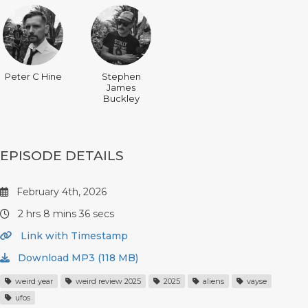
Peter C Hine
Stephen
James
Buckley
EPISODE DETAILS
February 4th, 2026
2 hrs 8 mins 36 secs
Link with Timestamp
Download MP3 (118 MB)
weird year
weird review 2025
2025
aliens
vayse
ufos