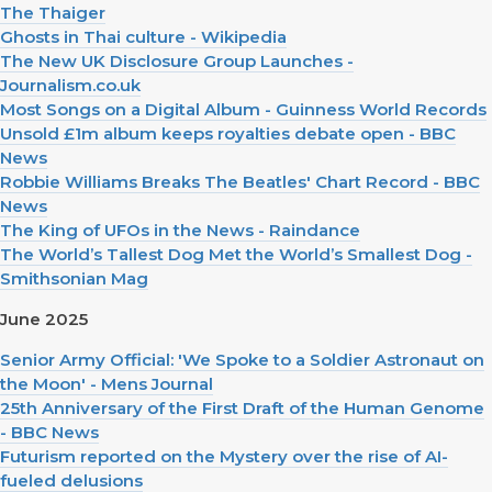
The Thaiger
Ghosts in Thai culture - Wikipedia
The New UK Disclosure Group Launches -
Journalism.co.uk
Most Songs on a Digital Album - Guinness World Records
Unsold £1m album keeps royalties debate open - BBC
News
Robbie Williams Breaks The Beatles' Chart Record - BBC
News
The King of UFOs in the News - Raindance
The World’s Tallest Dog Met the World’s Smallest Dog -
Smithsonian Mag
June 2025
Senior Army Official: 'We Spoke to a Soldier Astronaut on
the Moon' - Mens Journal
25th Anniversary of the First Draft of the Human Genome
- BBC News
Futurism reported on the Mystery over the rise of AI-
fueled delusions