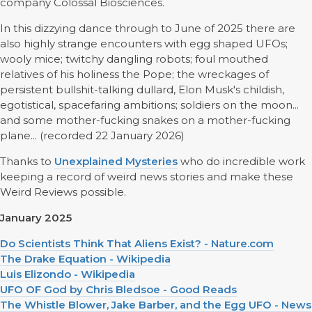
company Colossal Biosciences.
In this dizzying dance through to June of 2025 there are
also highly strange encounters with egg shaped UFOs;
wooly mice; twitchy dangling robots; foul mouthed
relatives of his holiness the Pope; the wreckages of
persistent bullshit-talking dullard, Elon Musk's childish,
egotistical, spacefaring ambitions; soldiers on the moon...
and some mother-fucking snakes on a mother-fucking
plane... (recorded 22 January 2026)
Thanks to
Unexplained Mysteries
who do incredible work
keeping a record of weird news stories and make these
Weird Reviews possible.
January 2025
Do Scientists Think That Aliens Exist? - Nature.com
The Drake Equation - Wikipedia
Luis Elizondo - Wikipedia
UFO OF God by Chris Bledsoe - Good Reads
The Whistle Blower, Jake Barber, and the Egg UFO - News