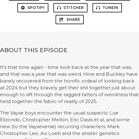
SPOTIFY
STITCHER
TUNEIN
SHARE
ABOUT THIS EPISODE
It's that time again - time look back at the year that was,
and that was a year that was weird. Hine and Buckley have
barely recovered from the horrific ordeal of looking back
at 2024 but they bravely get their shit together just about
enough to sift through the ragged tatters of weirdness that
held together the fabric of reality of 2025.
The Vayse boys encounter the usual suspects: Lue
Elizondo, Christopher Mellon, Eric Davis et al, and some
new (to the Vayseverse) recurring characters: Mark
Christopher Lee, Avi Loeb and the sinister genetics