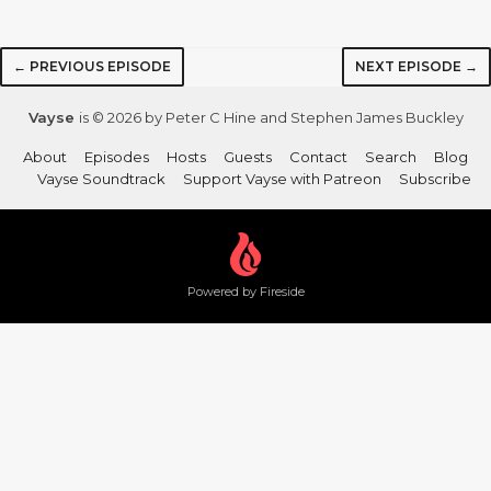
← PREVIOUS EPISODE
NEXT EPISODE →
Vayse
is © 2026 by Peter C Hine and Stephen James Buckley
About
Episodes
Hosts
Guests
Contact
Search
Blog
Vayse Soundtrack
Support Vayse with Patreon
Subscribe
Powered by Fireside