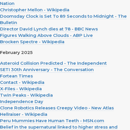
Nation
Christopher Mellon - Wikipedia
Doomsday Clock is Set To 89 Seconds to Midnight - The
Bulletin
Director David Lynch dies at 78 - BBC News
Figures Walking Above Clouds - ABP Live
Brocken Spectre - Wikipedia
February 2025
Asteroid Collision Predicted - The Independent
SETI 30th Anniversary - The Conversation
Fortean Times
Contact - Wikipedia
X-Files - Wikipedia
Twin Peaks - Wikipedia
Independence Day
Clone Robotics Releases Creepy Video - New Atlas
Hellraiser - Wikipedia
Peru Mummies Have Human Teeth - MSN.com
Belief in the supernatural linked to higher stress and