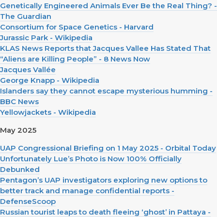
Genetically Engineered Animals Ever Be the Real Thing? -
The Guardian
Consortium for Space Genetics - Harvard
Jurassic Park - Wikipedia
KLAS News Reports that Jacques Vallee Has Stated That
“Aliens are Killing People” - 8 News Now
Jacques Vallée
George Knapp - Wikipedia
Islanders say they cannot escape mysterious humming -
BBC News
Yellowjackets - Wikipedia
May 2025
UAP Congressional Briefing on 1 May 2025 - Orbital Today
Unfortunately Lue’s Photo is Now 100% Officially
Debunked
Pentagon’s UAP investigators exploring new options to
better track and manage confidential reports -
DefenseScoop
Russian tourist leaps to death fleeing ‘ghost’ in Pattaya -