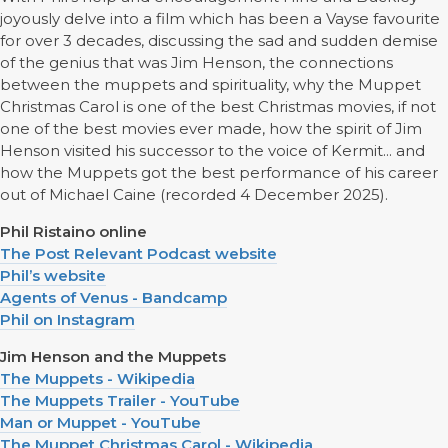
joyously delve into a film which has been a Vayse favourite
for over 3 decades, discussing the sad and sudden demise
of the genius that was Jim Henson, the connections
between the muppets and spirituality, why the Muppet
Christmas Carol is one of the best Christmas movies, if not
one of the best movies ever made, how the spirit of Jim
Henson visited his successor to the voice of Kermit... and
how the Muppets got the best performance of his career
out of Michael Caine (recorded 4 December 2025).
Phil Ristaino online
The Post Relevant Podcast website
Phil’s website
Agents of Venus - Bandcamp
Phil on Instagram
Jim Henson and the Muppets
The Muppets - Wikipedia
The Muppets Trailer - YouTube
Man or Muppet - YouTube
The Muppet Christmas Carol - Wikipedia