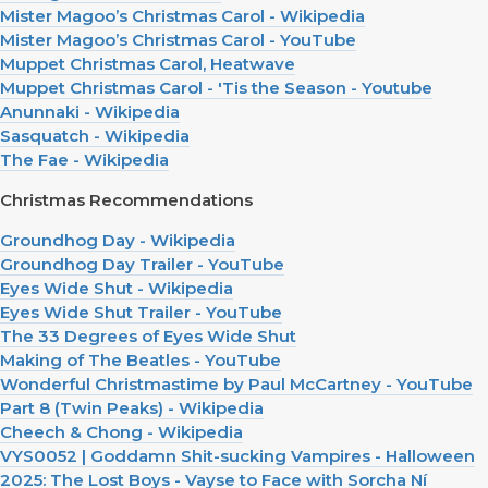
Mister Magoo’s Christmas Carol - Wikipedia
Mister Magoo’s Christmas Carol - YouTube
Muppet Christmas Carol, Heatwave
Muppet Christmas Carol - 'Tis the Season - Youtube
Anunnaki - Wikipedia
Sasquatch - Wikipedia
The Fae - Wikipedia
Christmas Recommendations
Groundhog Day - Wikipedia
Groundhog Day Trailer - YouTube
Eyes Wide Shut - Wikipedia
Eyes Wide Shut Trailer - YouTube
The 33 Degrees of Eyes Wide Shut
Making of The Beatles - YouTube
Wonderful Christmastime by Paul McCartney - YouTube
Part 8 (Twin Peaks) - Wikipedia
Cheech & Chong - Wikipedia
VYS0052 | Goddamn Shit-sucking Vampires - Halloween
2025: The Lost Boys - Vayse to Face with Sorcha Ní