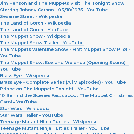
Jim Henson and The Muppets Visit The Tonight Show
Starring Johnny Carson - 03/18/1975 - YouTube
Sesame Street - Wikipedia
The Land of Gorch - Wikipedia
The Land of Gorch - YouTube
The Muppet Show - Wikipedia
The Muppet Show Trailer - YouTube
The Muppets Valentine Show - First Muppet Show Pilot -
YouTube
The Muppet Show: Sex and Violence (Opening Scene) -
YouTube
Brass Eye - Wikipedia
Brass Eye - Complete Series (All 7 Episodes) - YouTube
Prince on The Muppets Tonight - YouTube
10 Behind the Scenes Facts about The Muppet Christmas
Carol - YouTube
Star Wars - Wikipedia
Star Wars Trailer - YouTube
Teenage Mutant Ninja Turtles - Wikipedia
Teenage Mutant Ninja Turtles Trailer - YouTube