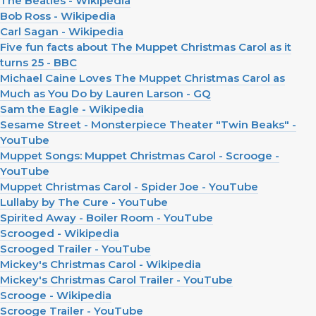
The Beatles - Wikipedia
Bob Ross - Wikipedia
Carl Sagan - Wikipedia
Five fun facts about The Muppet Christmas Carol as it
turns 25 - BBC
Michael Caine Loves The Muppet Christmas Carol as
Much as You Do by Lauren Larson - GQ
Sam the Eagle - Wikipedia
Sesame Street - Monsterpiece Theater "Twin Beaks" -
YouTube
Muppet Songs: Muppet Christmas Carol - Scrooge -
YouTube
Muppet Christmas Carol - Spider Joe - YouTube
Lullaby by The Cure - YouTube
Spirited Away - Boiler Room - YouTube
Scrooged - Wikipedia
Scrooged Trailer - YouTube
Mickey's Christmas Carol - Wikipedia
Mickey's Christmas Carol Trailer - YouTube
Scrooge - Wikipedia
Scrooge Trailer - YouTube