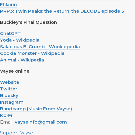
Fhlainn
PRP3: Twin Peaks: the Return: the DECODE episode 5
Buckley's Final Question
ChatGPT
Yoda - Wikipedia
Salacious B. Crumb - Wookiepedia
Cookie Monster - Wikipedia
Animal - Wikipedia
Vayse online
Website
Twitter
Bluesky
Instagram
Bandcamp (Music From Vayse)
Ko-Fi
Email:
vayseinfo@gmail.com
Support Vayse