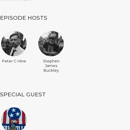
EPISODE HOSTS
Peter C Hine
Stephen
James
Buckley
SPECIAL GUEST