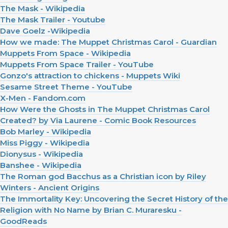
The Mask - Wikipedia
The Mask Trailer - Youtube
Dave Goelz -Wikipedia
How we made: The Muppet Christmas Carol - Guardian
Muppets From Space - Wikipedia
Muppets From Space Trailer - YouTube
Gonzo's attraction to chickens - Muppets Wiki
Sesame Street Theme - YouTube
X-Men - Fandom.com
How Were the Ghosts in The Muppet Christmas Carol
Created? by Via Laurene - Comic Book Resources
Bob Marley - Wikipedia
Miss Piggy - Wikipedia
Dionysus - Wikipedia
Banshee - Wikipedia
The Roman god Bacchus as a Christian icon by Riley
Winters - Ancient Origins
The Immortality Key: Uncovering the Secret History of the
Religion with No Name by Brian C. Muraresku -
GoodReads