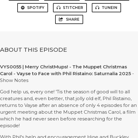
SPOTIFY
STITCHER
TUNEIN
SHARE
ABOUT THIS EPISODE
VYS0055 | Merry ChristMups! - The Muppet Christmas
Carol - Vayse to Face with Phil Ristaino: Saturnalia 2025
-
Show Notes
God help us, every one! 'Tis the season of good will to all
creatures and, even better, that jolly old elf, Phil Ristaino,
returns to Vayse after an absence of only 4 episodes for an
urgent meeting about the Muppet Christmas Carol, a film
which he had never seen before researching for the
episode!
With Phil's help and encouragement Hine and Buckley