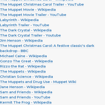
The Muppet Christmas Carol Trailer - YouTube
The Muppet Movie - Wikipedia
The Muppet Movie Trailer - YouTube
Labyrinth - Wikipedia
Labyrinth Trailer - YouTube
The Dark Crystal - Wikipedia
The Dark Crystal Trailer - Youtube
Jim Henson - Wikipedia
The Muppet Christmas Carol: A festive classic's dark
backdrop - BBC
Michael Caine - Wikipedia
Gonzo The Great - Wikipedia
Rizzo the Rat - Wikipedia
The Muppets - Wikipedia
Christian Science - Wikipedia
The Muppets and Drug Use - Muppet Wiki
Jane Henson - Wikipedia
Sam and Friends - Wikipedia
Sam and Friends - YouTube
Kermit The Frog - Wikipedia