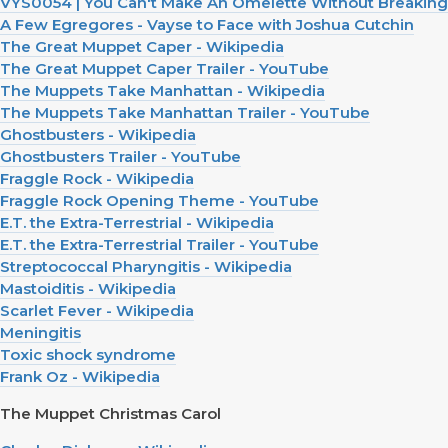
VYS0054 | You Can't Make An Omelette Without Breaking
A Few Egregores - Vayse to Face with Joshua Cutchin
The Great Muppet Caper - Wikipedia
The Great Muppet Caper Trailer - YouTube
The Muppets Take Manhattan - Wikipedia
The Muppets Take Manhattan Trailer - YouTube
Ghostbusters - Wikipedia
Ghostbusters Trailer - YouTube
Fraggle Rock - Wikipedia
Fraggle Rock Opening Theme - YouTube
E.T. the Extra-Terrestrial - Wikipedia
E.T. the Extra-Terrestrial Trailer - YouTube
Streptococcal Pharyngitis - Wikipedia
Mastoiditis - Wikipedia
Scarlet Fever - Wikipedia
Meningitis
Toxic shock syndrome
Frank Oz - Wikipedia
The Muppet Christmas Carol