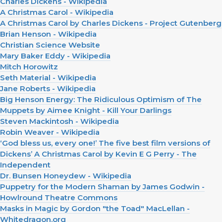
Charles Dickens - Wikipedia
A Christmas Carol - Wikipedia
A Christmas Carol by Charles Dickens - Project Gutenberg
Brian Henson - Wikipedia
Christian Science Website
Mary Baker Eddy - Wikipedia
Mitch Horowitz
Seth Material - Wikipedia
Jane Roberts - Wikipedia
Big Henson Energy: The Ridiculous Optimism of The
Muppets by Aimee Knight - Kill Your Darlings
Steven Mackintosh - Wikipedia
Robin Weaver - Wikipedia
‘God bless us, every one!’ The five best film versions of
Dickens’ A Christmas Carol by Kevin E G Perry - The
Independent
Dr. Bunsen Honeydew - Wikipedia
Puppetry for the Modern Shaman by James Godwin -
Howlround Theatre Commons
Masks in Magic by Gordon "the Toad" MacLellan -
Whitedragon.org