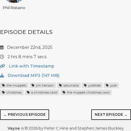
Phil Ristaino
EPISODE DETAILS
December 22nd, 2025
2 hrs 8 mins 7 secs
Link with Timestamp
Download MP3 (147 MB)
the muppets
jim henson
saturnalia
yuletide
yule
christmas
a christmas carol
the muppet christmas carol
← PREVIOUS EPISODE
NEXT EPISODE →
Vayse
is © 2026 by Peter C Hine and Stephen James Buckley