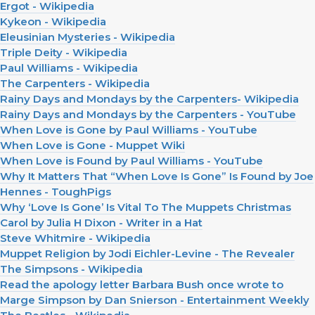
Ergot - Wikipedia
Kykeon - Wikipedia
Eleusinian Mysteries - Wikipedia
Triple Deity - Wikipedia
Paul Williams - Wikipedia
The Carpenters - Wikipedia
Rainy Days and Mondays by the Carpenters- Wikipedia
Rainy Days and Mondays by the Carpenters - YouTube
When Love is Gone by Paul Williams - YouTube
When Love is Gone - Muppet Wiki
When Love is Found by Paul Williams - YouTube
Why It Matters That “When Love Is Gone” Is Found by Joe
Hennes - ToughPigs
Why ‘Love Is Gone’ Is Vital To The Muppets Christmas
Carol by Julia H Dixon - Writer in a Hat
Steve Whitmire - Wikipedia
Muppet Religion by Jodi Eichler-Levine - The Revealer
The Simpsons - Wikipedia
Read the apology letter Barbara Bush once wrote to
Marge Simpson by Dan Snierson - Entertainment Weekly