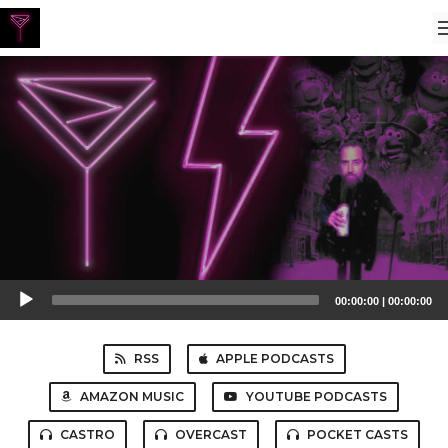
Audio
00:00:00
|
00:00:00
Player
RSS
APPLE PODCASTS
AMAZON MUSIC
YOUTUBE PODCASTS
CASTRO
OVERCAST
POCKET CASTS