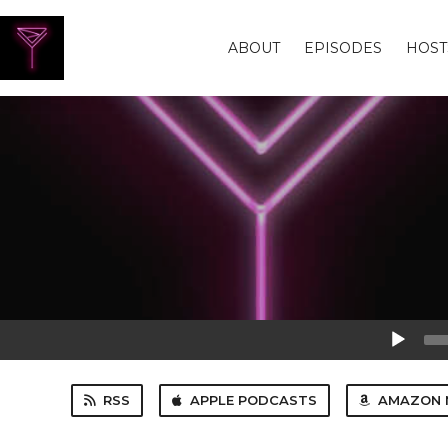
ABOUT
EPISODES
HOST
Audio
Player
RSS
APPLE PODCASTS
AMAZON 