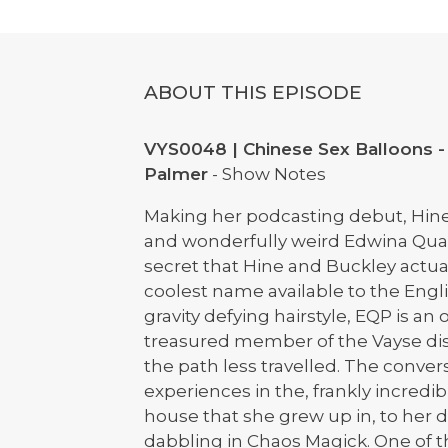
ABOUT THIS EPISODE
VYS0048 | Chinese Sex Balloons -
Palmer
- Show Notes
Making her podcasting debut, Hin
and wonderfully weird Edwina Quat
secret that Hine and Buckley actua
coolest name available to the Engl
gravity defying hairstyle, EQP is an 
treasured member of the Vayse di
the path less travelled. The conve
experiences in the, frankly incre
house that she grew up in, to her d
dabbling in Chaos Magick. One of t