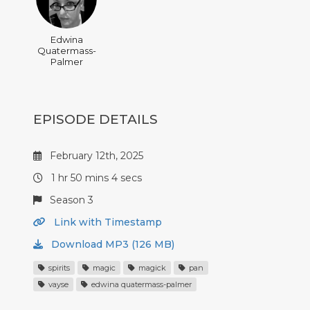
Edwina
Quatermass-
Palmer
EPISODE DETAILS
February 12th, 2025
1 hr 50 mins 4 secs
Season 3
Link with Timestamp
Download MP3 (126 MB)
spirits
magic
magick
pan
vayse
edwina quatermass-palmer