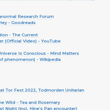
aranormal Research Forum
wley - Goodreads
tion - The Current
r (Official Video) - YouTube
niverse Is Conscious - Mind Matters
of phenomenon) - Wikipedia
e at Tor Fest 2022, Todmorden Unitarian
he Wild - Tea and Rosemary
 Night (incl. Hine’s Pan encounter)