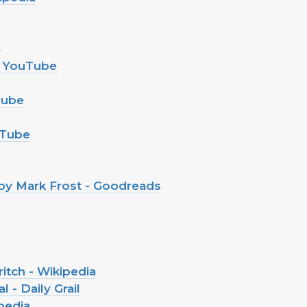
a
 - YouTube
Tube
ouTube
 by Mark Frost - Goodreads
itch - Wikipedia
 - Daily Grail
pedia