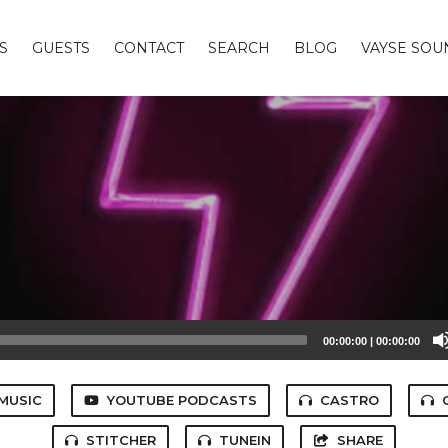
S
GUESTS
CONTACT
SEARCH
BLOG
VAYSE SO
00:00:00
|
00:00:00
MUSIC
YOUTUBE PODCASTS
CASTRO
STITCHER
TUNEIN
SHARE