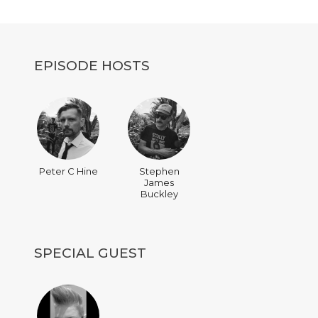
decrease
volume.
EPISODE HOSTS
Peter C Hine
Stephen
James
Buckley
SPECIAL GUEST