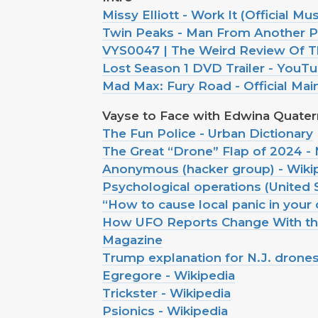
Missy Elliott - Work It (Official M
Twin Peaks - Man From Another P
VYS0047 | The Weird Review Of T
Lost Season 1 DVD Trailer - YouT
Mad Max: Fury Road - Official Mai
Vayse to Face with Edwina Quate
The Fun Police - Urban Dictionary
The Great “Drone” Flap of 2024 
Anonymous (hacker group) - Wiki
Psychological operations (United 
“How to cause local panic in your 
How UFO Reports Change With the
Magazine
Trump explanation for N.J. drone
Egregore - Wikipedia
Trickster - Wikipedia
Psionics - Wikipedia