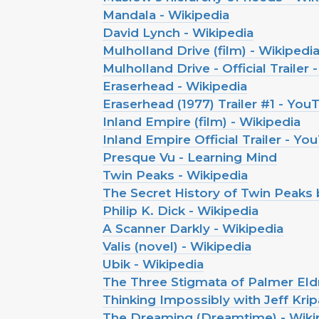
Mandala - Wikipedia
David Lynch - Wikipedia
Mulholland Drive (film) - Wikipedi
Mulholland Drive - Official Trailer
Eraserhead - Wikipedia
Eraserhead (1977) Trailer #1 - You
Inland Empire (film) - Wikipedia
Inland Empire Official Trailer - Y
Presque Vu - Learning Mind
Twin Peaks - Wikipedia
The Secret History of Twin Peaks
Philip K. Dick - Wikipedia
A Scanner Darkly - Wikipedia
Valis (novel) - Wikipedia
Ubik - Wikipedia
The Three Stigmata of Palmer Eldr
Thinking Impossibly with Jeff Kripal
The Dreaming (Dreamtime) - Wiki