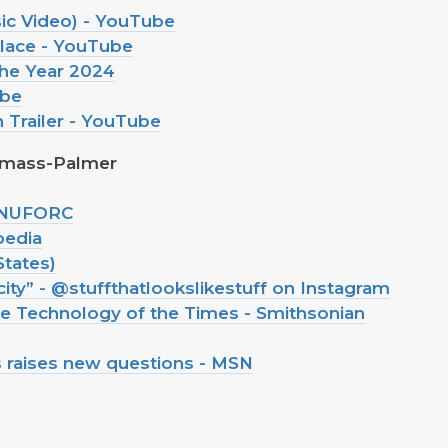
usic Video) - YouTube
lace - YouTube
he Year 2024
ube
n Trailer - YouTube
rmass-Palmer
- NUFORC
pedia
States)
city” - @stuffthatlookslikestuff on Instagram
 Technology of the Times - Smithsonian
s raises new questions - MSN