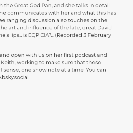
th the Great God Pan, and she talks in detail
 he communicates with her and what this has
ree ranging discussion also touches on the
, the art and influence of the late, great David
s lips... is EQP CIA?... (Recorded 3 February
and open with us on her first podcast and
t Keith, working to make sure that these
sense, one show note at a time. You can
bsky.social