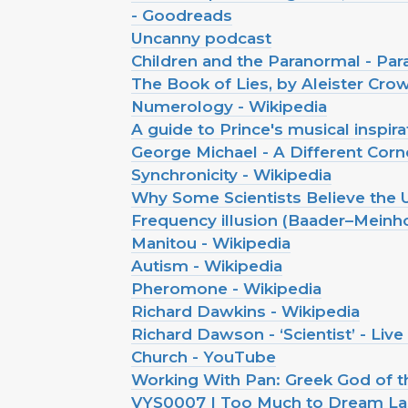
- Goodreads
Uncanny podcast
Children and the Paranormal - P
The Book of Lies, by Aleister Cro
Numerology - Wikipedia
A guide to Prince's musical inspira
George Michael - A Different Corne
Synchronicity - Wikipedia
Why Some Scientists Believe the U
Frequency illusion (Baader–Meinh
Manitou - Wikipedia
Autism - Wikipedia
Pheromone - Wikipedia
Richard Dawkins - Wikipedia
Richard Dawson - ‘Scientist’ - Liv
Church - YouTube
Working With Pan: Greek God of t
VYS0007 | Too Much to Dream Last