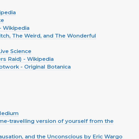
ipedia
te
 Wikipedia
tch, The Weird, and The Wonderful
Live Science
s Raid) - Wikipedia
work - Original Botanica
 Medium
me-travelling version of yourself from the
ausation, and the Unconscious by Eric Wargo