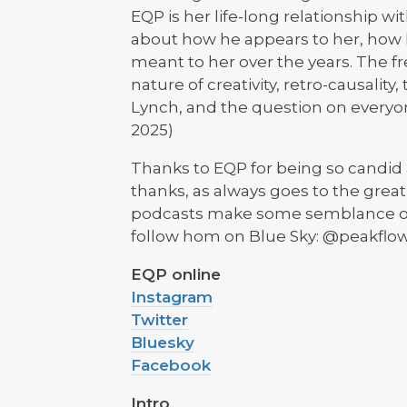
EQP is her life-long relationship wi
about how he appears to her, how
meant to her over the years. The f
nature of creativity, retro-causality
Lynch, and the question on everyone'
2025)
Thanks to EQP for being so candid 
thanks, as always goes to the grea
podcasts make some semblance of 
follow hom on Blue Sky: @peakflow.
EQP online
Instagram
Twitter
Bluesky
Facebook
Intro