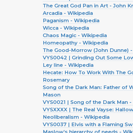
The Great God Pan in Art - John K
Arcadia - Wikipedia
Paganism - Wikipedia
Wicca - Wikipedia
Chaos Magic - Wikipedia
Homeopathy - Wikipedia
The Good-Morrow (John Dunne) -
VYS0042 | Grinding Out Some Low
Ley line - Wikipedia
Hecate: How To Work With The G
Rosemary
Song of the Dark Man: Father of W
Mason
VYS0021 | Song of the Dark Man -
VYSXXXX | The Real Vayse: Hallo
Neoliberalism - Wikipedia
VYS0037 | Elvis with a Flaming Sw
Maslow’s hierarchy of needs - Wik