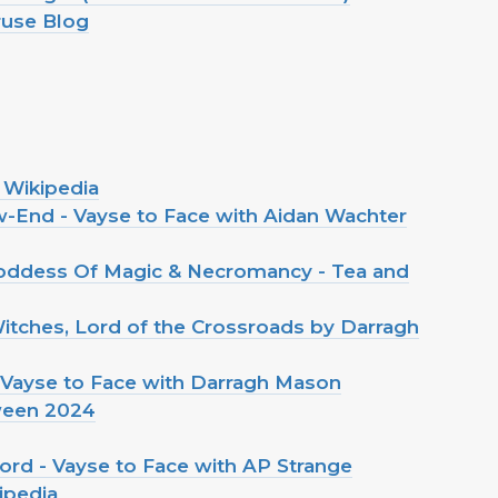
ruse Blog
 Wikipedia
-End - Vayse to Face with Aidan Wachter
oddess Of Magic & Necromancy - Tea and
itches, Lord of the Crossroads by Darragh
 Vayse to Face with Darragh Mason
ween 2024
ord - Vayse to Face with AP Strange
ipedia