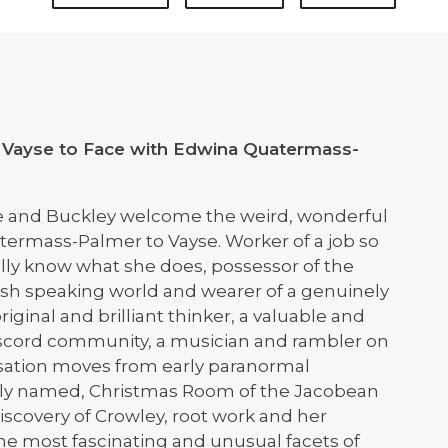
 Vayse to Face with Edwina Quatermass-
e and Buckley welcome the weird, wonderful
ermass-Palmer to Vayse. Worker of a job so
lly know what she does, possessor of the
ish speaking world and wearer of a genuinely
original and brilliant thinker, a valuable and
scord community, a musician and rambler on
rsation moves from early paranormal
dibly named, Christmas Room of the Jacobean
iscovery of Crowley, root work and her
he most fascinating and unusual facets of