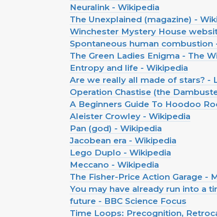
Neuralink - Wikipedia
The Unexplained (magazine) - Wik
Winchester Mystery House websi
Spontaneous human combustion -
The Green Ladies Enigma - The Wi
Entropy and life - Wikipedia
Are we really all made of stars? - 
Operation Chastise (the Dambuster
A Beginners Guide To Hoodoo Root
Aleister Crowley - Wikipedia
Pan (god) - Wikipedia
Jacobean era - Wikipedia
Lego Duplo - Wikipedia
Meccano - Wikipedia
The Fisher-Price Action Garage -
You may have already run into a ti
future - BBC Science Focus
Time Loops: Precognition, Retroc