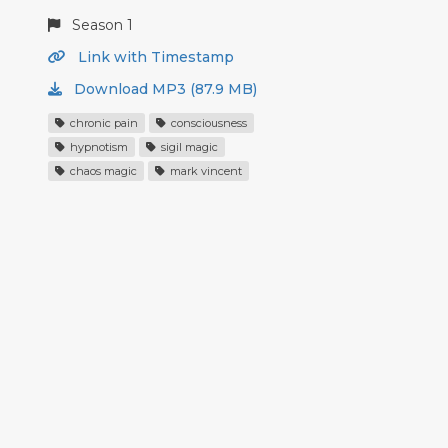
Season 1
Link with Timestamp
Download MP3 (87.9 MB)
chronic pain
consciousness
hypnotism
sigil magic
chaos magic
mark vincent