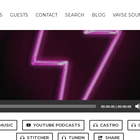
S
GUESTS
CONTACT
SEARCH
BLOG
VAYSE SO
00:00:00
|
00:00:00
MUSIC
YOUTUBE PODCASTS
CASTRO
STITCHER
TUNEIN
SHARE