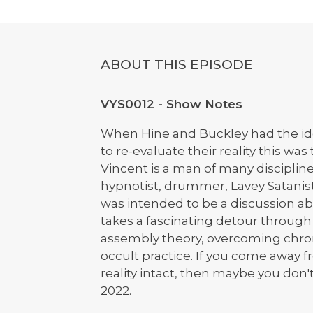
ABOUT THIS EPISODE
VYS0012 - Show Notes
When Hine and Buckley had the idea
to re-evaluate their reality this wa
Vincent is a man of many disciplin
hypnotist, drummer, Lavey Satanis
was intended to be a discussion ab
takes a fascinating detour throug
assembly theory, overcoming chroni
occult practice. If you come away fr
reality intact, then maybe you don't
2022.