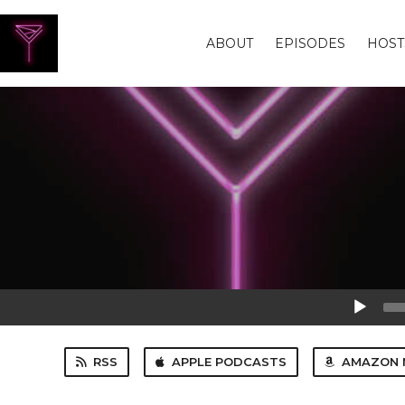
ABOUT
EPISODES
HOST
Audio
Player
RSS
APPLE PODCASTS
AMAZON 