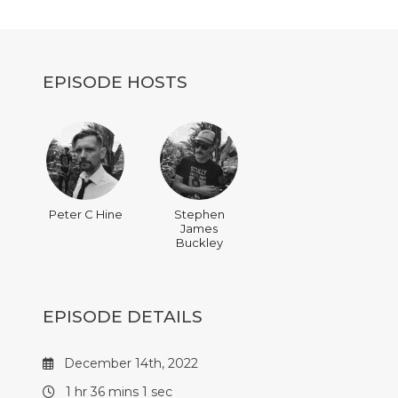
decrease
volume.
EPISODE HOSTS
Peter C Hine
Stephen
James
Buckley
EPISODE DETAILS
December 14th, 2022
1 hr 36 mins 1 sec