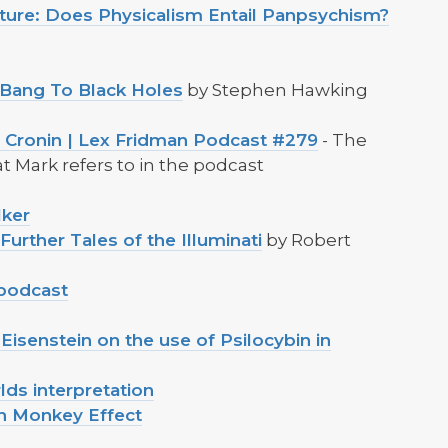
ature: Does Physicalism Entail Panpsychism?
 Bang To Black Holes
by Stephen Hawking
e Cronin | Lex Fridman Podcast #279
- The
 Mark refers to in the podcast
lker
urther Tales of the Illuminati
by Robert
 podcast
Eisenstein on the use of Psilocybin in
lds interpretation
th Monkey Effect