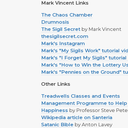
Mark Vincent Links
The Chaos Chamber
Drumnosis
The Sigil Secret
by Mark Vincent
thesigilsecret.com
Mark's Instagram
Mark's "My Sigils Work" tutorial vi
Mark's "I Forget My Sigils" tutorial
Mark's "How to Win the Lottery Usi
Mark's "Pennies on the Ground" tu
Other Links
Treadwells Classes and Events
Management Programme to Help Y
Happiness
by Professor Steve Pete
Wikipedia article on Santeria
Satanic Bible
by Anton Lavey