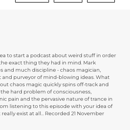
 to start a podcast about weird stuff in order
s the exact thing they had in mind. Mark
es and much discipline - chaos magician,
t and purveyor of mind-blowing ideas. What
out chaos magic quickly spins off-track and
h the hard problem of consciousness,
c pain and the pervasive nature of trance in
om listening to this episode with your idea of
 really exist at all... Recorded 21 November