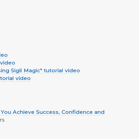
deo
 video
ng Sigil Magic" tutorial video
torial video
ou Achieve Success, Confidence and
rs