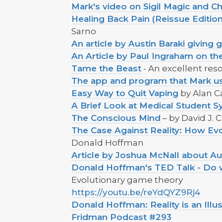
Mark's video on Sigil Magic and Ch
Healing Back Pain (Reissue Editi
Sarno
An article by Austin Baraki giving
An Article by Paul Ingraham on the
Tame the Beast
- An excellent reso
The app and program that Mark use
Easy Way to Quit Vaping
by Alan C
A Brief Look at Medical Student 
The Conscious Mind
– by David J.
The Case Against Reality: How Evo
Donald Hoffman
Article by Joshua McNall about Au
Donald Hoffman's TED Talk - Do we 
Evolutionary game theory
https://youtu.be/reYdQYZ9Rj4
Donald Hoffman: Reality is an Illu
Fridman Podcast #293