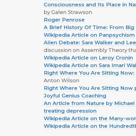
Consciousness and Its Place in N
by Galen Strawson
Roger Penrose
A Brief History Of Time: From Big
Wikipedia Article on Panpsychism
Alien Debate: Sara Walker and Le
discussion on Assembly Theory that
Wikipedia Article on Leroy Cronin
Wikipedia Article on Sara Imari Wa
Right Where You Are Sitting Now: F
Anton Wilson
Right Where You Are Sitting Now
Joyful Genius Coaching
An Article from Nature by Michael 
treating depression
Wikipedia Article on the Many-wor
Wikipedia Article on the Hundred