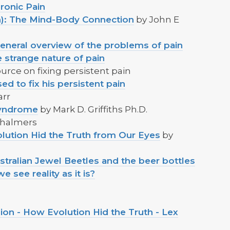
ronic Pain
on): The Mind-Body Connection
by John E
 general overview of the problems of pain
 strange nature of pain
urce on fixing persistent pain
d to fix his persistent pain
arr
Syndrome
by Mark D. Griffiths Ph.D.
 Chalmers
lution Hid the Truth from Our Eyes
by
stralian Jewel Beetles and the beer bottles
see reality as it is?
sion - How Evolution Hid the Truth - Lex