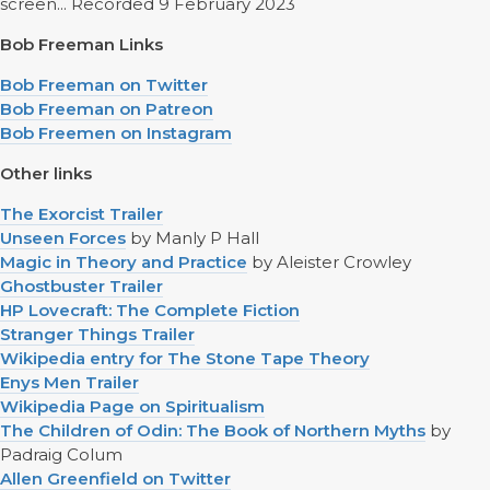
screen... Recorded 9 February 2023
Bob Freeman Links
Bob Freeman on Twitter
Bob Freeman on Patreon
Bob Freemen on Instagram
Other links
The Exorcist Trailer
Unseen Forces
by Manly P Hall
Magic in Theory and Practice
by Aleister Crowley
Ghostbuster Trailer
HP Lovecraft: The Complete Fiction
Stranger Things Trailer
Wikipedia entry for The Stone Tape Theory
Enys Men Trailer
Wikipedia Page on Spiritualism
The Children of Odin: The Book of Northern Myths
by
Padraig Colum
Allen Greenfield on Twitter