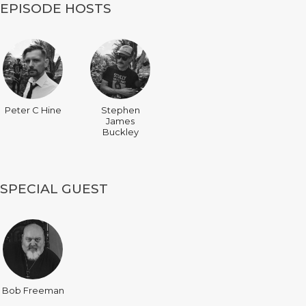
EPISODE HOSTS
Peter C Hine
Stephen
James
Buckley
SPECIAL GUEST
Bob Freeman