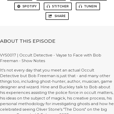
SPOTIFY
STITCHER
TUNEIN
SHARE
ABOUT THIS EPISODE
VYS0017 | Occult Detective - Vayse to Face with Bob
Freeman - Show Notes
It's not every day that you meet an actual Occult
Detective but Bob Freeman is just that - and many other
things too, including ghost-hunter, author, musician, game
designer and wizard. Hine and Buckley talk to Bob about
his experiences assisting the police force in occult matters,
his ideas on the subject of magick, his creative process, his
personal methodology for investigating ghosts and how he
celebrated seeing Oliver Stone's "The Doors" on the big