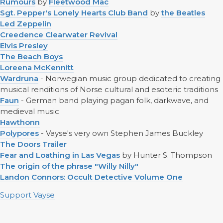
Rumours
by
Fleetwood Mac
Sgt. Pepper's Lonely Hearts Club Band
by
the Beatles
Led Zeppelin
Creedence Clearwater Revival
Elvis Presley
The Beach Boys
Loreena McKennitt
Wardruna
- Norwegian music group dedicated to creating
musical renditions of Norse cultural and esoteric traditions
Faun
- German band playing pagan folk, darkwave, and
medieval music
Hawthonn
Polypores
- Vayse's very own Stephen James Buckley
The Doors Trailer
Fear and Loathing in Las Vegas
by Hunter S. Thompson
The origin of the phrase "Willy Nilly"
Landon Connors: Occult Detective Volume One
Support Vayse