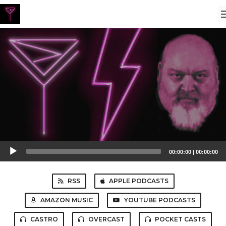
Audio
00:00:00
|
00:00:00
Player
RSS
APPLE PODCASTS
AMAZON MUSIC
YOUTUBE PODCASTS
CASTRO
OVERCAST
POCKET CASTS