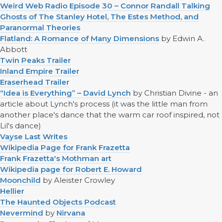
Weird Web Radio Episode 30 – Connor Randall Talking
Ghosts of The Stanley Hotel, The Estes Method, and
Paranormal Theories
Flatland: A Romance of Many Dimensions
by Edwin A.
Abbott
Twin Peaks Trailer
Inland Empire Trailer
Eraserhead Trailer
“Idea is Everything” – David Lynch
by Christian Divine - an
article about Lynch's process (it was the little man from
another place's dance that the warm car roof inspired, not
Lil's dance)
Vayse Last Writes
Wikipedia Page for Frank Frazetta
Frank Frazetta's Mothman art
Wikipedia page for Robert E. Howard
Moonchild
by Aleister Crowley
Hellier
The Haunted Objects Podcast
Nevermind
by
Nirvana