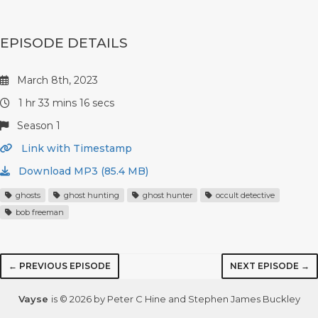
EPISODE DETAILS
March 8th, 2023
1 hr 33 mins 16 secs
Season 1
Link with Timestamp
Download MP3 (85.4 MB)
ghosts
ghost hunting
ghost hunter
occult detective
bob freeman
← PREVIOUS EPISODE
NEXT EPISODE →
Vayse
is © 2026 by Peter C Hine and Stephen James Buckley