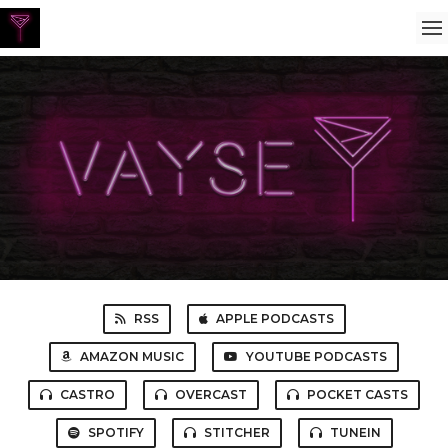
RSS
APPLE PODCASTS
AMAZON MUSIC
YOUTUBE PODCASTS
CASTRO
OVERCAST
POCKET CASTS
SPOTIFY
STITCHER
TUNEIN