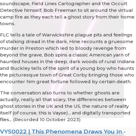
soundscape, Field Lines Cartographer and the Occult
Detective himself, Bob Freeman to sit around the virtual
camp fire as they each tell a ghost story from their home
towns.
FLC tells a tale of Warwickshire plague pits and feelings
of stalking dread in the dark, Hine recounts a gruesome
murder in Preston which led to bloody revenge from
beyond the grave, Bob spins a classic American yarn of
haunted houses in the deep, dark woods of rural Indiana
and Buckley tells of the spirit of a young boy who haunts
the picturesque town of Great Corby bringing those who
encounter him great fortune followed by certain death.
The conversation also turns to whether ghosts are
actually, really all that scary, the differences between
ghost stories in the UK and the US, the nature of reality
itself (of course, this is Vayse)... and digitally transported
flies... (Recorded 10 October 2023)
VYS0022 | This Phenomena Draws You In -