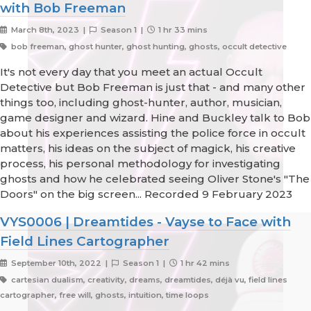
with Bob Freeman
March 8th, 2023 |
Season 1 |
1 hr 33 mins
bob freeman, ghost hunter, ghost hunting, ghosts, occult detective
It's not every day that you meet an actual Occult
Detective but Bob Freeman is just that - and many other
things too, including ghost-hunter, author, musician,
game designer and wizard. Hine and Buckley talk to Bob
about his experiences assisting the police force in occult
matters, his ideas on the subject of magick, his creative
process, his personal methodology for investigating
ghosts and how he celebrated seeing Oliver Stone's "The
Doors" on the big screen... Recorded 9 February 2023
VYS0006 | Dreamtides - Vayse to Face with
Field Lines Cartographer
September 10th, 2022 |
Season 1 |
1 hr 42 mins
cartesian dualism, creativity, dreams, dreamtides, déjà vu, field lines
cartographer, free will, ghosts, intuition, time loops