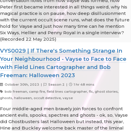
conversation flows from how Vayse was formed, how
Peter first became interested in all things weird, why his
magical practice is on pause, how deep disillusionment
with the current occult scene runs, what does the future
hold for Vayse and just how many time can he mention
Six Ways, Hellier and Penny Royal in a single interview?
(Recorded 22 May 2025)
VYS0029 | If There's Something Strange In
Your Neighbourhood - Vayse to Face to Face
with Field Lines Cartographer and Bob
Freeman: Halloween 2023
October 30th, 2023 |
Season 2 |
1 hr 48 mins
bob freeman, camp fire, field lines cartographer, flc, ghost stories,
ghosts, halloween, occult detective, vayse
Four middle-aged men bravely join forces to confront
ancient evils, spooks, spectres and ghosts - ok, so, Vayse
did Ghostbusters last Halloween but instead, this year,
Hine and Buckley welcome back master of the liminal