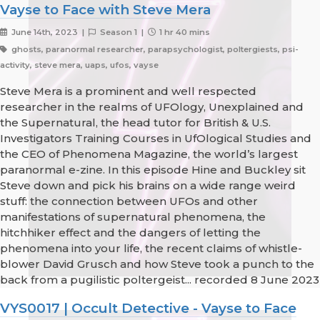
Vayse to Face with Steve Mera
June 14th, 2023 |
Season 1 |
1 hr 40 mins
ghosts, paranormal researcher, parapsychologist, poltergiests, psi-
activity, steve mera, uaps, ufos, vayse
Steve Mera is a prominent and well respected
researcher in the realms of UFOlogy, Unexplained and
the Supernatural, the head tutor for British & U.S.
Investigators Training Courses in UfOlogical Studies and
the CEO of Phenomena Magazine, the world’s largest
paranormal e-zine. In this episode Hine and Buckley sit
Steve down and pick his brains on a wide range weird
stuff: the connection between UFOs and other
manifestations of supernatural phenomena, the
hitchhiker effect and the dangers of letting the
phenomena into your life, the recent claims of whistle-
blower David Grusch and how Steve took a punch to the
back from a pugilistic poltergeist... recorded 8 June 2023
VYS0017 | Occult Detective - Vayse to Face