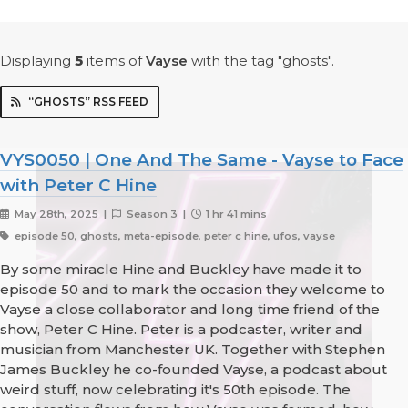
Displaying
5
items
of
Vayse
with the tag "ghosts".
“GHOSTS” RSS FEED
VYS0050 | One And The Same - Vayse to Face
with Peter C Hine
May 28th, 2025 |
Season 3 |
1 hr 41 mins
episode 50, ghosts, meta-episode, peter c hine, ufos, vayse
By some miracle Hine and Buckley have made it to
episode 50 and to mark the occasion they welcome to
Vayse a close collaborator and long time friend of the
show, Peter C Hine. Peter is a podcaster, writer and
musician from Manchester UK. Together with Stephen
James Buckley he co-founded Vayse, a podcast about
weird stuff, now celebrating it's 50th episode. The