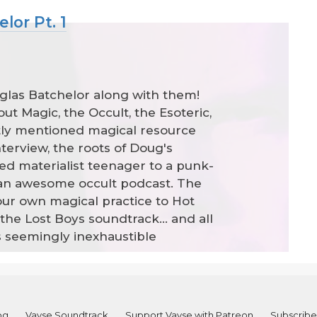
lor Pt. 1
uglas Batchelor along with them!
t Magic, the Occult, the Esoteric,
tly mentioned magical resource
interview, the roots of Doug's
ned materialist teenager to a punk-
h an awesome occult podcast. The
our own magical practice to Hot
the Lost Boys soundtrack... and all
s seemingly inexhaustible
og
Vayse Soundtrack
Support Vayse with Patreon
Subscribe