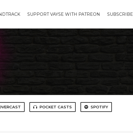
UNDTRACK
SUPPORT VAYSE WITH PATREON
SUBSCRIBE
OVERCAST
POCKET CASTS
SPOTIFY