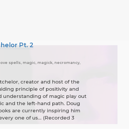
helor Pt. 2
 love spells, magic, magick, necromancy,
tchelor, creator and host of the
ding principle of positivity and
d understanding of magic play out
gic and the left-hand path. Doug
oks are currently inspiring him
ery one of us... (Recorded 3