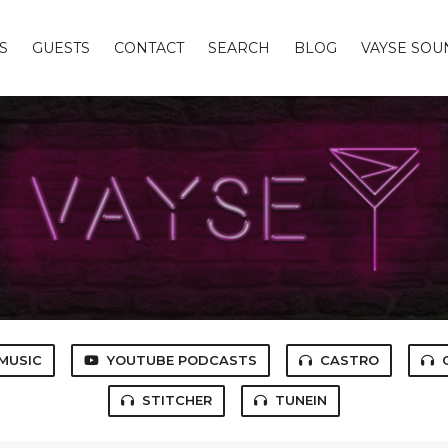
S
GUESTS
CONTACT
SEARCH
BLOG
VAYSE SO
MUSIC
YOUTUBE PODCASTS
CASTRO
STITCHER
TUNEIN