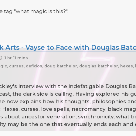
 tag "what magic is this?".
k Arts - Vayse to Face with Douglas Batc
1 hr 11 mins
ic, curses, defixios, doug batchelor, douglas batchelor, hexes,
kley's interview with the indefatigable Douglas Ba
t, the dark side is calling. Having explored his gui
he now explains how his thoughts, philosophies an
: Hexes, curses, love spells, necromancy, black ma
 about ancestor veneration, synchronicity, what bo
y may be the one that eventually ends each and ev