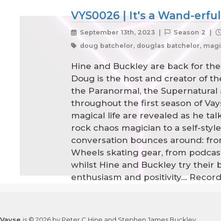
VYS0026 | It's a Wand-erful
September 13th, 2023 |
Season 2 |
doug batchelor, douglas batchelor, magic,
Hine and Buckley are back for the
Doug is the host and creator of th
the Paranormal, the Supernatural
throughout the first season of Vayse
magical life are revealed as he ta
rock chaos magician to a self-sty
conversation bounces around: from
Wheels skating gear, from podcasti
whilst Hine and Buckley try their 
enthusiasm and positivity... Reco
Vayse
is © 2026 by Peter C Hine and Stephen James Buckley