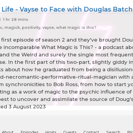
 Life - Vayse to Face with Douglas Batche
1 hr 28 mins
 magick, positivity, vayse, what magic is this?
 first episode of season 2 and they've brought Do
e incomparable What Magic is This? - a podcast abou
 and the Weird and surely the single most frequen
. In the first part of this two-part, slightly giddy 
lks about how he graduated from being a disillusio
led-necromantic-performative-ritual-magician wit
 synchronicities to Bob Ross, from how to start y
ng as a work of magic to the psychic influence of 
best to uncover and assimilate the source of Doug'
rded 3 August 2023
About
Episodes
Hosts
Guests
Contact
Search
Bl