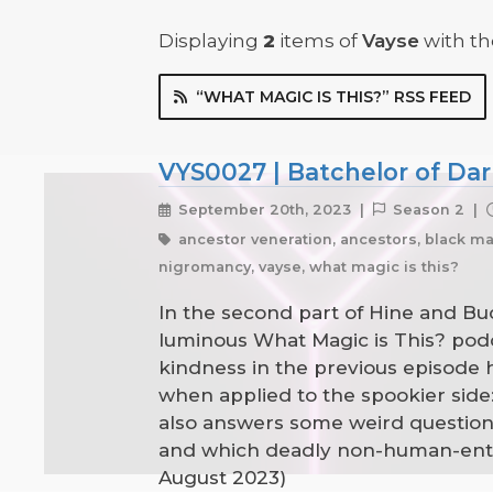
Displaying
2
items
of
Vayse
with the
“WHAT MAGIC IS THIS?” RSS FEED
VYS0027 | Batchelor of Dar
September 20th, 2023 |
Season 2 |
ancestor veneration, ancestors, black mag
nigromancy, vayse, what magic is this?
In the second part of Hine and Buc
luminous What Magic is This? podcas
kindness in the previous episode 
when applied to the spookier side
also answers some weird questions
and which deadly non-human-entit
August 2023)