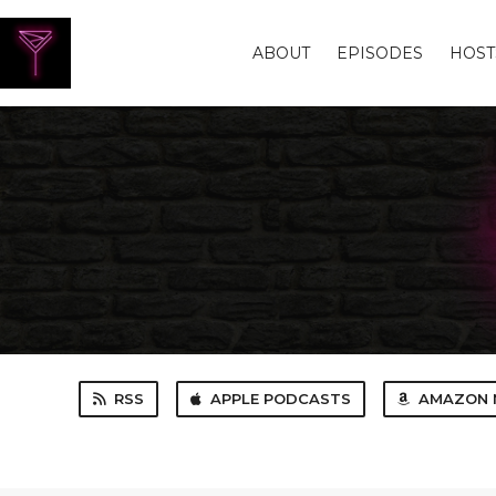
ABOUT
EPISODES
HOST
RSS
APPLE PODCASTS
AMAZON 