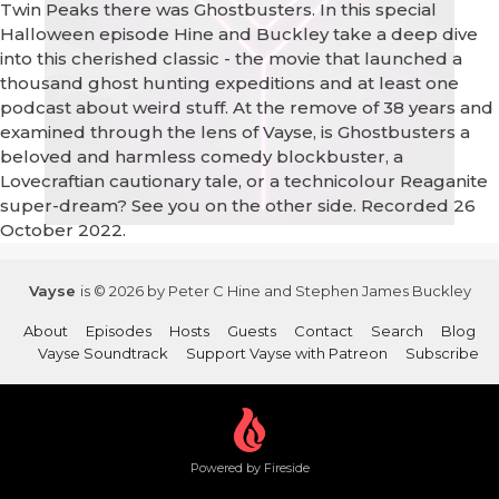
Twin Peaks there was Ghostbusters. In this special
Halloween episode Hine and Buckley take a deep dive
into this cherished classic - the movie that launched a
thousand ghost hunting expeditions and at least one
podcast about weird stuff. At the remove of 38 years and
examined through the lens of Vayse, is Ghostbusters a
beloved and harmless comedy blockbuster, a
Lovecraftian cautionary tale, or a technicolour Reaganite
super-dream? See you on the other side. Recorded 26
October 2022.
Vayse
is © 2026 by Peter C Hine and Stephen James Buckley
About
Episodes
Hosts
Guests
Contact
Search
Blog
Vayse Soundtrack
Support Vayse with Patreon
Subscribe
Powered by Fireside