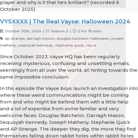
player and why is it that he's brilliant? (recorded 6
October 2025)
VYSXXXX | The Real Vayse: Halloween 2024
October 30th, 2024 |
Season 3 |
2 hrs 19 mins
ap strange, darragh mason, douglas bachelor, halloween, joseph
matheny, sequoyah kennedy, stephanie quick, vayse
Since October 2023, Vayse HQ has been regularly
receiving mysterious, confusing and unsettling emails,
seemingly from all over the world, all hinting towards the
same impossible conclusion.
In this episode the Vayse boys launch an investigation into
where these weird communications might be coming
from and who might be behind them with a little help
and a lot of expertise from some familiar and very
welcome faces: Douglas Batchelor, Darragh Mason,
Sequoyah Kennedy, Joseph Matheny, Stephanie Quick
and AP Strange. The deeper they dig, the more they find
themselves falling down rabbit holes within rabbit holes