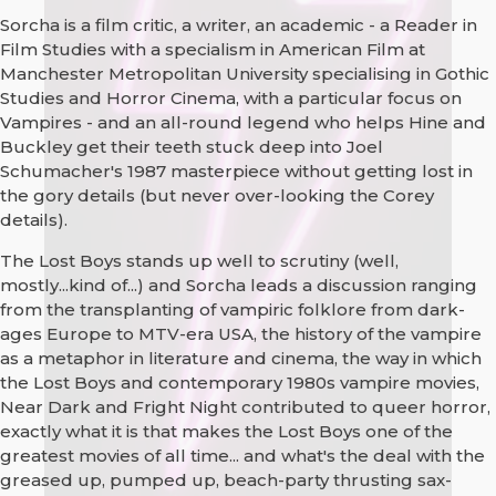
Sorcha is a film critic, a writer, an academic - a Reader in
Film Studies with a specialism in American Film at
Manchester Metropolitan University specialising in Gothic
Studies and Horror Cinema, with a particular focus on
Vampires - and an all-round legend who helps Hine and
Buckley get their teeth stuck deep into Joel
Schumacher's 1987 masterpiece without getting lost in
the gory details (but never over-looking the Corey
details).
The Lost Boys stands up well to scrutiny (well,
mostly...kind of...) and Sorcha leads a discussion ranging
from the transplanting of vampiric folklore from dark-
ages Europe to MTV-era USA, the history of the vampire
as a metaphor in literature and cinema, the way in which
the Lost Boys and contemporary 1980s vampire movies,
Near Dark and Fright Night contributed to queer horror,
exactly what it is that makes the Lost Boys one of the
greatest movies of all time... and what's the deal with the
greased up, pumped up, beach-party thrusting sax-