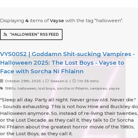
Displaying
4
items
of
Vayse
with the tag "halloween".
“HALLOWEEN” RSS FEED
VYS0052 | Goddamn Shit-sucking Vampires -
Halloween 2025: The Lost Boys - Vayse to
Face with Sorcha Ní Fhlainn
October 29th, 2025 |
Season 4 |
1 hr 56 mins
1980s, halloween, lost boys, sorcha ní fhlainn, vampires, vayse
"Sleep all day. Party all night. Never grow old. Never die."
- Sounds exhausting. This is not how Hine and Buckley do
Halloween anymore. So, instead of re-living their twenties,
or the Lost Decade, as they call it, they talk to Dr Sorcha
Ní Fhlainn about the greatest horror movie of the 1980s,
or the Lost Boys, as they call it.