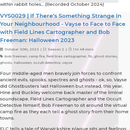
within rabbit holes... (Recorded October 2024)
VYS0029 | If There's Something Strange In
Your Neighbourhood - Vayse to Face to Face
with Field Lines Cartographer and Bob
Freeman: Halloween 2023
October 30th, 2023 |
Season 2 |
1 hr 48 mins
bob freeman, camp fire, field lines cartographer, flc, ghost stories,
ghosts, halloween, occult detective, vayse
Four middle-aged men bravely join forces to confront
ancient evils, spooks, spectres and ghosts - ok, so, Vayse
did Ghostbusters last Halloween but instead, this year,
Hine and Buckley welcome back master of the liminal
soundscape, Field Lines Cartographer and the Occult
Detective himself, Bob Freeman to sit around the virtual
camp fire as they each tell a ghost story from their home
towns.
FLC tells a tale of Warwickshire plague pits and feelings