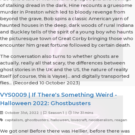
of stalking dread in the dark, Hine recounts a gruesome
murder in Preston which led to bloody revenge from
beyond the grave, Bob spins a classic American yarn of
haunted houses in the deep, dark woods of rural Indiana
and Buckley tells of the spirit of a young boy who haunts
the picturesque town of Great Corby bringing those who
encounter him great fortune followed by certain death.
The conversation also turns to whether ghosts are
actually, really all that scary, the differences between
ghost stories in the UK and the US, the nature of reality
itself (of course, this is Vayse)... and digitally transported
flies... (Recorded 10 October 2023)
VYS0009 | If There's Something Weird -
Halloween 2022: Ghostbusters
October 31st, 2022 |
Season 1 |
1 hr 31 mins
capitalism, ghostbusters, halloween, lovecraft, neoliberalism, reagan
We got one! Before there was Hellier, before there was