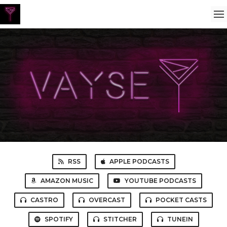
RSS
APPLE PODCASTS
AMAZON MUSIC
YOUTUBE PODCASTS
CASTRO
OVERCAST
POCKET CASTS
SPOTIFY
STITCHER
TUNEIN