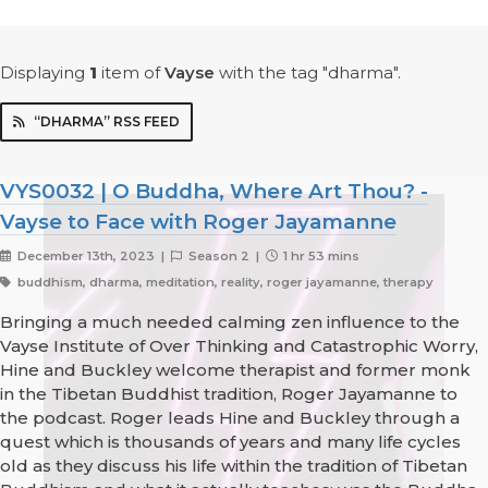
Displaying
1
item
of
Vayse
with the tag "dharma".
“DHARMA” RSS FEED
VYS0032 | O Buddha, Where Art Thou? -
Vayse to Face with Roger Jayamanne
December 13th, 2023 |
Season 2 |
1 hr 53 mins
buddhism, dharma, meditation, reality, roger jayamanne, therapy
Bringing a much needed calming zen influence to the
Vayse Institute of Over Thinking and Catastrophic Worry,
Hine and Buckley welcome therapist and former monk
in the Tibetan Buddhist tradition, Roger Jayamanne to
the podcast. Roger leads Hine and Buckley through a
quest which is thousands of years and many life cycles
old as they discuss his life within the tradition of Tibetan