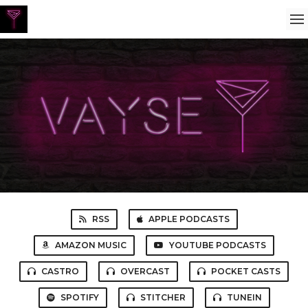
RSS
APPLE PODCASTS
AMAZON MUSIC
YOUTUBE PODCASTS
CASTRO
OVERCAST
POCKET CASTS
SPOTIFY
STITCHER
TUNEIN