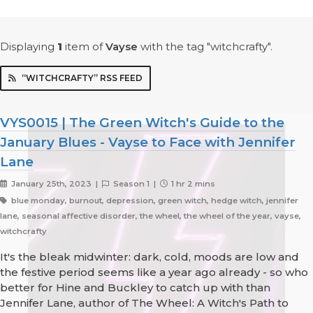
Displaying
1
item
of
Vayse
with the tag "witchcrafty".
“WITCHCRAFTY” RSS FEED
VYS0015 | The Green Witch's Guide to the
January Blues - Vayse to Face with Jennifer
Lane
January 25th, 2023 |
Season 1 |
1 hr 2 mins
blue monday, burnout, depression, green witch, hedge witch, jennifer
lane, seasonal affective disorder, the wheel, the wheel of the year, vayse,
witchcrafty
It's the bleak midwinter: dark, cold, moods are low and
the festive period seems like a year ago already - so who
better for Hine and Buckley to catch up with than
Jennifer Lane, author of The Wheel: A Witch's Path to