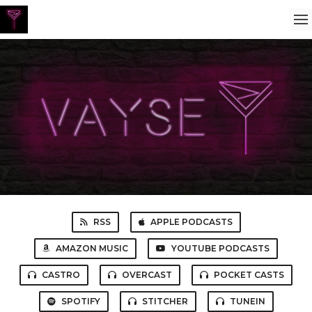
RSS
APPLE PODCASTS
AMAZON MUSIC
YOUTUBE PODCASTS
CASTRO
OVERCAST
POCKET CASTS
SPOTIFY
STITCHER
TUNEIN