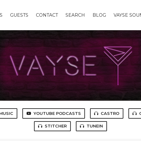
S
GUESTS
CONTACT
SEARCH
BLOG
VAYSE SO
MUSIC
YOUTUBE PODCASTS
CASTRO
STITCHER
TUNEIN