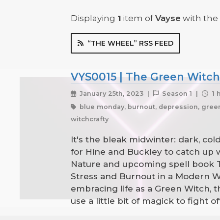
Displaying
1
item
of
Vayse
with the 
“THE WHEEL” RSS FEED
VYS0015 | The Green Witch'
January 25th, 2023 |
Season 1 |
1 
blue monday, burnout, depression, green w
witchcrafty
It's the bleak midwinter: dark, co
for Hine and Buckley to catch up 
Nature and upcoming spell book Th
Stress and Burnout in a Modern Wor
embracing life as a Green Witch,
use a little bit of magick to fight