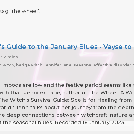
tag "the wheel".
s Guide to the January Blues - Vayse to
hr 2 mins
itch, hedge witch, jennifer lane, seasonal affective disorder, 
ld, moods are low and the festive period seems like
with than Jennifer Lane, author of The Wheel: A Wi
e Witch's Survival Guide: Spells for Healing from 
ld? Jenn talks about her journey from the depths o
 the deep connections between witchcraft, nature
 off the seasonal blues. Recorded 16 January 2023.