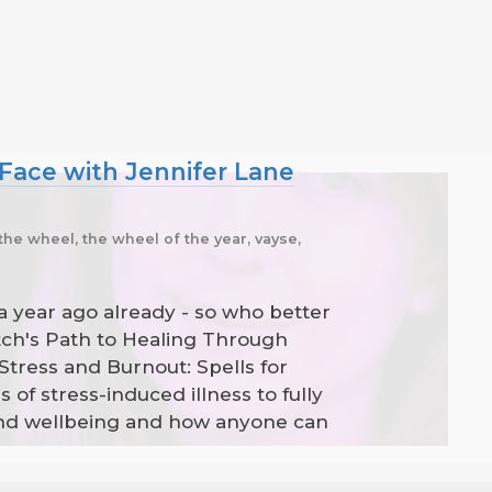
 Face with Jennifer Lane
the wheel, the wheel of the year, vayse,
 a year ago already - so who better
tch's Path to Healing Through
Stress and Burnout: Spells for
f stress-induced illness to fully
 and wellbeing and how anyone can