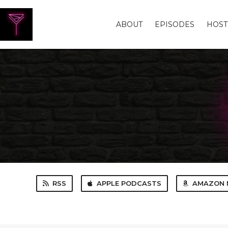
ABOUT
EPISODES
HOST
RSS
APPLE PODCASTS
AMAZON 