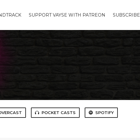
UNDTRACK
SUPPORT VAYSE WITH PATREON
SUBSCRIBE
OVERCAST
POCKET CASTS
SPOTIFY