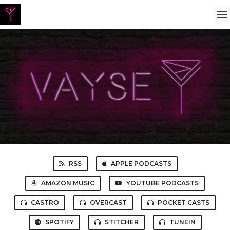
RSS
APPLE PODCASTS
AMAZON MUSIC
YOUTUBE PODCASTS
CASTRO
OVERCAST
POCKET CASTS
SPOTIFY
STITCHER
TUNEIN