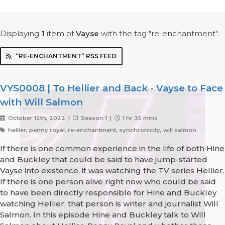
Displaying
1
item
of
Vayse
with the tag "re-enchantment".
“RE-ENCHANTMENT” RSS FEED
VYS0008 | To Hellier and Back - Vayse to Face
with Will Salmon
October 12th, 2022 |
Season 1 |
1 hr 35 mins
hellier, penny royal, re-enchantment, synchronicity, will salmon
If there is one common experience in the life of both Hine
and Buckley that could be said to have jump-started
Vayse into existence, it was watching the TV series Hellier.
If there is one person alive right now who could be said
to have been directly responsible for Hine and Buckley
watching Hellier, that person is writer and journalist Will
Salmon. In this episode Hine and Buckley talk to Will