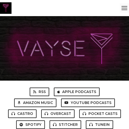
RSS
APPLE PODCASTS
AMAZON MUSIC
YOUTUBE PODCASTS
CASTRO
OVERCAST
POCKET CASTS
SPOTIFY
STITCHER
TUNEIN