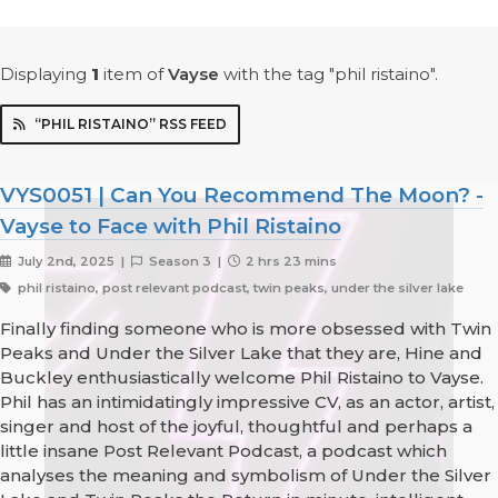
Displaying
1
item
of
Vayse
with the tag "phil ristaino".
“PHIL RISTAINO” RSS FEED
VYS0051 | Can You Recommend The Moon? -
Vayse to Face with Phil Ristaino
July 2nd, 2025 |
Season 3 |
2 hrs 23 mins
phil ristaino, post relevant podcast, twin peaks, under the silver lake
Finally finding someone who is more obsessed with Twin
Peaks and Under the Silver Lake that they are, Hine and
Buckley enthusiastically welcome Phil Ristaino to Vayse.
Phil has an intimidatingly impressive CV, as an actor, artist,
singer and host of the joyful, thoughtful and perhaps a
little insane Post Relevant Podcast, a podcast which
analyses the meaning and symbolism of Under the Silver