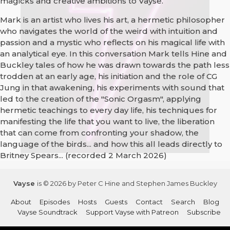
magicks and creative ambitions to Vayse.
Mark is an artist who lives his art, a hermetic philosopher
who navigates the world of the weird with intuition and
passion and a mystic who reflects on his magical life with
an analytical eye. In this conversation Mark tells Hine and
Buckley tales of how he was drawn towards the path less
trodden at an early age, his initiation and the role of CG
Jung in that awakening, his experiments with sound that
led to the creation of the "Sonic Orgasm", applying
hermetic teachings to every day life, his techniques for
manifesting the life that you want to live, the liberation
that can come from confronting your shadow, the
language of the birds... and how this all leads directly to
Britney Spears... (recorded 2 March 2026)
Vayse
is © 2026 by Peter C Hine and Stephen James Buckley
About
Episodes
Hosts
Guests
Contact
Search
Blog
Vayse Soundtrack
Support Vayse with Patreon
Subscribe