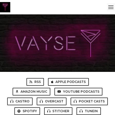
RSS
APPLE PODCASTS
AMAZON MUSIC
YOUTUBE PODCASTS
CASTRO
OVERCAST
POCKET CASTS
SPOTIFY
STITCHER
TUNEIN