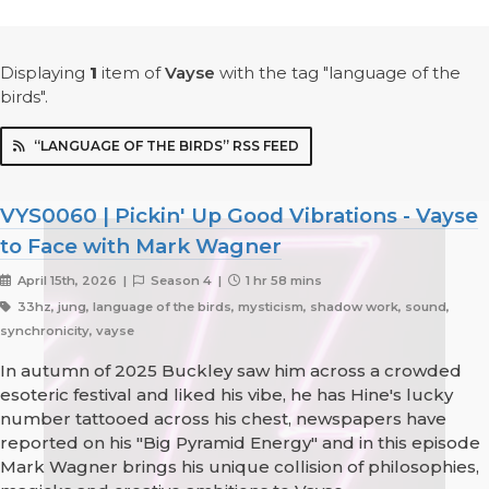
Displaying
1
item
of
Vayse
with the tag "language of the
birds".
“LANGUAGE OF THE BIRDS” RSS FEED
VYS0060 | Pickin' Up Good Vibrations - Vayse
to Face with Mark Wagner
April 15th, 2026 |
Season 4 |
1 hr 58 mins
33hz, jung, language of the birds, mysticism, shadow work, sound,
synchronicity, vayse
In autumn of 2025 Buckley saw him across a crowded
esoteric festival and liked his vibe, he has Hine's lucky
number tattooed across his chest, newspapers have
reported on his "Big Pyramid Energy" and in this episode
Mark Wagner brings his unique collision of philosophies,