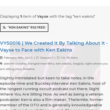
Displaying
1
item
of
Vayse
with the tag "ken eakins".
“KEN EAKINS” RSS FEED
VYS0016 | We Created It By Talking About It -
Vayse to Face with Ken Eakins
February 15th, 2023 |
Season 1 |
1 hr 35 mins
aleister crowley, hanged man films, ken eakins, magick, right where you
are sitting now, thelema
Slightly intimidated but keen to take notes, in this
episode Hine and Buckley interview Ken Eakins, host of
the longest running occult podcast out there, Right
Where You Are Sitting Now. As well as being a veteran
podcaster Ken is also a film maker, Thelemite, former
member of the OTO and is generally knowledgeable