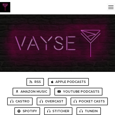
RSS
APPLE PODCASTS
AMAZON MUSIC
YOUTUBE PODCASTS
CASTRO
OVERCAST
POCKET CASTS
SPOTIFY
STITCHER
TUNEIN