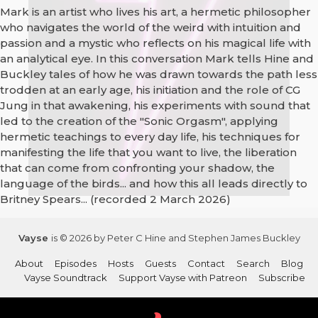
Mark is an artist who lives his art, a hermetic philosopher
who navigates the world of the weird with intuition and
passion and a mystic who reflects on his magical life with
an analytical eye. In this conversation Mark tells Hine and
Buckley tales of how he was drawn towards the path less
trodden at an early age, his initiation and the role of CG
Jung in that awakening, his experiments with sound that
led to the creation of the "Sonic Orgasm", applying
hermetic teachings to every day life, his techniques for
manifesting the life that you want to live, the liberation
that can come from confronting your shadow, the
language of the birds... and how this all leads directly to
Britney Spears... (recorded 2 March 2026)
Vayse
is © 2026 by Peter C Hine and Stephen James Buckley
About
Episodes
Hosts
Guests
Contact
Search
Blog
Vayse Soundtrack
Support Vayse with Patreon
Subscribe