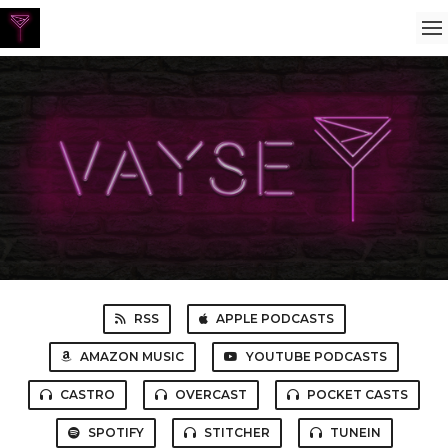
RSS
APPLE PODCASTS
AMAZON MUSIC
YOUTUBE PODCASTS
CASTRO
OVERCAST
POCKET CASTS
SPOTIFY
STITCHER
TUNEIN