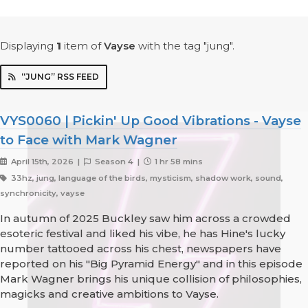
Displaying
1
item
of
Vayse
with the tag "jung".
“JUNG” RSS FEED
VYS0060 | Pickin' Up Good Vibrations - Vayse
to Face with Mark Wagner
April 15th, 2026 |
Season 4 |
1 hr 58 mins
33hz, jung, language of the birds, mysticism, shadow work, sound,
synchronicity, vayse
In autumn of 2025 Buckley saw him across a crowded
esoteric festival and liked his vibe, he has Hine's lucky
number tattooed across his chest, newspapers have
reported on his "Big Pyramid Energy" and in this episode
Mark Wagner brings his unique collision of philosophies,
magicks and creative ambitions to Vayse.