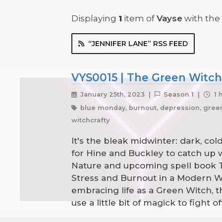
Displaying
1
item
of
Vayse
with the 
“JENNIFER LANE” RSS FEED
VYS0015 | The Green Witch'
January 25th, 2023 |
Season 1 |
1 
blue monday, burnout, depression, green w
witchcrafty
It's the bleak midwinter: dark, co
for Hine and Buckley to catch up 
Nature and upcoming spell book Th
Stress and Burnout in a Modern Wor
embracing life as a Green Witch,
use a little bit of magick to fight