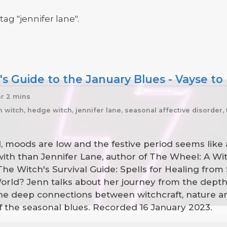
tag "jennifer lane".
s Guide to the January Blues - Vayse to
hr 2 mins
itch, hedge witch, jennifer lane, seasonal affective disorder, 
ld, moods are low and the festive period seems like
with than Jennifer Lane, author of The Wheel: A Wi
e Witch's Survival Guide: Spells for Healing from 
ld? Jenn talks about her journey from the depths o
 the deep connections between witchcraft, nature
 off the seasonal blues. Recorded 16 January 2023.