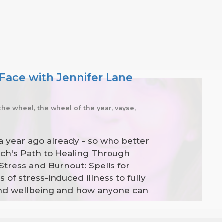
 Face with Jennifer Lane
the wheel, the wheel of the year, vayse,
 a year ago already - so who better
tch's Path to Healing Through
Stress and Burnout: Spells for
f stress-induced illness to fully
 and wellbeing and how anyone can