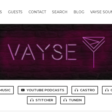
S
GUESTS
CONTACT
SEARCH
BLOG
VAYSE SO
MUSIC
YOUTUBE PODCASTS
CASTRO
STITCHER
TUNEIN