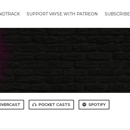
UNDTRACK
SUPPORT VAYSE WITH PATREON
SUBSCRIBE
OVERCAST
POCKET CASTS
SPOTIFY