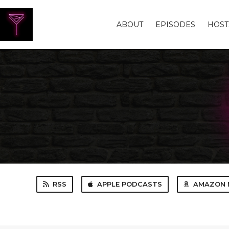
ABOUT
EPISODES
HOST
RSS
APPLE PODCASTS
AMAZON 