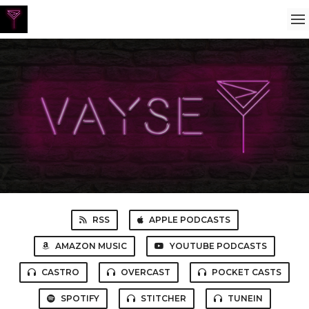
RSS
APPLE PODCASTS
AMAZON MUSIC
YOUTUBE PODCASTS
CASTRO
OVERCAST
POCKET CASTS
SPOTIFY
STITCHER
TUNEIN