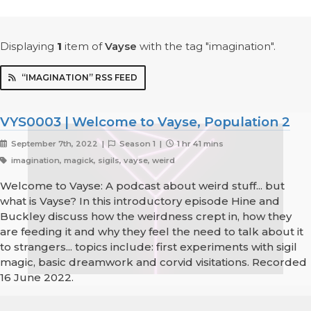
Displaying
1
item
of
Vayse
with the tag "imagination".
“IMAGINATION” RSS FEED
VYS0003 | Welcome to Vayse, Population 2
September 7th, 2022 |
Season 1 |
1 hr 41 mins
imagination, magick, sigils, vayse, weird
Welcome to Vayse: A podcast about weird stuff... but
what is Vayse? In this introductory episode Hine and
Buckley discuss how the weirdness crept in, how they
are feeding it and why they feel the need to talk about it
to strangers... topics include: first experiments with sigil
magic, basic dreamwork and corvid visitations. Recorded
16 June 2022.