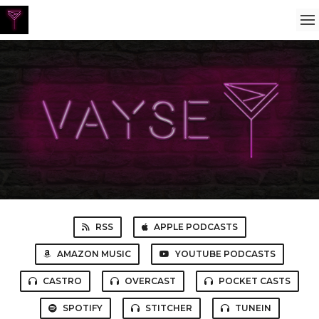
RSS
APPLE PODCASTS
AMAZON MUSIC
YOUTUBE PODCASTS
CASTRO
OVERCAST
POCKET CASTS
SPOTIFY
STITCHER
TUNEIN