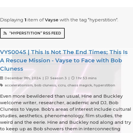
Displaying
1
item
of
Vayse
with the tag "hyperstition".
“HYPERSTITION” RSS FEED
VYS0045 | This Is Not The End Times; This Is
A Rescue Mission - Vayse to Face with Bob
Cluness
December 11th, 2024 |
Season 3 |
1 hr 53 mins
accelerationism, bob cluness, ccru, chaos magick, hyperstition
Even more bewildered than usual, Hine and Buckley
welcome writer, researcher, academic and DJ, Bob
Cluness to Vayse. Bob's areas of interest include cultural
studies, aesthetics, phenomenology, film studies, the
weird and the eerie. Hine and Buckley nod along and try
to keep up as Bob showers them in interconnecting