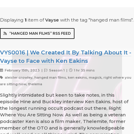
Displaying
1
item
of
Vayse
with the tag "hanged man films".
“HANGED MAN FILMS” RSS FEED
VYS0016 | We Created It By Talking About It -
Vayse to Face with Ken Eakins
February 15th, 2023 |
Season 1 |
1 hr 35 mins
aleister crowley, hanged man films, ken eakins, magick, right where you
are sitting now, thelema
Slightly intimidated but keen to take notes, in this
episode Hine and Buckley interview Ken Eakins, host of
the longest running occult podcast out there, Right
Where You Are Sitting Now. As well as being a veteran
podcaster Ken is also a film maker, Thelemite, former
member of the OTO and is generally knowledgeable