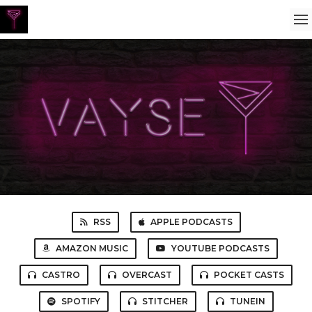
RSS
APPLE PODCASTS
AMAZON MUSIC
YOUTUBE PODCASTS
CASTRO
OVERCAST
POCKET CASTS
SPOTIFY
STITCHER
TUNEIN