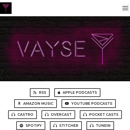
RSS
APPLE PODCASTS
AMAZON MUSIC
YOUTUBE PODCASTS
CASTRO
OVERCAST
POCKET CASTS
SPOTIFY
STITCHER
TUNEIN