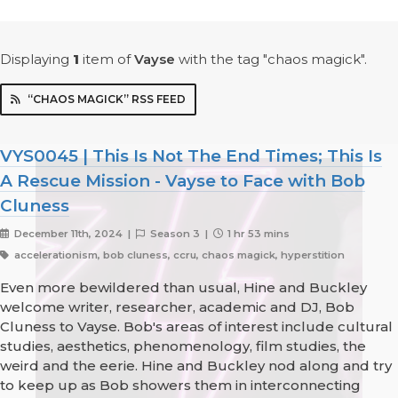
Displaying
1
item
of
Vayse
with the tag "chaos magick".
“CHAOS MAGICK” RSS FEED
VYS0045 | This Is Not The End Times; This Is
A Rescue Mission - Vayse to Face with Bob
Cluness
December 11th, 2024 |
Season 3 |
1 hr 53 mins
accelerationism, bob cluness, ccru, chaos magick, hyperstition
Even more bewildered than usual, Hine and Buckley
welcome writer, researcher, academic and DJ, Bob
Cluness to Vayse. Bob's areas of interest include cultural
studies, aesthetics, phenomenology, film studies, the
weird and the eerie. Hine and Buckley nod along and try
to keep up as Bob showers them in interconnecting