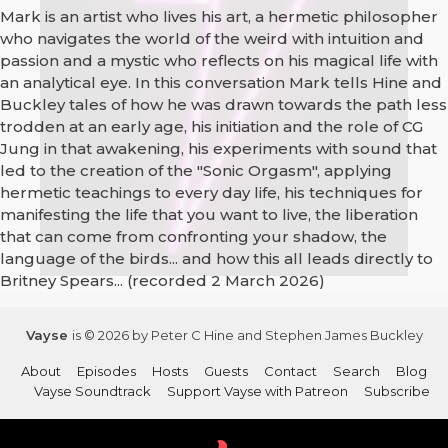
Mark is an artist who lives his art, a hermetic philosopher
who navigates the world of the weird with intuition and
passion and a mystic who reflects on his magical life with
an analytical eye. In this conversation Mark tells Hine and
Buckley tales of how he was drawn towards the path less
trodden at an early age, his initiation and the role of CG
Jung in that awakening, his experiments with sound that
led to the creation of the "Sonic Orgasm", applying
hermetic teachings to every day life, his techniques for
manifesting the life that you want to live, the liberation
that can come from confronting your shadow, the
language of the birds... and how this all leads directly to
Britney Spears... (recorded 2 March 2026)
Vayse
is © 2026 by Peter C Hine and Stephen James Buckley
About
Episodes
Hosts
Guests
Contact
Search
Blog
Vayse Soundtrack
Support Vayse with Patreon
Subscribe