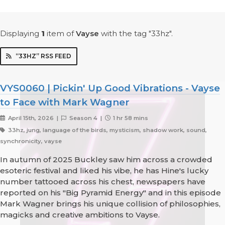
Displaying
1
item
of
Vayse
with the tag "33hz".
“33HZ” RSS FEED
VYS0060 | Pickin' Up Good Vibrations - Vayse
to Face with Mark Wagner
April 15th, 2026 |
Season 4 |
1 hr 58 mins
33hz, jung, language of the birds, mysticism, shadow work, sound,
synchronicity, vayse
In autumn of 2025 Buckley saw him across a crowded
esoteric festival and liked his vibe, he has Hine's lucky
number tattooed across his chest, newspapers have
reported on his "Big Pyramid Energy" and in this episode
Mark Wagner brings his unique collision of philosophies,
magicks and creative ambitions to Vayse.