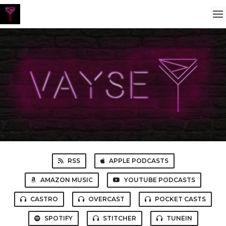
RSS
APPLE PODCASTS
AMAZON MUSIC
YOUTUBE PODCASTS
CASTRO
OVERCAST
POCKET CASTS
SPOTIFY
STITCHER
TUNEIN